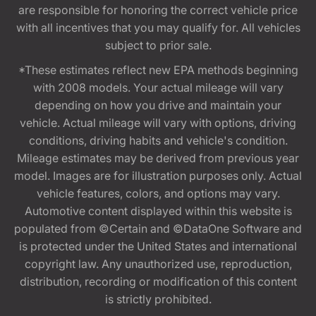
are responsible for honoring the correct vehicle price
with all incentives that you may qualify for. All vehicles
subject to prior sale.
*These estimates reflect new EPA methods beginning
with 2008 models. Your actual mileage will vary
depending on how you drive and maintain your
vehicle. Actual mileage will vary with options, driving
conditions, driving habits and vehicle's condition.
Mileage estimates may be derived from previous year
model. Images are for illustration purposes only. Actual
vehicle features, colors, and options may vary.
Automotive content displayed within this website is
populated from ©Certain and ©DataOne Software and
is protected under the United States and international
copyright law. Any unauthorized use, reproduction,
distribution, recording or modification of this content
is strictly prohibited.