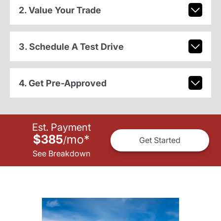
2. Value Your Trade
3. Schedule A Test Drive
4. Get Pre-Approved
Est. Payment
$385
mo
*
/
Get Started
See Breakdown