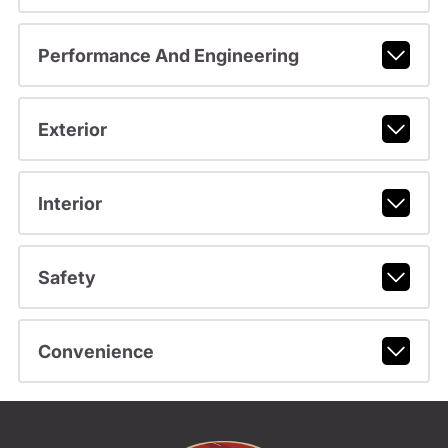
Performance And Engineering
Exterior
Interior
Safety
Convenience