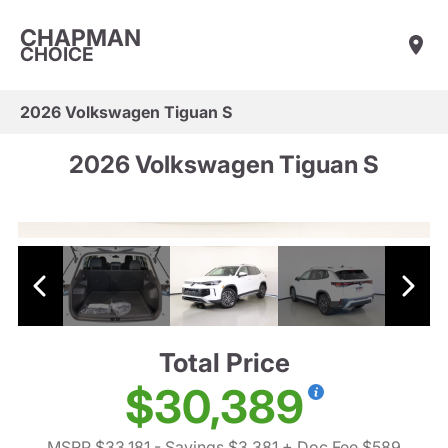
CHAPMAN
CHOICE
2026 Volkswagen Tiguan S
2026 Volkswagen Tiguan S
Total Price
$30,389
MSRP $33,181
- Savings $3,381
+ Doc Fee $589