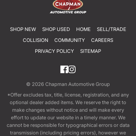
SHOP NEW
SHOP USED
HOME
SELL/TRADE
COLLISION
COMMUNITY
CAREERS
PRIVACY POLICY
SITEMAP
© 2026
Chapman Automotive Group
*Offer excludes tax, title, license, registration, and any
optional dealer added items. We reserve the right to
make changes without notice and will make every
effort to update our website in a timely manner. We
cannot be responsible for typographical errors or data
transmission (including pricing errors), however we