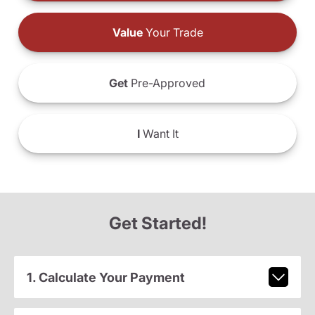
Value
Your Trade
Get
Pre-Approved
I
Want It
Get Started!
1. Calculate Your Payment