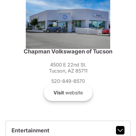
Chapman Volkswagen of Tucson
4500 E 22nd St.
Tucson, AZ 85711
520-849-8570
Visit
website
Entertainment