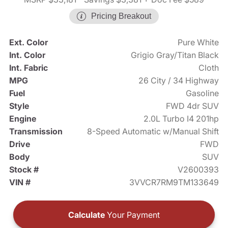
Pricing Breakout
Ext. Color
Pure White
Int. Color
Grigio Gray/Titan Black
Int. Fabric
Cloth
MPG
26 City / 34 Highway
Fuel
Gasoline
Style
FWD 4dr SUV
Engine
2.0L Turbo I4 201hp
Transmission
8-Speed Automatic w/Manual Shift
Drive
FWD
Body
SUV
Stock #
V2600393
VIN #
3VVCR7RM9TM133649
Calculate
Your Payment