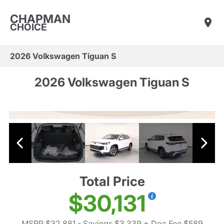
CHAPMAN
CHOICE
2026 Volkswagen Tiguan S
2026 Volkswagen Tiguan S
Total Price
$30,131
MSRP $32,881
- Savings $3,339
+ Doc Fee $589