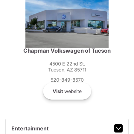
Chapman Volkswagen of Tucson
4500 E 22nd St.
Tucson, AZ 85711
520-849-8570
Visit
website
Entertainment