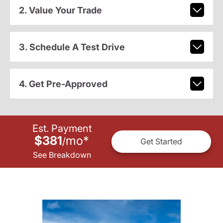
2. Value Your Trade
3. Schedule A Test Drive
4. Get Pre-Approved
Est. Payment
$381
mo
*
/
Get Started
See Breakdown