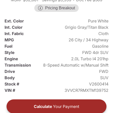
Pricing Breakout
Ext. Color
Pure White
Int. Color
Grigio Gray/Titan Black
Int. Fabric
Cloth
MPG
26 City / 34 Highway
Fuel
Gasoline
Style
FWD 4dr SUV
Engine
2.0L Turbo I4 201hp
Transmission
8-Speed Automatic w/Manual Shift
Drive
FWD
Body
SUV
Stock #
V2600414
VIN #
3VVCR7RMXTM139752
Calculate
Your Payment