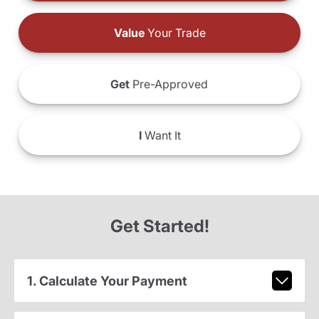
Value
Your Trade
Get
Pre-Approved
I
Want It
Get Started!
1. Calculate Your Payment