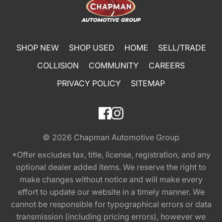
SHOP NEW
SHOP USED
HOME
SELL/TRADE
COLLISION
COMMUNITY
CAREERS
PRIVACY POLICY
SITEMAP
© 2026
Chapman Automotive Group
*Offer excludes tax, title, license, registration, and any
optional dealer added items. We reserve the right to
make changes without notice and will make every
effort to update our website in a timely manner. We
cannot be responsible for typographical errors or data
transmission (including pricing errors), however we