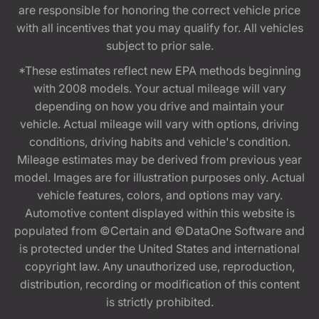
are responsible for honoring the correct vehicle price
with all incentives that you may qualify for. All vehicles
subject to prior sale.
*These estimates reflect new EPA methods beginning
with 2008 models. Your actual mileage will vary
depending on how you drive and maintain your
vehicle. Actual mileage will vary with options, driving
conditions, driving habits and vehicle's condition.
Mileage estimates may be derived from previous year
model. Images are for illustration purposes only. Actual
vehicle features, colors, and options may vary.
Automotive content displayed within this website is
populated from ©Certain and ©DataOne Software and
is protected under the United States and international
copyright law. Any unauthorized use, reproduction,
distribution, recording or modification of this content
is strictly prohibited.