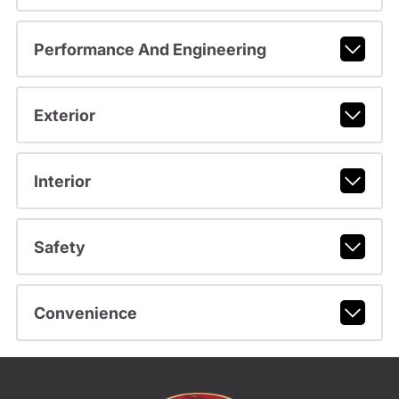
Performance And Engineering
Exterior
Interior
Safety
Convenience