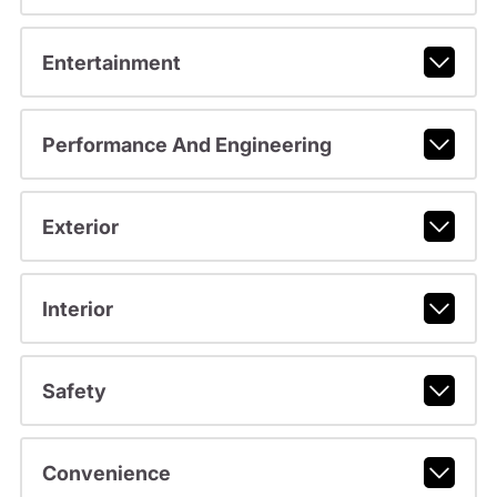
Entertainment
Performance And Engineering
Exterior
Interior
Safety
Convenience