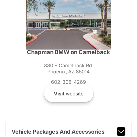
Chapman BMW on Camelback
830 E Camelback Rd.
Phoenix, AZ 85014
602-308-4269
Visit
website
Vehicle Packages And Accessories