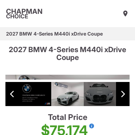
CHAPMAN
CHOICE
2027 BMW 4-Series M440i xDrive Coupe
2027 BMW 4-Series M440i xDrive
Coupe
Total Price
$75,174