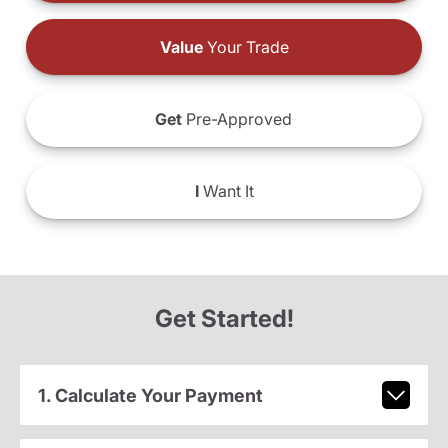
Value
Your Trade
Get
Pre-Approved
I
Want It
Get Started!
1. Calculate Your Payment