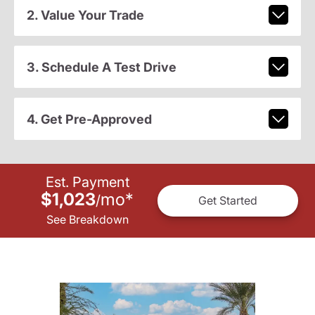
2. Value Your Trade
3. Schedule A Test Drive
4. Get Pre-Approved
Est. Payment
$1,023
mo
*
/
Get Started
See Breakdown