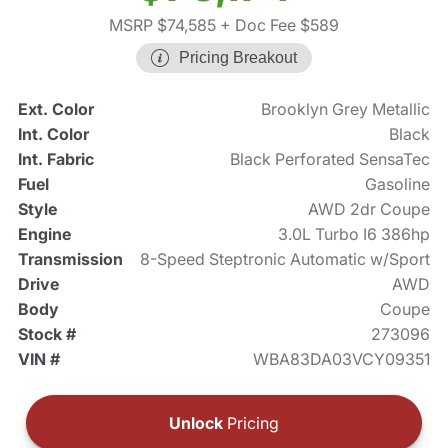
MSRP $74,585
+ Doc Fee $589
Pricing Breakout
Ext. Color
Brooklyn Grey Metallic
Int. Color
Black
Int. Fabric
Black Perforated SensaTec
Fuel
Gasoline
Style
AWD 2dr Coupe
Engine
3.0L Turbo I6 386hp
Transmission
8-Speed Steptronic Automatic w/Sport
Drive
AWD
Body
Coupe
Stock #
273096
VIN #
WBA83DA03VCY09351
Unlock
Pricing