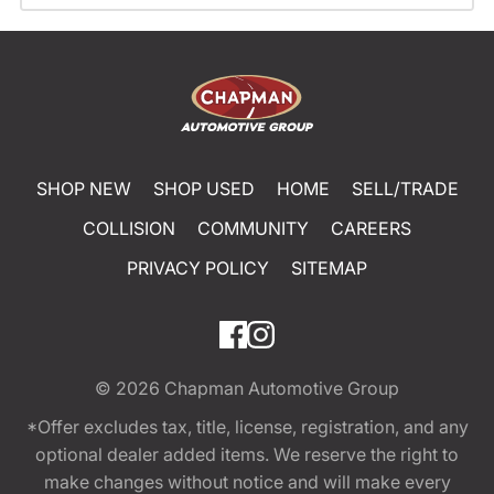
SHOP NEW
SHOP USED
HOME
SELL/TRADE
COLLISION
COMMUNITY
CAREERS
PRIVACY POLICY
SITEMAP
© 2026
Chapman Automotive Group
*Offer excludes tax, title, license, registration, and any
optional dealer added items. We reserve the right to
make changes without notice and will make every