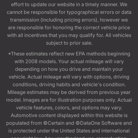
effort to update our website in a timely manner. We
cannot be responsible for typographical errors or data
transmission (including pricing errors), however we
are responsible for honoring the correct vehicle price
with all incentives that you may qualify for. All vehicles
subject to prior sale.
*These estimates reflect new EPA methods beginning
with 2008 models. Your actual mileage will vary
depending on how you drive and maintain your
vehicle. Actual mileage will vary with options, driving
conditions, driving habits and vehicle's condition.
Mileage estimates may be derived from previous year
model. Images are for illustration purposes only. Actual
vehicle features, colors, and options may vary.
Automotive content displayed within this website is
populated from ©Certain and ©DataOne Software and
is protected under the United States and international