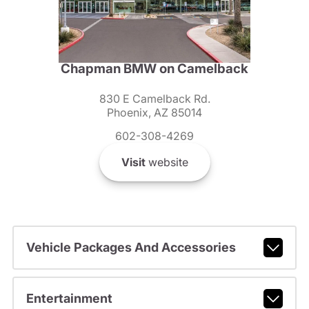
Chapman BMW on Camelback
830 E Camelback Rd.
Phoenix, AZ 85014
602-308-4269
Visit
website
Vehicle Packages And Accessories
Entertainment