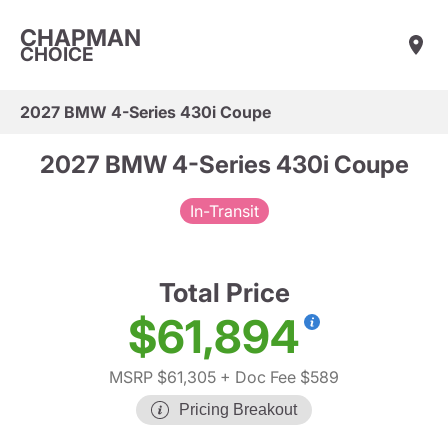
CHAPMAN
CHOICE
2027 BMW 4-Series 430i Coupe
2027 BMW 4-Series 430i Coupe
In-Transit
Total Price
$61,894
MSRP $61,305
+ Doc Fee $589
Pricing Breakout