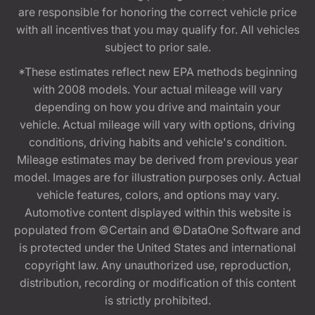
are responsible for honoring the correct vehicle price
with all incentives that you may qualify for. All vehicles
subject to prior sale.
*These estimates reflect new EPA methods beginning
with 2008 models. Your actual mileage will vary
depending on how you drive and maintain your
vehicle. Actual mileage will vary with options, driving
conditions, driving habits and vehicle's condition.
Mileage estimates may be derived from previous year
model. Images are for illustration purposes only. Actual
vehicle features, colors, and options may vary.
Automotive content displayed within this website is
populated from ©Certain and ©DataOne Software and
is protected under the United States and international
copyright law. Any unauthorized use, reproduction,
distribution, recording or modification of this content
is strictly prohibited.