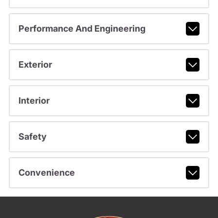
Performance And Engineering
Exterior
Interior
Safety
Convenience