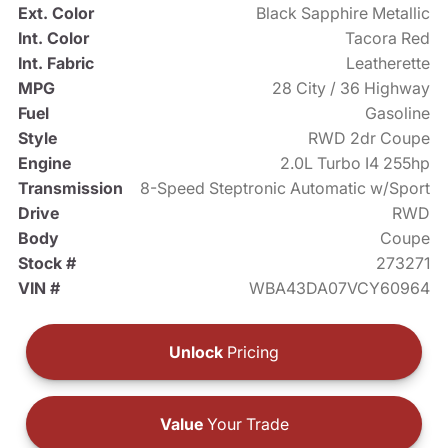
Ext. Color
Black Sapphire Metallic
Int. Color
Tacora Red
Int. Fabric
Leatherette
MPG
28 City / 36 Highway
Fuel
Gasoline
Style
RWD 2dr Coupe
Engine
2.0L Turbo I4 255hp
Transmission
8-Speed Steptronic Automatic w/Sport
Drive
RWD
Body
Coupe
Stock #
273271
VIN #
WBA43DA07VCY60964
Unlock
Pricing
Value
Your Trade