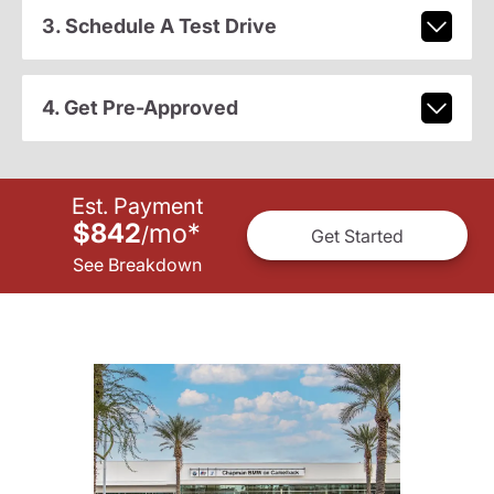
3. Schedule A Test Drive
4. Get Pre-Approved
Est. Payment
$842
mo
*
/
Get Started
See Breakdown