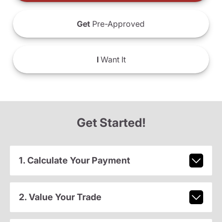
Get
Pre-Approved
I
Want It
Get Started!
1. Calculate Your Payment
2. Value Your Trade