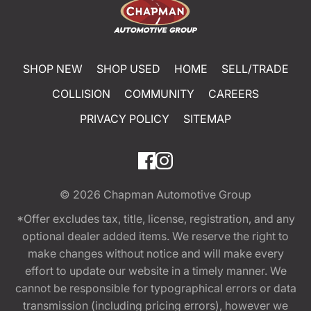
SHOP NEW
SHOP USED
HOME
SELL/TRADE
COLLISION
COMMUNITY
CAREERS
PRIVACY POLICY
SITEMAP
© 2026
Chapman Automotive Group
*Offer excludes tax, title, license, registration, and any
optional dealer added items. We reserve the right to
make changes without notice and will make every
effort to update our website in a timely manner. We
cannot be responsible for typographical errors or data
transmission (including pricing errors), however we