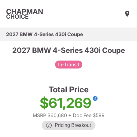
CHAPMAN
CHOICE
2027 BMW 4-Series 430i Coupe
2027 BMW 4-Series 430i Coupe
In-Transit
Total Price
$61,269
MSRP $60,680
+ Doc Fee $589
Pricing Breakout