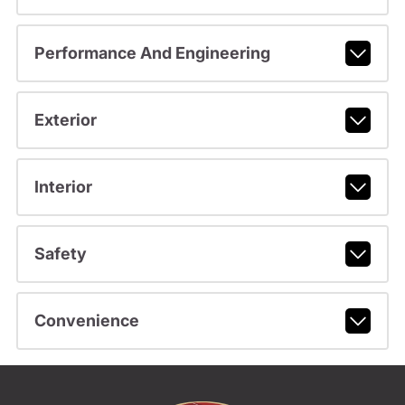
Performance And Engineering
Exterior
Interior
Safety
Convenience