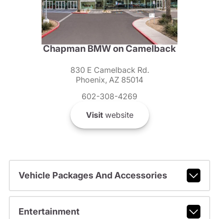
Chapman BMW on Camelback
830 E Camelback Rd.
Phoenix, AZ 85014
602-308-4269
Visit
website
Vehicle Packages And Accessories
Entertainment