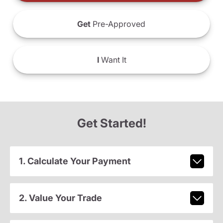
Get
Pre-Approved
I
Want It
Get Started!
1. Calculate Your Payment
2. Value Your Trade