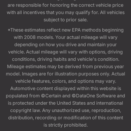
are responsible for honoring the correct vehicle price
with all incentives that you may qualify for. All vehicles
subject to prior sale.
*These estimates reflect new EPA methods beginning
with 2008 models. Your actual mileage will vary
depending on how you drive and maintain your
vehicle. Actual mileage will vary with options, driving
conditions, driving habits and vehicle's condition.
Mileage estimates may be derived from previous year
model. Images are for illustration purposes only. Actual
vehicle features, colors, and options may vary.
Automotive content displayed within this website is
populated from ©Certain and ©DataOne Software and
is protected under the United States and international
copyright law. Any unauthorized use, reproduction,
distribution, recording or modification of this content
is strictly prohibited.