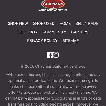
SHOP NEW
SHOP USED
HOME
SELL/TRADE
COLLISION
COMMUNITY
CAREERS
PRIVACY POLICY
SITEMAP
© 2026
Chapman Automotive Group
*Offer excludes tax, title, license, registration, and any
optional dealer added items. We reserve the right to
make changes without notice and will make every
effort to update our website in a timely manner. We
cannot be responsible for typographical errors or data
transmission (including pricing errors), however we