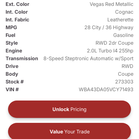
Ext. Color
Vegas Red Metallic
Int. Color
Cognac
Int. Fabric
Leatherette
MPG
28 City / 36 Highway
Fuel
Gasoline
Style
RWD 2dr Coupe
Engine
2.0L Turbo I4 255hp
Transmission
8-Speed Steptronic Automatic w/Sport
Drive
RWD
Body
Coupe
Stock #
273303
VIN #
WBA43DA05VCY71493
Unlock
Pricing
Value
Your Trade