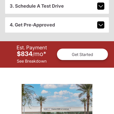
3. Schedule A Test Drive
4. Get Pre-Approved
Est. Payment
$834
mo
*
/
Get Started
See Breakdown