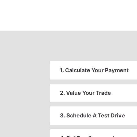
1. Calculate Your Payment
2. Value Your Trade
3. Schedule A Test Drive