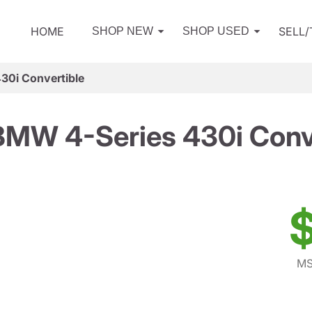
HOME
SELL
SHOP NEW
SHOP USED
30i Convertible
MW 4-Series 430i Conv
$
MS