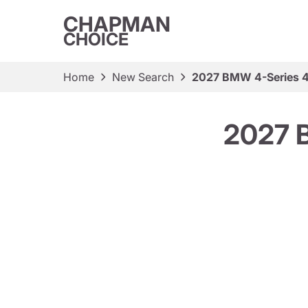
CHAPMAN
CHOICE
Home
New Search
2027 BMW 4-Series 4
2027 B