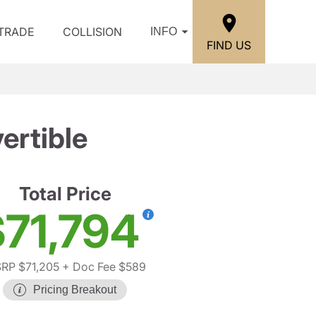
/TRADE
COLLISION
INFO
FIND US
ertible
Total Price
71,794
RP $71,205
+ Doc Fee $589
Pricing Breakout