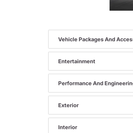
Vehicle Packages And Acces
Entertainment
Performance And Engineerin
Exterior
Interior