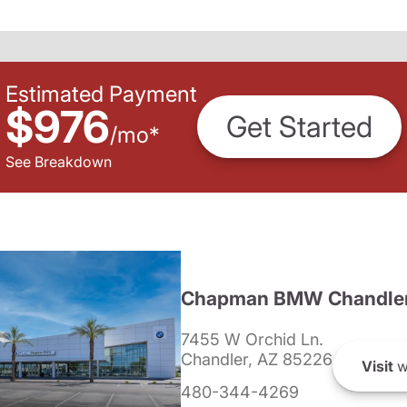
Estimated Payment
$976
Get Started
/
mo
*
See Breakdown
Chapman BMW Chandle
7455 W Orchid Ln.
Chandler, AZ 85226
Visit
w
480-344-4269