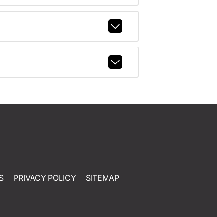
S
PRIVACY POLICY
SITEMAP