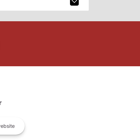
r
ebsite