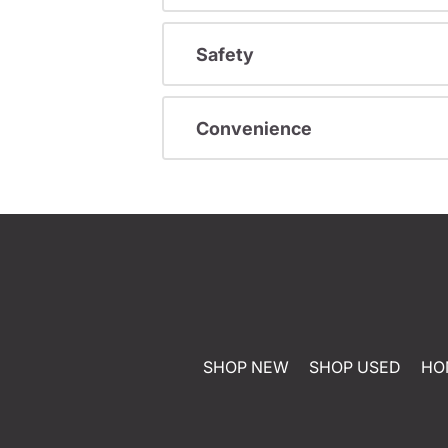
Safety
Convenience
SHOP NEW
SHOP USED
HO