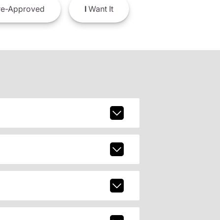
e-Approved
I
Want It