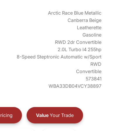
Arctic Race Blue Metallic
Canberra Beige
Leatherette
Gasoline
RWD 2dr Convertible
2.0L Turbo I4 255hp
8-Speed Steptronic Automatic w/Sport
RWD
Convertible
573841
WBA33DB04VCY38897
ricing
Value
Your Trade