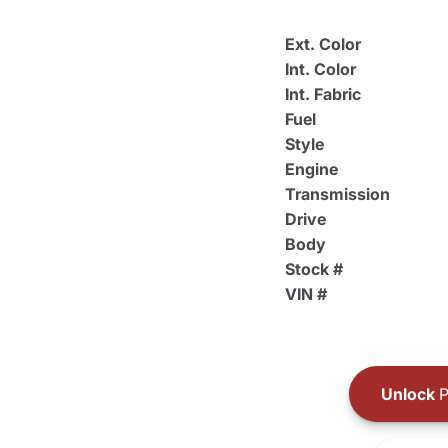
Ext. Color
Int. Color
Int. Fabric
Fuel
Style
Engine
Transmission
Drive
Body
Stock #
VIN #
Unlock
P