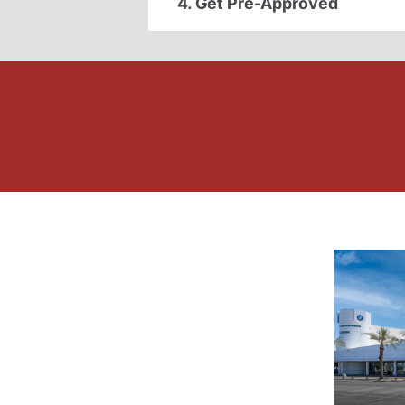
4. Get Pre-Approved