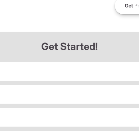
Get
Pr
Get Started!