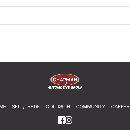
ME
SELL/TRADE
COLLISION
COMMUNITY
CAREER