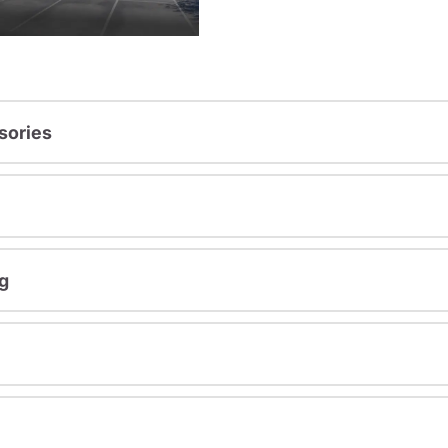
sories
g