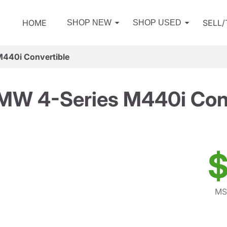
HOME
SELL
SHOP NEW
SHOP USED
440i Convertible
MW 4-Series M440i Conv
$
MS