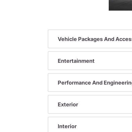
Vehicle Packages And Acces
Entertainment
Performance And Engineerin
Exterior
Interior