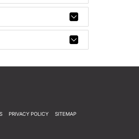
S
PRIVACY POLICY
SITEMAP