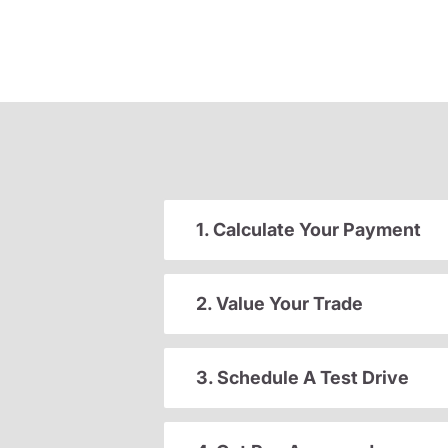
1. Calculate Your Payment
2. Value Your Trade
3. Schedule A Test Drive