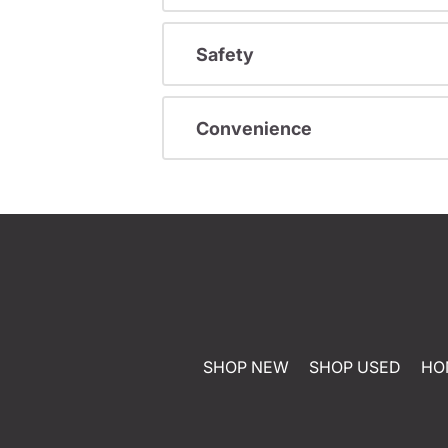
Safety
Convenience
SHOP NEW
SHOP USED
HO