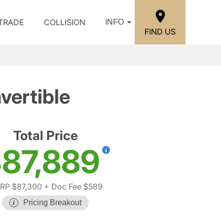
/TRADE
COLLISION
INFO
FIND US
ertible
Total Price
87,889
RP $87,300
+ Doc Fee $589
Pricing Breakout