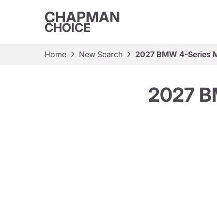
CHAPMAN
CHOICE
Home
New Search
2027 BMW 4-Series M
2027 B