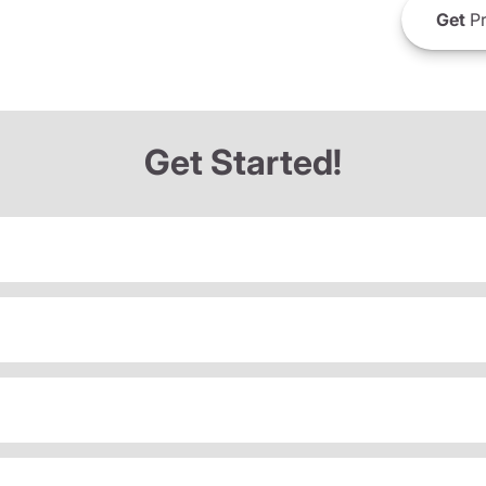
Get
Pr
Get Started!