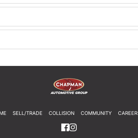
ME
SELL/TRADE
COLLISION
COMMUNITY
CAREER