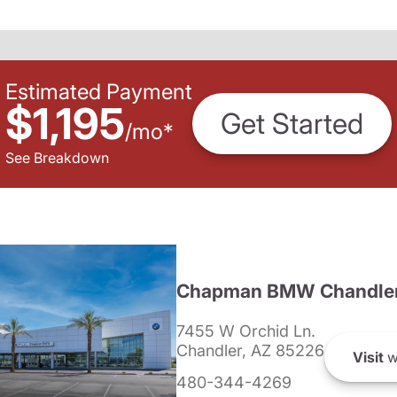
Estimated Payment
$1,195
Get Started
/
mo
*
See Breakdown
Chapman BMW Chandle
7455 W Orchid Ln.
Chandler, AZ 85226
Visit
w
480-344-4269