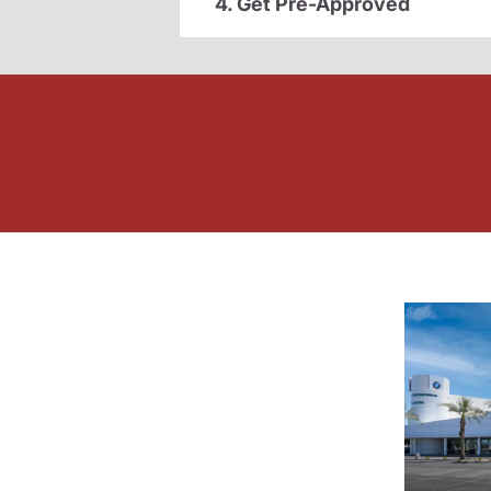
4. Get Pre-Approved