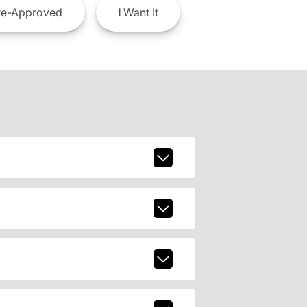
e-Approved
I
Want It