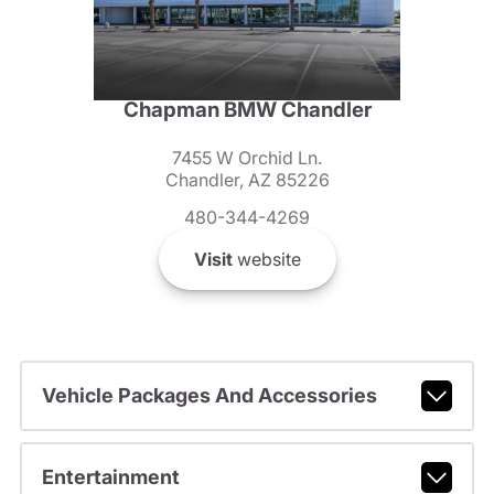
Chapman BMW Chandler
7455 W Orchid Ln.
Chandler, AZ 85226
480-344-4269
Visit
website
Vehicle Packages And Accessories
Entertainment