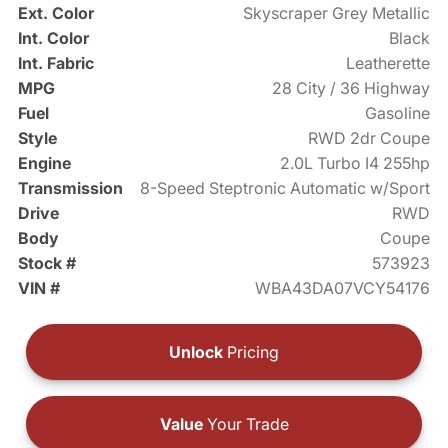
Ext. Color
Skyscraper Grey Metallic
Int. Color
Black
Int. Fabric
Leatherette
MPG
28 City / 36 Highway
Fuel
Gasoline
Style
RWD 2dr Coupe
Engine
2.0L Turbo I4 255hp
Transmission
8-Speed Steptronic Automatic w/Sport
Drive
RWD
Body
Coupe
Stock #
573923
VIN #
WBA43DA07VCY54176
Unlock
Pricing
Value
Your Trade