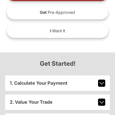
Get
Pre-Approved
I
Want It
Get Started!
1. Calculate Your Payment
2. Value Your Trade