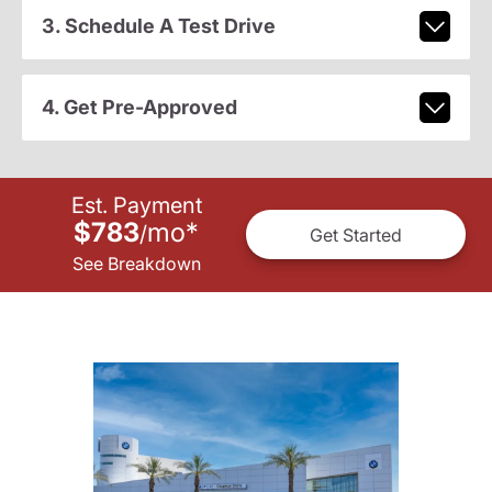
3. Schedule A Test Drive
4. Get Pre-Approved
Est. Payment
$783
mo
*
/
Get Started
See Breakdown