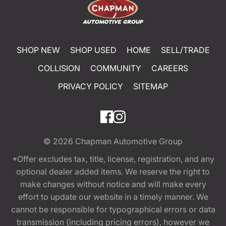
SHOP NEW
SHOP USED
HOME
SELL/TRADE
COLLISION
COMMUNITY
CAREERS
PRIVACY POLICY
SITEMAP
© 2026
Chapman Automotive Group
*Offer excludes tax, title, license, registration, and any
optional dealer added items. We reserve the right to
make changes without notice and will make every
effort to update our website in a timely manner. We
cannot be responsible for typographical errors or data
transmission (including pricing errors), however we