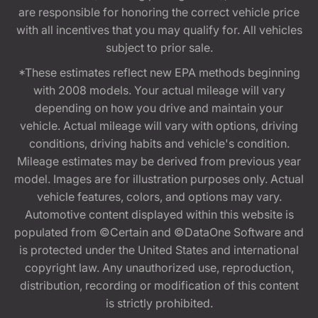
are responsible for honoring the correct vehicle price
with all incentives that you may qualify for. All vehicles
subject to prior sale.
*These estimates reflect new EPA methods beginning
with 2008 models. Your actual mileage will vary
depending on how you drive and maintain your
vehicle. Actual mileage will vary with options, driving
conditions, driving habits and vehicle's condition.
Mileage estimates may be derived from previous year
model. Images are for illustration purposes only. Actual
vehicle features, colors, and options may vary.
Automotive content displayed within this website is
populated from ©Certain and ©DataOne Software and
is protected under the United States and international
copyright law. Any unauthorized use, reproduction,
distribution, recording or modification of this content
is strictly prohibited.