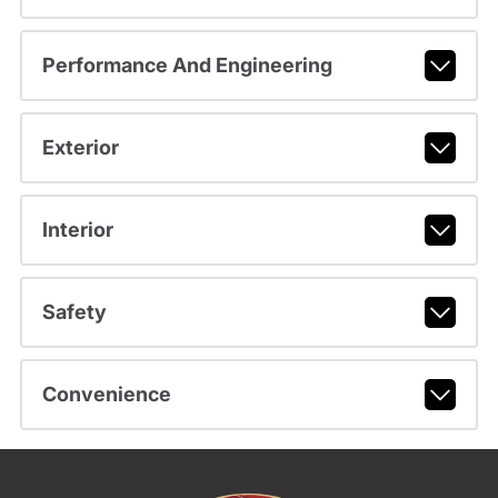
Performance And Engineering
Exterior
Interior
Safety
Convenience