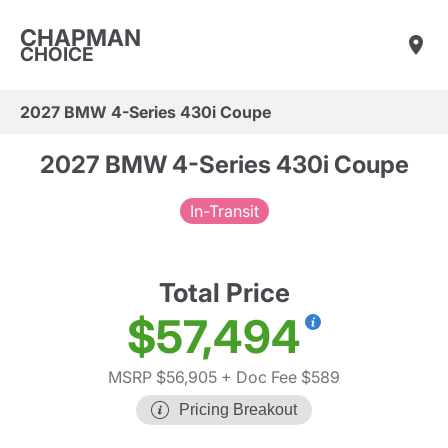
CHAPMAN
CHOICE
2027 BMW 4-Series 430i Coupe
2027 BMW 4-Series 430i Coupe
In-Transit
Total Price
$57,494
MSRP $56,905
+ Doc Fee $589
Pricing Breakout