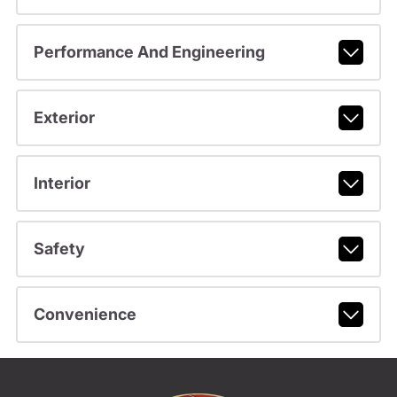
Performance And Engineering
Exterior
Interior
Safety
Convenience