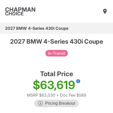
CHAPMAN
CHOICE
2027 BMW 4-Series 430i Coupe
2027 BMW 4-Series 430i Coupe
In-Transit
Total Price
$63,619
MSRP $63,030
+ Doc Fee $589
Pricing Breakout