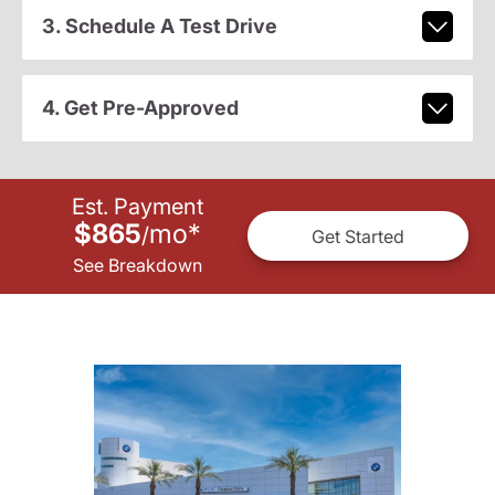
3. Schedule A Test Drive
4. Get Pre-Approved
Est. Payment
$865
mo
*
/
Get Started
See Breakdown