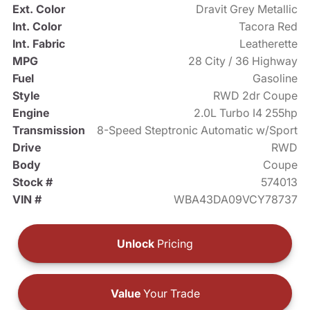
Ext. Color
Dravit Grey Metallic
Int. Color
Tacora Red
Int. Fabric
Leatherette
MPG
28 City / 36 Highway
Fuel
Gasoline
Style
RWD 2dr Coupe
Engine
2.0L Turbo I4 255hp
Transmission
8-Speed Steptronic Automatic w/Sport
Drive
RWD
Body
Coupe
Stock #
574013
VIN #
WBA43DA09VCY78737
Unlock
Pricing
Value
Your Trade