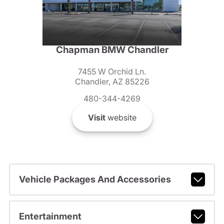
Chapman BMW Chandler
7455 W Orchid Ln.
Chandler, AZ 85226
480-344-4269
Visit
website
Vehicle Packages And Accessories
Entertainment