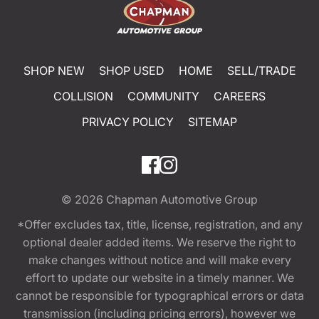
SHOP NEW
SHOP USED
HOME
SELL/TRADE
COLLISION
COMMUNITY
CAREERS
PRIVACY POLICY
SITEMAP
© 2026
Chapman Automotive Group
*Offer excludes tax, title, license, registration, and any
optional dealer added items. We reserve the right to
make changes without notice and will make every
effort to update our website in a timely manner. We
cannot be responsible for typographical errors or data
transmission (including pricing errors), however we