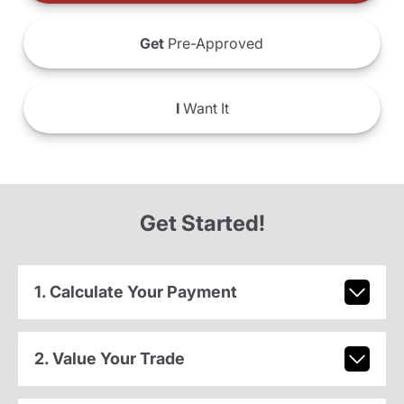
Get
Pre-Approved
I
Want It
Get Started!
1. Calculate Your Payment
2. Value Your Trade