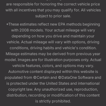
are responsible for honoring the correct vehicle price
with all incentives that you may qualify for. All vehicles
subject to prior sale.
*These estimates reflect new EPA methods beginning
with 2008 models. Your actual mileage will vary
depending on how you drive and maintain your
vehicle. Actual mileage will vary with options, driving
conditions, driving habits and vehicle's condition.
Mileage estimates may be derived from previous year
model. Images are for illustration purposes only. Actual
vehicle features, colors, and options may vary.
Automotive content displayed within this website is
populated from ©Certain and ©DataOne Software and
is protected under the United States and international
copyright law. Any unauthorized use, reproduction,
distribution, recording or modification of this content
is strictly prohibited.