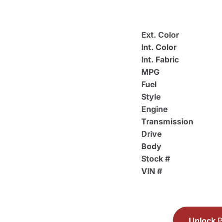
Ext. Color
Int. Color
Int. Fabric
MPG
Fuel
Style
Engine
Transmission
Drive
Body
Stock #
VIN #
Unlock
P