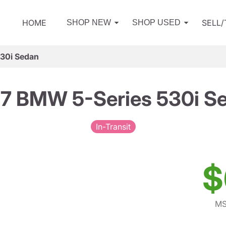
HOME
SELL
SHOP NEW
SHOP USED
30i Sedan
7 BMW 5-Series 530i S
In-Transit
$
MS