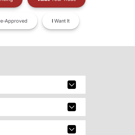
e-Approved
I
Want It