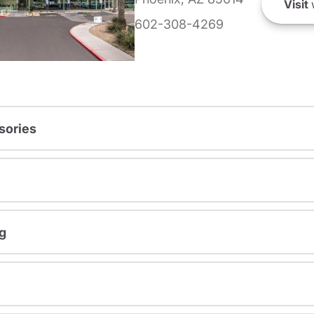
Visit
602-308-4269
sories
g