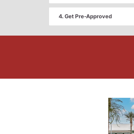
4. Get Pre-Approved