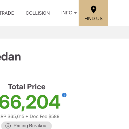
/TRADE
COLLISION
INFO
FIND US
edan
Total Price
66,204
RP $65,615
+ Doc Fee $589
Pricing Breakout