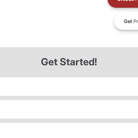
Get
Pr
Get Started!