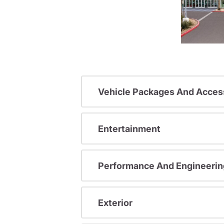
Vehicle Packages And Acces
Entertainment
Performance And Engineerin
Exterior