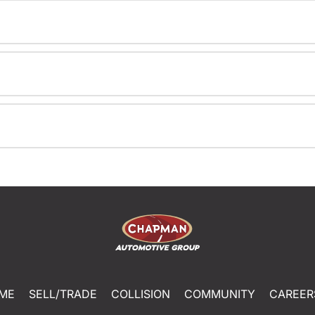
ME
SELL/TRADE
COLLISION
COMMUNITY
CAREER