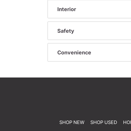
Interior
Safety
Convenience
SHOP NEW
SHOP USED
HO