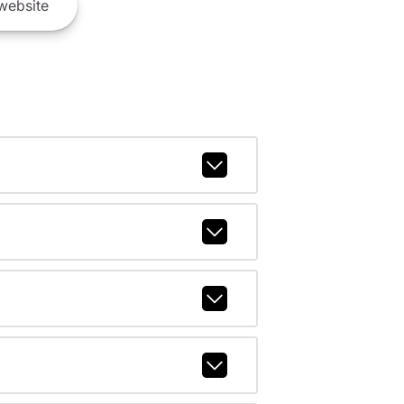
website