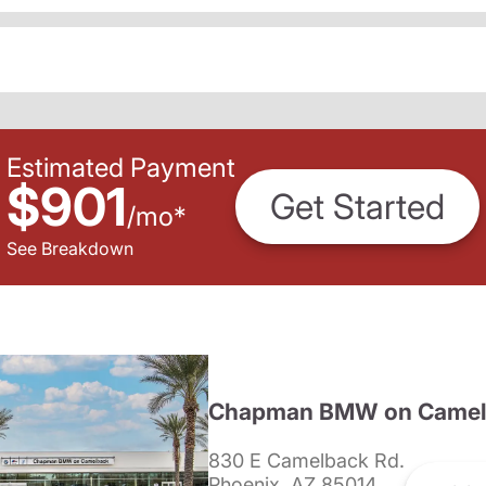
Estimated Payment
$901
Get Started
/
mo
*
See Breakdown
Chapman BMW on Camel
830 E Camelback Rd.
Phoenix, AZ 85014