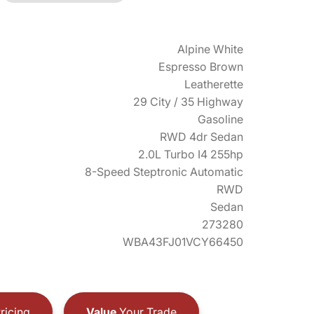
Alpine White
Espresso Brown
Leatherette
29 City / 35 Highway
Gasoline
RWD 4dr Sedan
2.0L Turbo I4 255hp
8-Speed Steptronic Automatic
RWD
Sedan
273280
WBA43FJ01VCY66450
ricing
Value
Your Trade