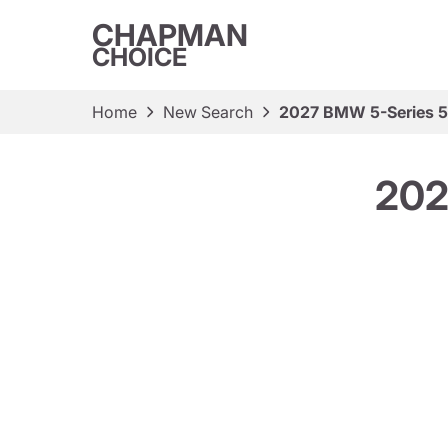
CHAPMAN
CHOICE
Home
New Search
2027 BMW 5-Series 5
202