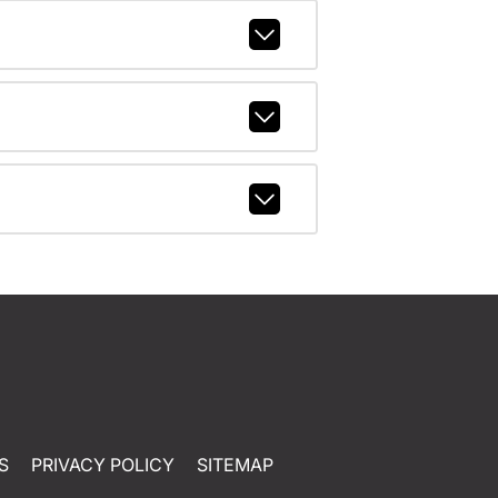
S
PRIVACY POLICY
SITEMAP