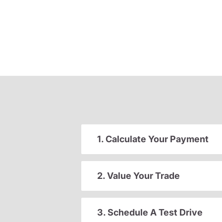
1. Calculate Your Payment
2. Value Your Trade
3. Schedule A Test Drive