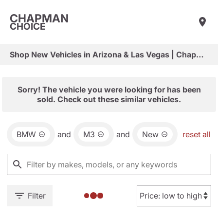
CHAPMAN
CHOICE
Shop New Vehicles in Arizona & Las Vegas | Chapman Choice
Sorry! The vehicle you were looking for has been
sold. Check out these similar vehicles.
BMW
and
M3
and
New
reset all
Filter