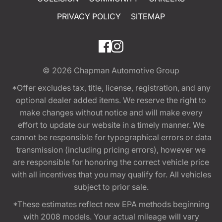
PRIVACY POLICY
SITEMAP
© 2026
Chapman Automotive Group
*Offer excludes tax, title, license, registration, and any
optional dealer added items. We reserve the right to
make changes without notice and will make every
effort to update our website in a timely manner. We
cannot be responsible for typographical errors or data
transmission (including pricing errors), however we
are responsible for honoring the correct vehicle price
with all incentives that you may qualify for. All vehicles
subject to prior sale.
*These estimates reflect new EPA methods beginning
with 2008 models. Your actual mileage will vary