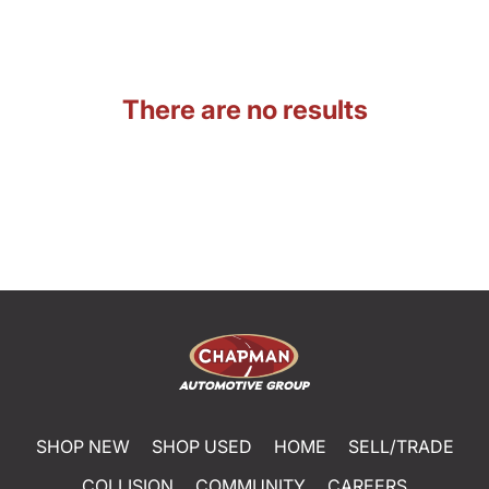
There are no results
SHOP NEW
SHOP USED
HOME
SELL/TRADE
COLLISION
COMMUNITY
CAREERS