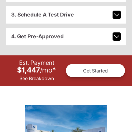
3. Schedule A Test Drive
4. Get Pre-Approved
Est. Payment
$1,447
mo
*
/
Get Started
See Breakdown