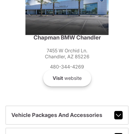
Chapman BMW Chandler
7455 W Orchid Ln.
Chandler, AZ 85226
480-344-4269
Visit
website
Vehicle Packages And Accessories