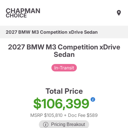
CHAPMAN
CHOICE
2027 BMW M3 Competition xDrive Sedan
2027 BMW M3 Competition xDrive
Sedan
In-Transit
Total Price
$106,399
MSRP $105,810
+ Doc Fee $589
Pricing Breakout