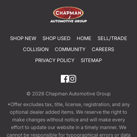
SHOP NEW
SHOP USED
HOME
SELL/TRADE
COLLISION
COMMUNITY
CAREERS
PRIVACY POLICY
SITEMAP
© 2026
Chapman Automotive Group
*Offer excludes tax, title, license, registration, and any
optional dealer added items. We reserve the right to
make changes without notice and will make every
effort to update our website in a timely manner. We
cannot be responsible for typographical errors or data