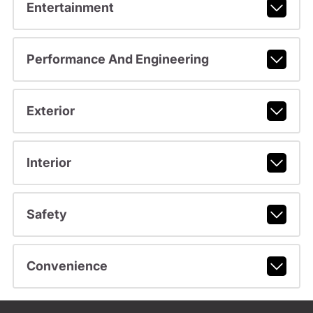
Entertainment
Performance And Engineering
Exterior
Interior
Safety
Convenience