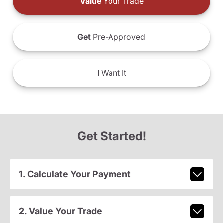
Value
Your Trade
Get
Pre-Approved
I
Want It
Get Started!
1. Calculate Your Payment
2. Value Your Trade