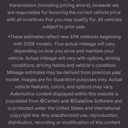
transmission (including pricing errors), however we
are responsible for honoring the correct vehicle price
with all incentives that you may qualify for. All vehicles
subject to prior sale.
*These estimates reflect new EPA methods beginning
with 2008 models. Your actual mileage will vary
depending on how you drive and maintain your
vehicle. Actual mileage will vary with options, driving
conditions, driving habits and vehicle's condition.
Mileage estimates may be derived from previous year
model. Images are for illustration purposes only. Actual
vehicle features, colors, and options may vary.
Automotive content displayed within this website is
populated from ©Certain and ©DataOne Software and
is protected under the United States and international
copyright law. Any unauthorized use, reproduction,
distribution, recording or modification of this content