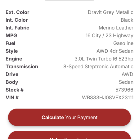
Ext. Color
Dravit Grey Metallic
Int. Color
Black
Int. Fabric
Merino Leather
MPG
16 City / 23 Highway
Fuel
Gasoline
Style
AWD 4dr Sedan
Engine
3.0L Twin Turbo I6 523hp
Transmission
8-Speed Steptronic Automatic
Drive
AWD
Body
Sedan
Stock #
573966
VIN #
WBS33HJ08VFX23111
Calculate
Your Payment