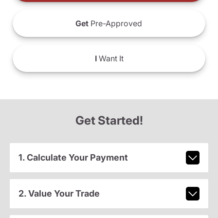
Get
Pre-Approved
I
Want It
Get Started!
1. Calculate Your Payment
2. Value Your Trade