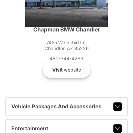
Chapman BMW Chandler
7455 W Orchid Ln.
Chandler, AZ 85226
480-344-4269
Visit
website
Vehicle Packages And Accessories
Entertainment