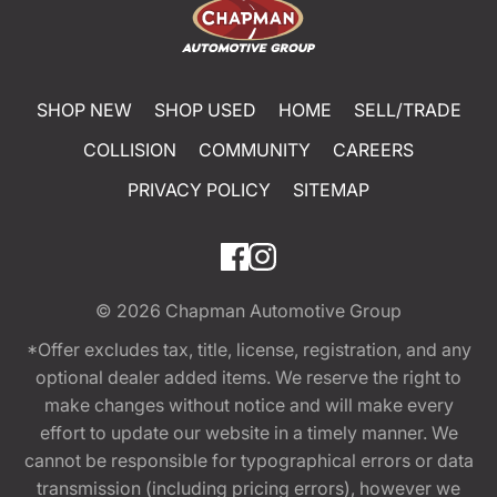
SHOP NEW
SHOP USED
HOME
SELL/TRADE
COLLISION
COMMUNITY
CAREERS
PRIVACY POLICY
SITEMAP
© 2026
Chapman Automotive Group
*Offer excludes tax, title, license, registration, and any
optional dealer added items. We reserve the right to
make changes without notice and will make every
effort to update our website in a timely manner. We
cannot be responsible for typographical errors or data
transmission (including pricing errors), however we