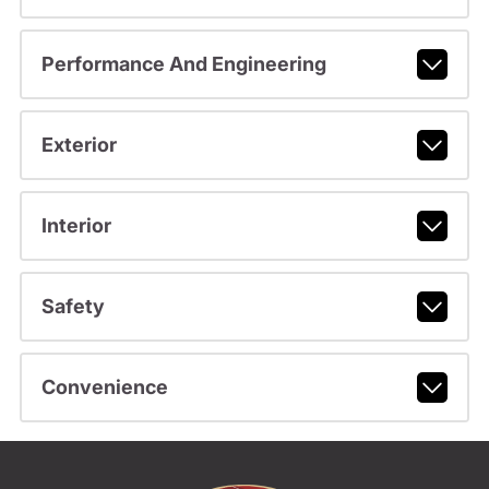
Performance And Engineering
Exterior
Interior
Safety
Convenience