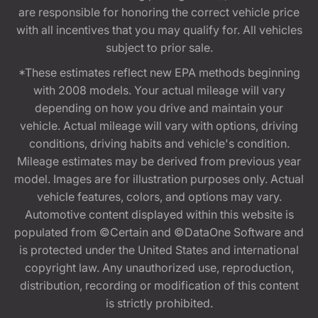
are responsible for honoring the correct vehicle price
with all incentives that you may qualify for. All vehicles
subject to prior sale.
*These estimates reflect new EPA methods beginning
with 2008 models. Your actual mileage will vary
depending on how you drive and maintain your
vehicle. Actual mileage will vary with options, driving
conditions, driving habits and vehicle's condition.
Mileage estimates may be derived from previous year
model. Images are for illustration purposes only. Actual
vehicle features, colors, and options may vary.
Automotive content displayed within this website is
populated from ©Certain and ©DataOne Software and
is protected under the United States and international
copyright law. Any unauthorized use, reproduction,
distribution, recording or modification of this content
is strictly prohibited.