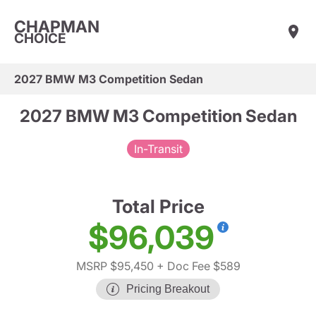
CHAPMAN
CHOICE
2027 BMW M3 Competition Sedan
2027 BMW M3 Competition Sedan
In-Transit
Total Price
$96,039
MSRP $95,450
+ Doc Fee $589
Pricing Breakout