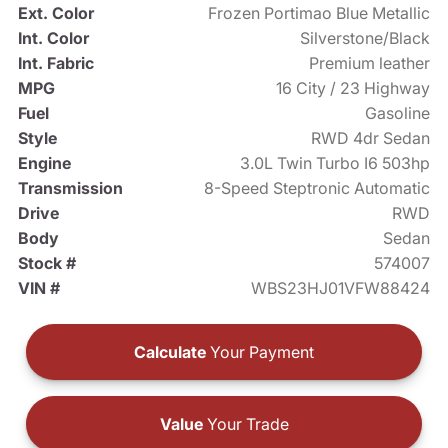
Ext. Color
Frozen Portimao Blue Metallic
Int. Color
Silverstone/Black
Int. Fabric
Premium leather
MPG
16 City / 23 Highway
Fuel
Gasoline
Style
RWD 4dr Sedan
Engine
3.0L Twin Turbo I6 503hp
Transmission
8-Speed Steptronic Automatic
Drive
RWD
Body
Sedan
Stock #
574007
VIN #
WBS23HJ01VFW88424
Calculate
Your Payment
Value
Your Trade