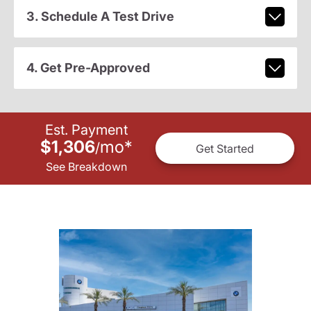
3. Schedule A Test Drive
4. Get Pre-Approved
Est. Payment
$1,306
mo
*
/
Get Started
See Breakdown