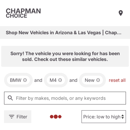
CHAPMAN
CHOICE
Shop New Vehicles in Arizona & Las Vegas | Chapman Choice
Sorry! The vehicle you were looking for has been
sold. Check out these similar vehicles.
BMW
and
M4
and
New
reset all
Filter