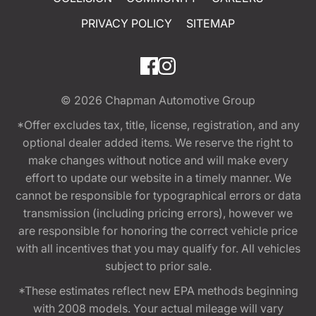
PRIVACY POLICY
SITEMAP
© 2026
Chapman Automotive Group
*Offer excludes tax, title, license, registration, and any
optional dealer added items. We reserve the right to
make changes without notice and will make every
effort to update our website in a timely manner. We
cannot be responsible for typographical errors or data
transmission (including pricing errors), however we
are responsible for honoring the correct vehicle price
with all incentives that you may qualify for. All vehicles
subject to prior sale.
*These estimates reflect new EPA methods beginning
with 2008 models. Your actual mileage will vary