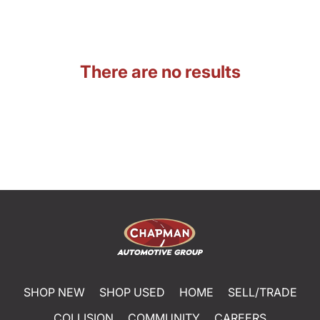
There are no results
SHOP NEW
SHOP USED
HOME
SELL/TRADE
COLLISION
COMMUNITY
CAREERS