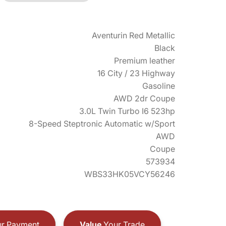
Aventurin Red Metallic
Black
Premium leather
16 City / 23 Highway
Gasoline
AWD 2dr Coupe
3.0L Twin Turbo I6 523hp
8-Speed Steptronic Automatic w/Sport
AWD
Coupe
573934
WBS33HK05VCY56246
r Payment
Value
Your Trade