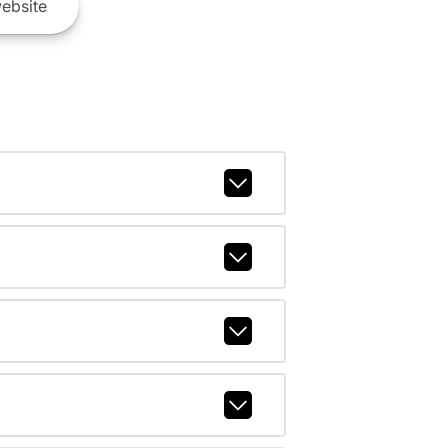
ebsite