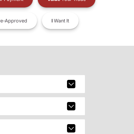
e-Approved
I
Want It