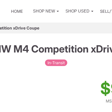
HOME
SELL
SHOP NEW
SHOP USED
ition xDrive Coupe
W M4 Competition xDri
In-Transit
$
MS