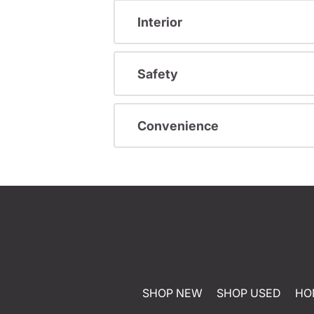
Interior
Safety
Convenience
SHOP NEW
SHOP USED
HO