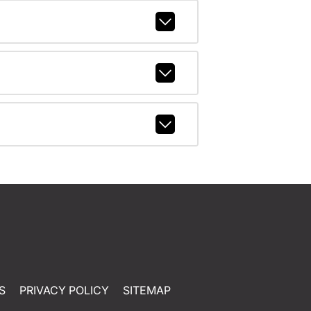
S
PRIVACY POLICY
SITEMAP