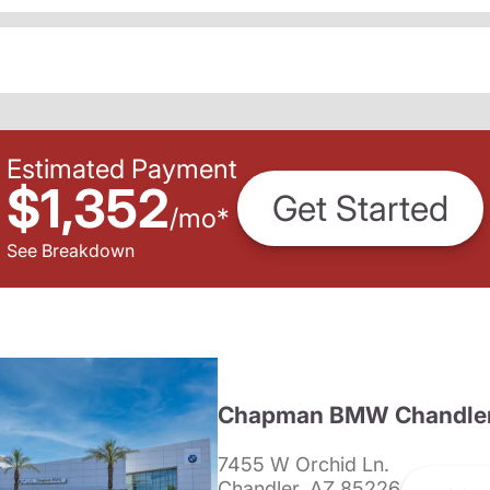
Estimated Payment
$1,352
Get Started
/
mo
*
See Breakdown
Chapman BMW Chandle
7455 W Orchid Ln.
Chandler, AZ 85226