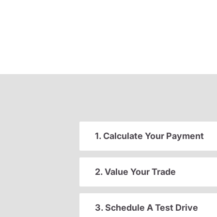
1. Calculate Your Payment
2. Value Your Trade
3. Schedule A Test Drive