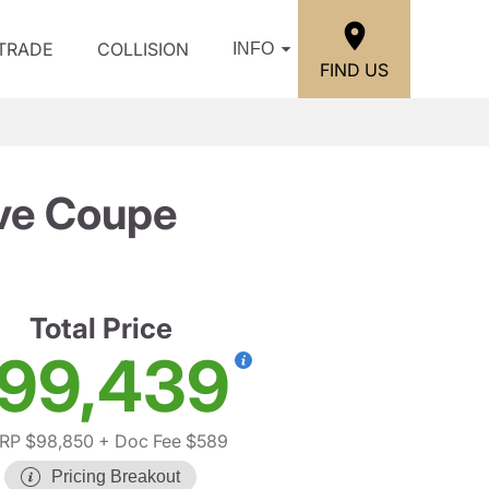
/TRADE
COLLISION
INFO
FIND US
ve Coupe
Total Price
99,439
RP $98,850
+ Doc Fee $589
Pricing Breakout