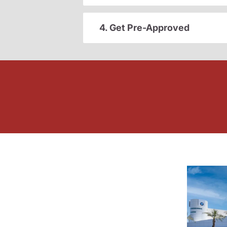
4. Get Pre-Approved