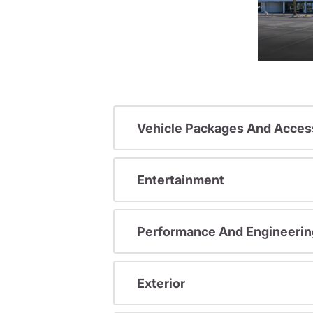
Vehicle Packages And Acces
Entertainment
Performance And Engineerin
Exterior