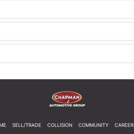
ME
SELL/TRADE
COLLISION
COMMUNITY
CAREER