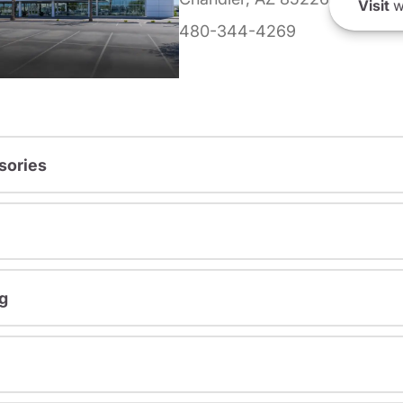
Visit
w
480-344-4269
sories
g