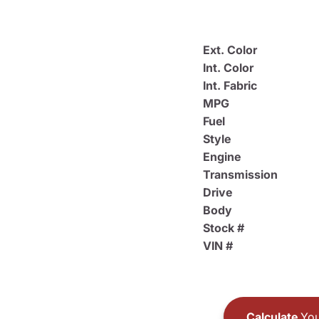
Ext. Color
Int. Color
Int. Fabric
MPG
Fuel
Style
Engine
Transmission
Drive
Body
Stock #
VIN #
Calculate
You