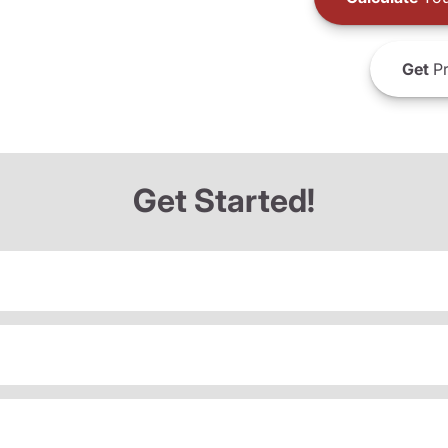
Get
Pr
Get Started!