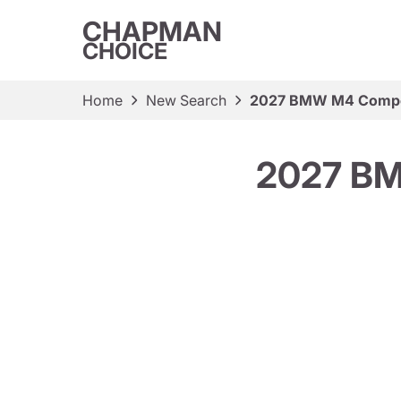
CHAPMAN
CHOICE
Home
New Search
2027 BMW M4 Compet
2027 BM