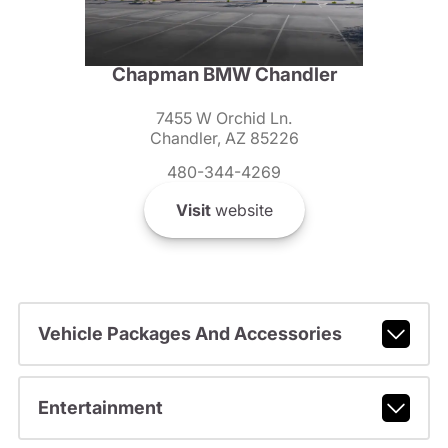
Chapman BMW Chandler
7455 W Orchid Ln.
Chandler, AZ 85226
480-344-4269
Visit
website
Vehicle Packages And Accessories
Entertainment