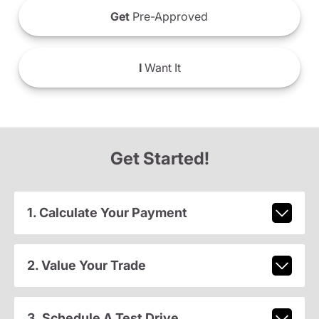
Get
Pre-Approved
I
Want It
Get Started!
1. Calculate Your Payment
2. Value Your Trade
3. Schedule A Test Drive