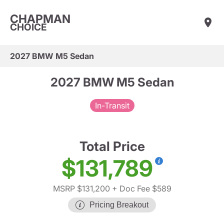
CHAPMAN
CHOICE
2027 BMW M5 Sedan
2027 BMW M5 Sedan
In-Transit
Total Price
$131,789
MSRP $131,200
+ Doc Fee $589
Pricing Breakout