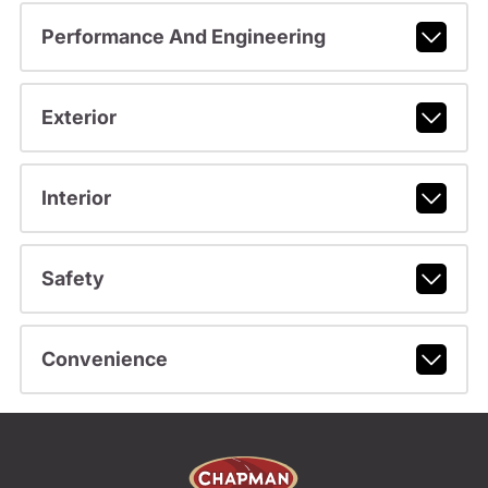
Performance And Engineering
Exterior
Interior
Safety
Convenience