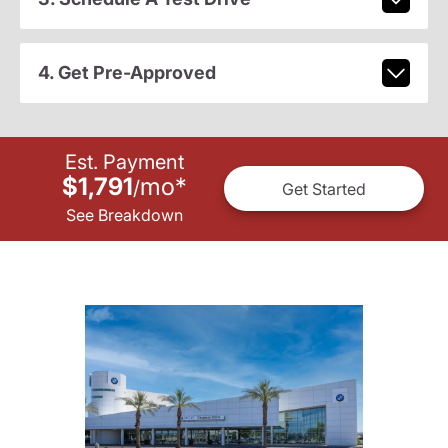
4. Get Pre-Approved
Est. Payment
$1,791
mo
*
/
Get Started
See Breakdown