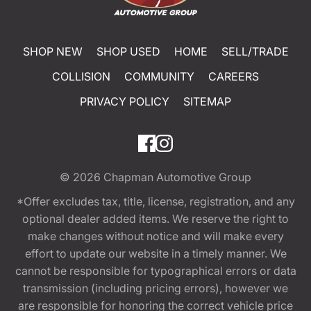
SHOP NEW
SHOP USED
HOME
SELL/TRADE
COLLISION
COMMUNITY
CAREERS
PRIVACY POLICY
SITEMAP
© 2026
Chapman Automotive Group
*Offer excludes tax, title, license, registration, and any
optional dealer added items. We reserve the right to
make changes without notice and will make every
effort to update our website in a timely manner. We
cannot be responsible for typographical errors or data
transmission (including pricing errors), however we
are responsible for honoring the correct vehicle price