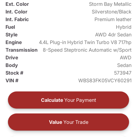
Ext. Color
Storm Bay Metallic
Int. Color
Silverstone/Black
Int. Fabric
Premium leather
Fuel
Hybrid
Style
AWD 4dr Sedan
Engine
4.4L Plug-in Hybrid Twin Turbo V8 717hp
Transmission
8-Speed Steptronic Automatic w/Sport
Drive
AWD
Body
Sedan
Stock #
573947
VIN #
WBS83FK05VCY60291
Calculate
Your Payment
Value
Your Trade