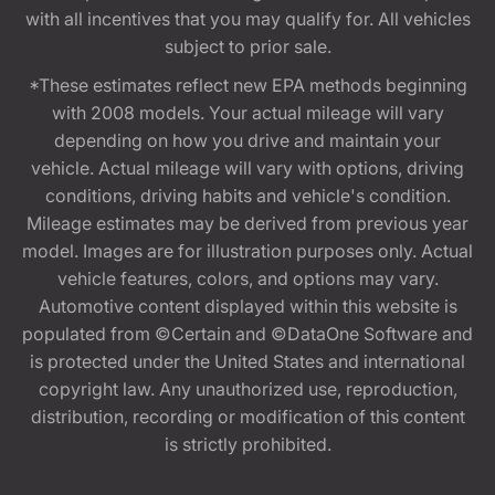
with all incentives that you may qualify for. All vehicles
subject to prior sale.
*These estimates reflect new EPA methods beginning
with 2008 models. Your actual mileage will vary
depending on how you drive and maintain your
vehicle. Actual mileage will vary with options, driving
conditions, driving habits and vehicle's condition.
Mileage estimates may be derived from previous year
model. Images are for illustration purposes only. Actual
vehicle features, colors, and options may vary.
Automotive content displayed within this website is
populated from ©Certain and ©DataOne Software and
is protected under the United States and international
copyright law. Any unauthorized use, reproduction,
distribution, recording or modification of this content
is strictly prohibited.