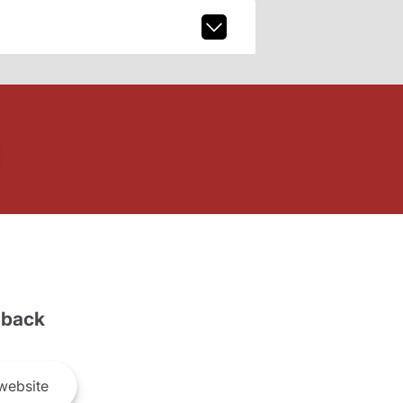
back
website