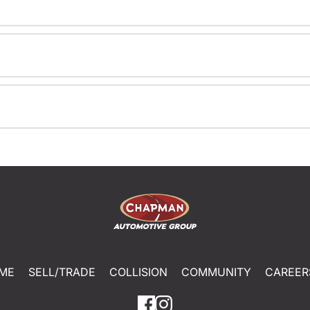
ME
SELL/TRADE
COLLISION
COMMUNITY
CAREER