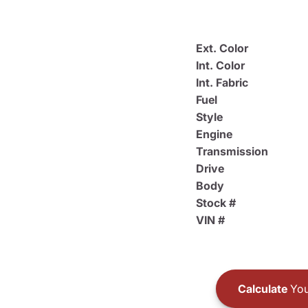
Ext. Color
Int. Color
Int. Fabric
Fuel
Style
Engine
Transmission
Drive
Body
Stock #
VIN #
Calculate
You