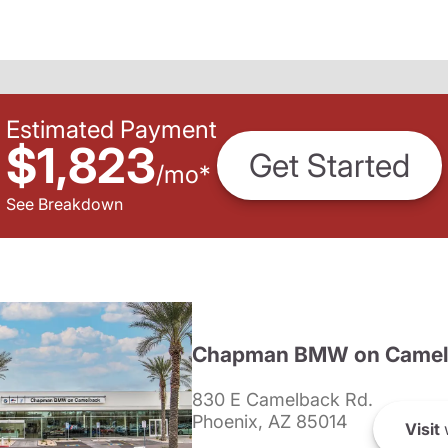
Estimated Payment
$1,823
Get Started
/
mo
*
See Breakdown
Chapman BMW on Camel
830 E Camelback Rd.
Phoenix, AZ 85014
Visit