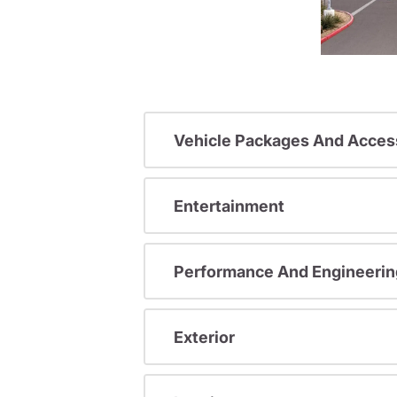
Vehicle Packages And Acces
Entertainment
Performance And Engineerin
Exterior