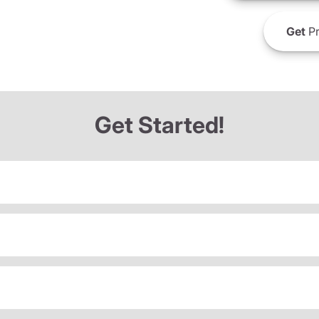
Get
Pr
Get Started!