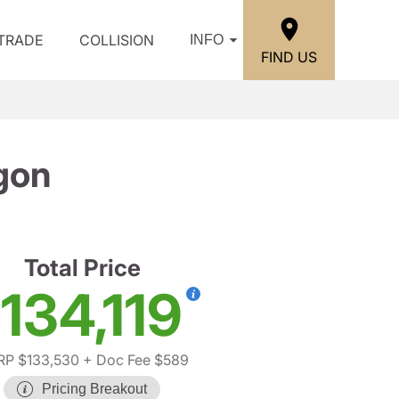
/TRADE
COLLISION
INFO
FIND US
gon
Total Price
134,119
P $133,530
+ Doc Fee $589
Pricing Breakout