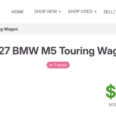
HOME
SELL
SHOP NEW
SHOP USED
ng Wagon
27 BMW M5 Touring Wa
In-Transit
$
MSR