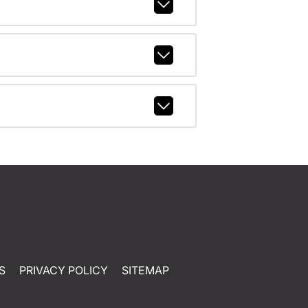
S
PRIVACY POLICY
SITEMAP