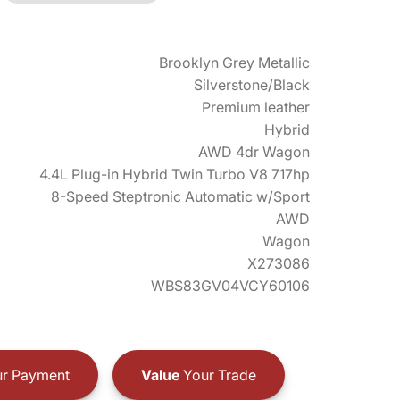
Brooklyn Grey Metallic
Silverstone/Black
Premium leather
Hybrid
AWD 4dr Wagon
4.4L Plug-in Hybrid Twin Turbo V8 717hp
8-Speed Steptronic Automatic w/Sport
AWD
Wagon
X273086
WBS83GV04VCY60106
r Payment
Value
Your Trade