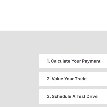
1. Calculate Your Payment
2. Value Your Trade
3. Schedule A Test Drive