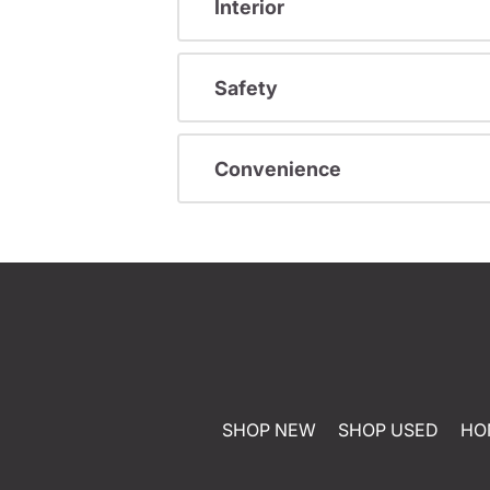
Interior
Safety
Convenience
SHOP NEW
SHOP USED
HO