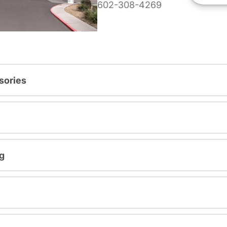
602-308-4269
sories
g