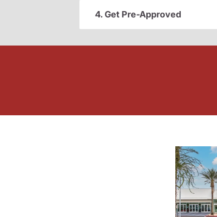
4. Get Pre-Approved