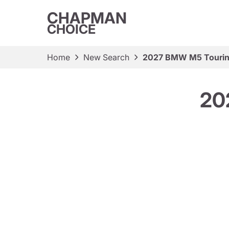
CHAPMAN
CHOICE
Home
New Search
2027 BMW M5 Touri
20