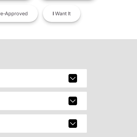
e-Approved
I
Want It