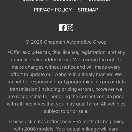
PRIVACY POLICY
SITEMAP
© 2026
Chapman Automotive Group
*Offer excludes tax, title, license, registration, and any
optional dealer added items. We reserve the right to
make changes without notice and will make every
effort to update our website in a timely manner. We
cannot be responsible for typographical errors or data
transmission (including pricing errors), however we
are responsible for honoring the correct vehicle price
with all incentives that you may qualify for. All vehicles
subject to prior sale.
*These estimates reflect new EPA methods beginning
with 2008 models. Your actual mileage will vary