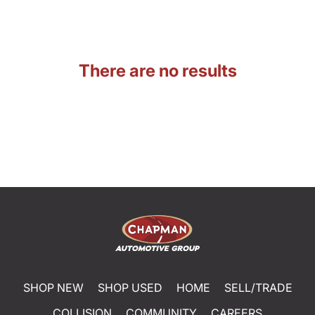
There are no results
SHOP NEW
SHOP USED
HOME
SELL/TRADE
COLLISION
COMMUNITY
CAREERS