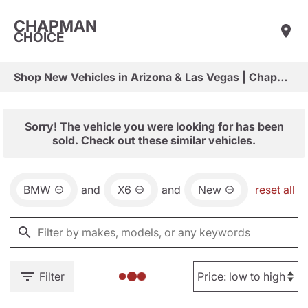
CHAPMAN
CHOICE
Shop New Vehicles in Arizona & Las Vegas | Chapman Choice
Sorry! The vehicle you were looking for has been
sold. Check out these similar vehicles.
BMW
and
X6
and
New
reset all
Filter