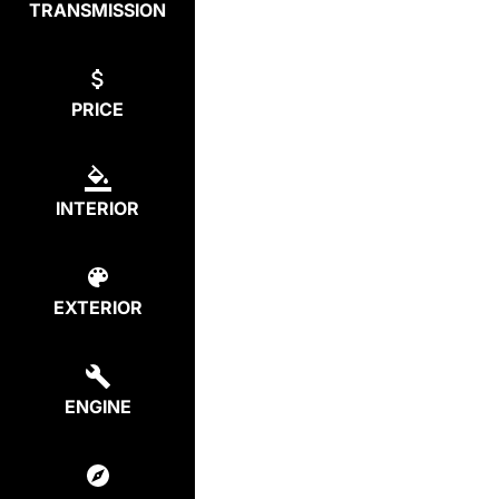
TRANSMISSION
PRICE
INTERIOR
EXTERIOR
ENGINE