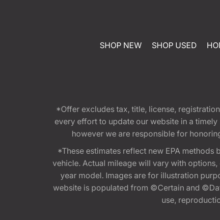
SHOP NEW
SHOP USED
HO
*Offer excludes tax, title, license, registra
every effort to update our website in a timel
however we are responsible for honoring th
*These estimates reflect new EPA methods b
vehicle. Actual mileage will vary with options
year model. Images are for illustration purp
website is populated from ©Certain and ©Data
use, reproduction