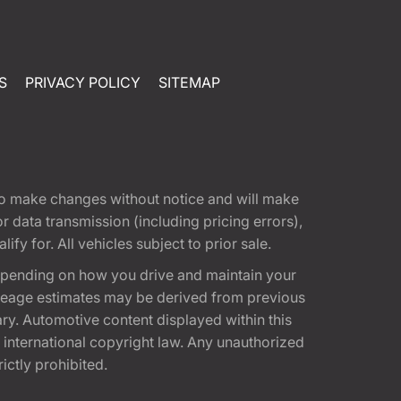
S
PRIVACY POLICY
SITEMAP
t to make changes without notice and will make
 data transmission (including pricing errors),
fy for. All vehicles subject to prior sale.
epending on how you drive and maintain your
 Mileage estimates may be derived from previous
ary. Automotive content displayed within this
international copyright law. Any unauthorized
rictly prohibited.