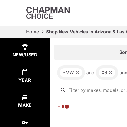
CHAPMAN
CHOICE
Home
Shop New Vehicles in Arizona & Las
Show
0
Results
Sor
NEW/USED
BMW
and
X6
an
YEAR
MAKE