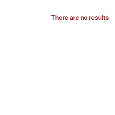
There are no results