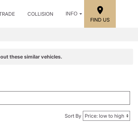
/TRADE
COLLISION
INFO
FIND US
out these similar vehicles.
Sort By