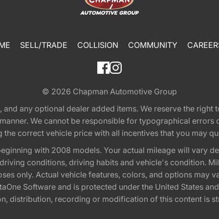
ME
SELL/TRADE
COLLISION
COMMUNITY
CAREER
© 2026
Chapman Automotive Group
tion, and any optional dealer added items. We reserve the righ
y manner. We cannot be responsible for typographical errors or
e correct vehicle price with all incentives that you may quali
eginning with 2008 models. Your actual mileage will vary d
, driving conditions, driving habits and vehicle's condition.
oses only. Actual vehicle features, colors, and options may v
One Software and is protected under the United States and 
, distribution, recording or modification of this content is st