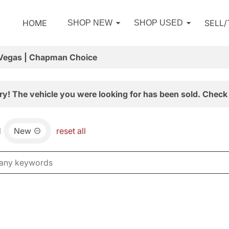
HOME
SELL
SHOP NEW
SHOP USED
 Vegas | Chapman Choice
ry! The vehicle you were looking for has been sold. Check 
d
New
reset all