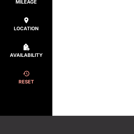
MILEAGE
LOCATION
AVAILABILITY
RESET