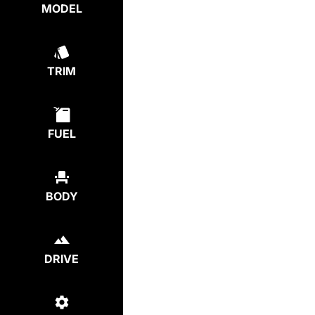
MODEL
TRIM
FUEL
BODY
DRIVE