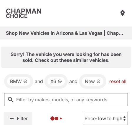
CHAPMAN
CHOICE
Shop New Vehicles in Arizona & Las Vegas | Chapman Choice
Sorry! The vehicle you were looking for has been
sold. Check out these similar vehicles.
BMW
and
X6
and
New
reset all
Filter