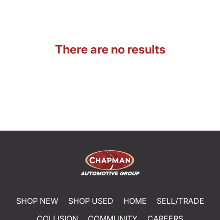
There are no results
SHOP NEW
SHOP USED
HOME
SELL/TRADE
COLLISION
COMMUNITY
CAREERS