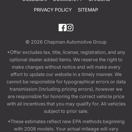
PRIVACY POLICY
SITEMAP
© 2026
Chapman Automotive Group
*Offer excludes tax, title, license, registration, and any
optional dealer added items. We reserve the right to
make changes without notice and will make every
effort to update our website in a timely manner. We
cannot be responsible for typographical errors or data
transmission (including pricing errors), however we
are responsible for honoring the correct vehicle price
with all incentives that you may qualify for. All vehicles
subject to prior sale.
*These estimates reflect new EPA methods beginning
with 2008 models. Your actual mileage will vary