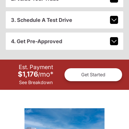
3. Schedule A Test Drive
4. Get Pre-Approved
Est. Payment
$1,176
mo
*
/
Get Started
See Breakdown