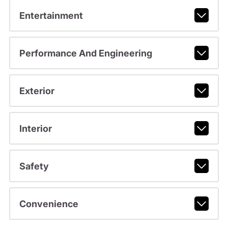
Entertainment
Performance And Engineering
Exterior
Interior
Safety
Convenience