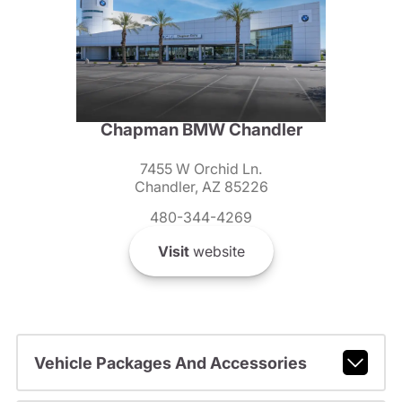
Chapman BMW Chandler
7455 W Orchid Ln.
Chandler, AZ 85226
480-344-4269
Visit
website
Vehicle Packages And Accessories