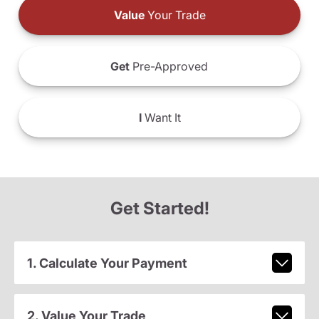
Value
Your Trade
Get
Pre-Approved
I
Want It
Get Started!
1. Calculate Your Payment
2. Value Your Trade