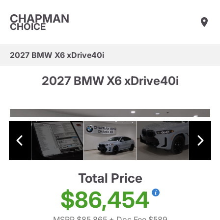
CHAPMAN
CHOICE
2027 BMW X6 xDrive40i
2027 BMW X6 xDrive40i
Total Price
$86,454
MSRP $85,865
+ Doc Fee $589