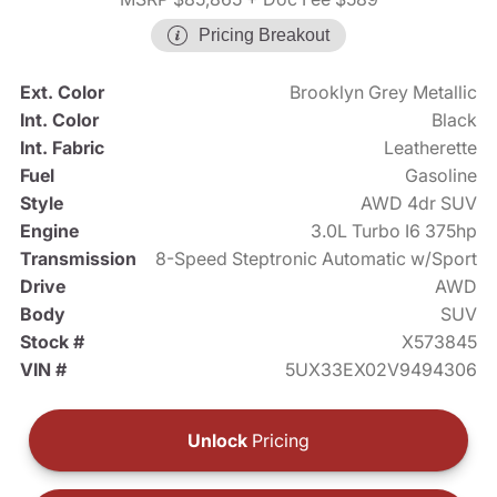
Pricing Breakout
Ext. Color
Brooklyn Grey Metallic
Int. Color
Black
Int. Fabric
Leatherette
Fuel
Gasoline
Style
AWD 4dr SUV
Engine
3.0L Turbo I6 375hp
Transmission
8-Speed Steptronic Automatic w/Sport
Drive
AWD
Body
SUV
Stock #
X573845
VIN #
5UX33EX02V9494306
Unlock
Pricing