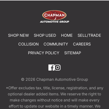
SHOP NEW
SHOP USED
HOME
SELL/TRADE
COLLISION
COMMUNITY
CAREERS
PRIVACY POLICY
SITEMAP
© 2026
Chapman Automotive Group
*Offer excludes tax, title, license, registration, and any
optional dealer added items. We reserve the right to
make changes without notice and will make every
effort to update our website in a timely manner. We