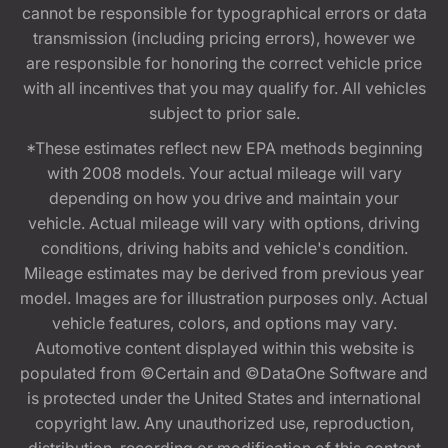
cannot be responsible for typographical errors or data
transmission (including pricing errors), however we
are responsible for honoring the correct vehicle price
with all incentives that you may qualify for. All vehicles
subject to prior sale.
*These estimates reflect new EPA methods beginning
with 2008 models. Your actual mileage will vary
depending on how you drive and maintain your
vehicle. Actual mileage will vary with options, driving
conditions, driving habits and vehicle's condition.
Mileage estimates may be derived from previous year
model. Images are for illustration purposes only. Actual
vehicle features, colors, and options may vary.
Automotive content displayed within this website is
populated from ©Certain and ©DataOne Software and
is protected under the United States and international
copyright law. Any unauthorized use, reproduction,
distribution, recording or modification of this content