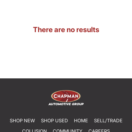
There are no results
SHOP NEW
SHOP USED
HOME
SELL/TRADE
COLLISION
COMMUNITY
CAREERS