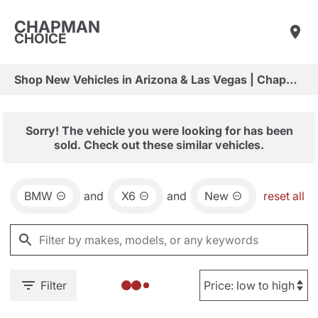
CHAPMAN
CHOICE
Shop New Vehicles in Arizona & Las Vegas | Chapman Choice
Sorry! The vehicle you were looking for has been
sold. Check out these similar vehicles.
BMW
and
X6
and
New
reset all
Filter