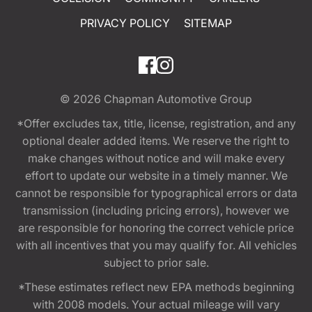
PRIVACY POLICY
SITEMAP
© 2026
Chapman Automotive Group
*Offer excludes tax, title, license, registration, and any
optional dealer added items. We reserve the right to
make changes without notice and will make every
effort to update our website in a timely manner. We
cannot be responsible for typographical errors or data
transmission (including pricing errors), however we
are responsible for honoring the correct vehicle price
with all incentives that you may qualify for. All vehicles
subject to prior sale.
*These estimates reflect new EPA methods beginning
with 2008 models. Your actual mileage will vary