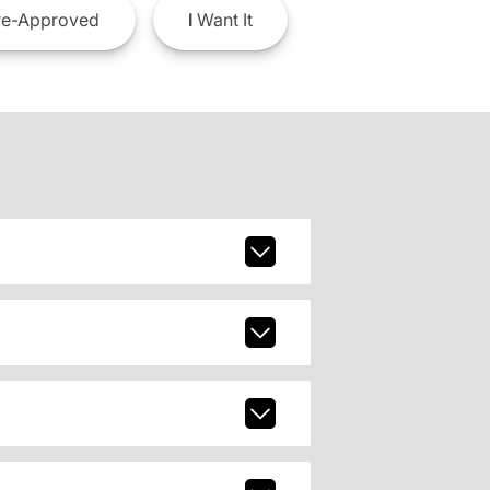
e-Approved
I
Want It