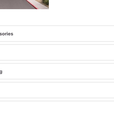
sories
g