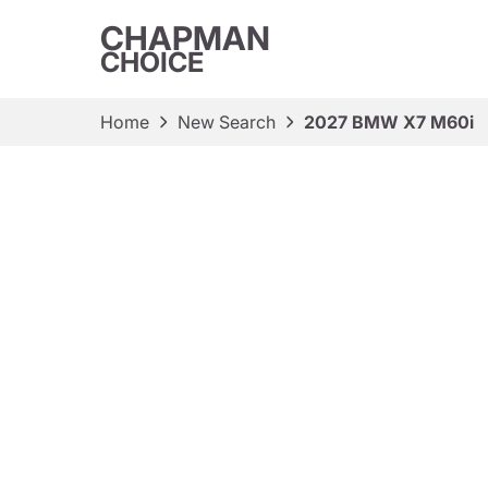
CHAPMAN
CHOICE
Home
New Search
2027 BMW X7 M60i