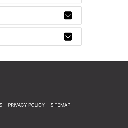
S
PRIVACY POLICY
SITEMAP