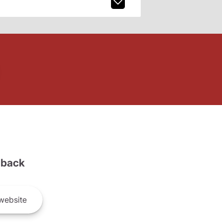
back
website