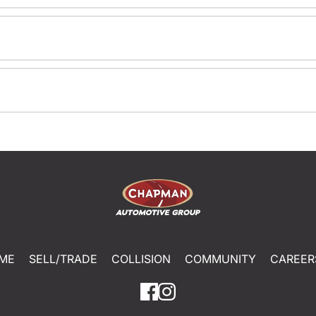
ME
SELL/TRADE
COLLISION
COMMUNITY
CAREER