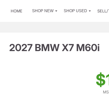
HOME
SELL
SHOP NEW
SHOP USED
2027 BMW X7 M60i
$
MS