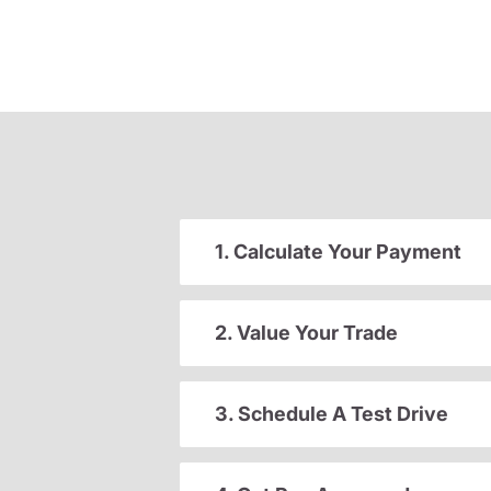
1. Calculate Your Payment
2. Value Your Trade
3. Schedule A Test Drive