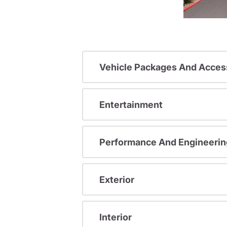
Vehicle Packages And Acces
Entertainment
Performance And Engineerin
Exterior
Interior