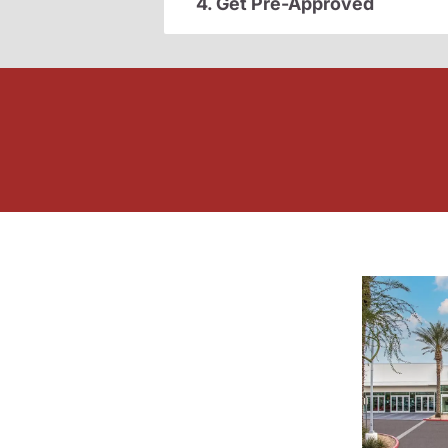
4. Get Pre-Approved