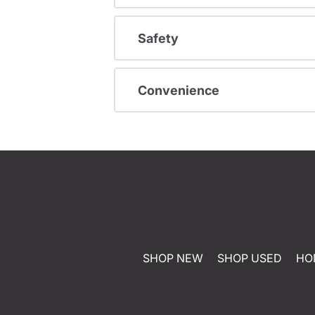
Safety
Convenience
SHOP NEW
SHOP USED
HO