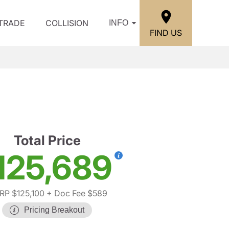
/TRADE
COLLISION
INFO
FIND US
Total Price
125,689
RP $125,100
+ Doc Fee $589
Pricing Breakout