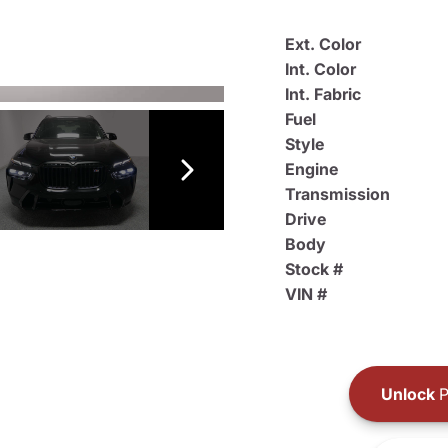
Ext. Color
Int. Color
Int. Fabric
Fuel
Style
Engine
Transmission
Drive
Body
Stock #
VIN #
Unlock
P