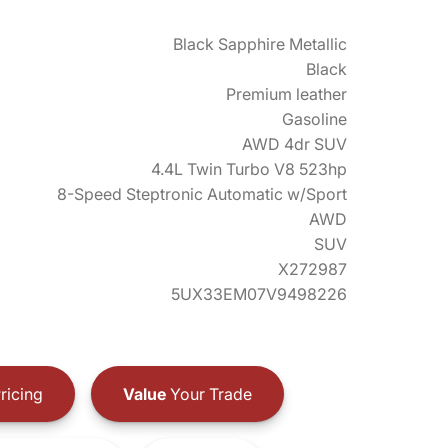
Black Sapphire Metallic
Black
Premium leather
Gasoline
AWD 4dr SUV
4.4L Twin Turbo V8 523hp
8-Speed Steptronic Automatic w/Sport
AWD
SUV
X272987
5UX33EM07V9498226
ricing
Value
Your Trade