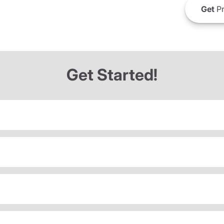
Get
Pr
Get Started!