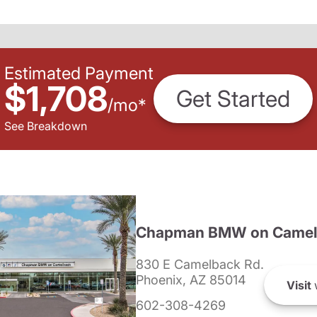
Estimated Payment
$1,708
Get Started
/
mo
*
See Breakdown
Chapman BMW on Camel
830 E Camelback Rd.
Phoenix, AZ 85014
Visit
602-308-4269