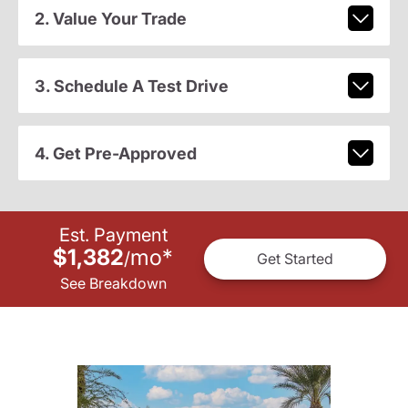
2. Value Your Trade
3. Schedule A Test Drive
4. Get Pre-Approved
Est. Payment
$1,382
mo
*
/
Get Started
See Breakdown