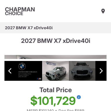
CHAPMAN
CHOICE
2027 BMW X7 xDrive40i
2027 BMW X7 xDrive40i
Total Price
$101,729
MSRP $101,140
+ Doc Fee $589