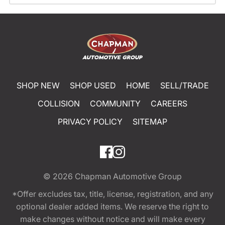
SHOP NEW
SHOP USED
HOME
SELL/TRADE
COLLISION
COMMUNITY
CAREERS
PRIVACY POLICY
SITEMAP
© 2026
Chapman Automotive Group
*Offer excludes tax, title, license, registration, and any
optional dealer added items. We reserve the right to
make changes without notice and will make every