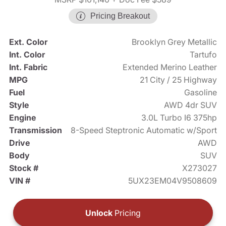
Pricing Breakout
Ext. Color
Brooklyn Grey Metallic
Int. Color
Tartufo
Int. Fabric
Extended Merino Leather
MPG
21 City / 25 Highway
Fuel
Gasoline
Style
AWD 4dr SUV
Engine
3.0L Turbo I6 375hp
Transmission
8-Speed Steptronic Automatic w/Sport
Drive
AWD
Body
SUV
Stock #
X273027
VIN #
5UX23EM04V9508609
Unlock
Pricing