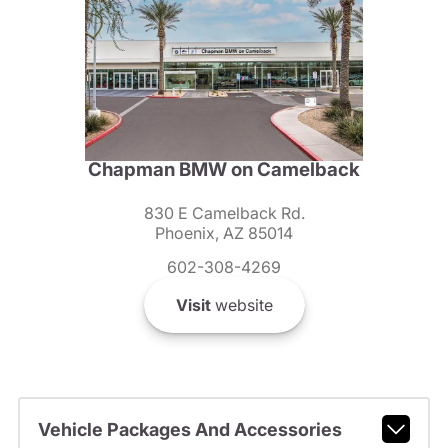
Chapman BMW on Camelback
830 E Camelback Rd.
Phoenix, AZ 85014
602-308-4269
Visit
website
Vehicle Packages And Accessories