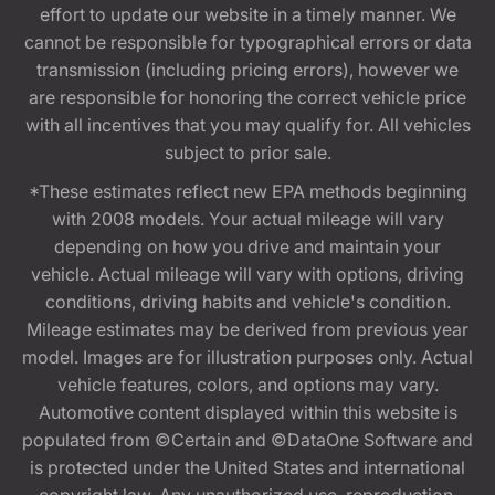
effort to update our website in a timely manner. We
cannot be responsible for typographical errors or data
transmission (including pricing errors), however we
are responsible for honoring the correct vehicle price
with all incentives that you may qualify for. All vehicles
subject to prior sale.
*These estimates reflect new EPA methods beginning
with 2008 models. Your actual mileage will vary
depending on how you drive and maintain your
vehicle. Actual mileage will vary with options, driving
conditions, driving habits and vehicle's condition.
Mileage estimates may be derived from previous year
model. Images are for illustration purposes only. Actual
vehicle features, colors, and options may vary.
Automotive content displayed within this website is
populated from ©Certain and ©DataOne Software and
is protected under the United States and international
copyright law. Any unauthorized use, reproduction,