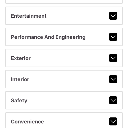
Entertainment
Performance And Engineering
Exterior
Interior
Safety
Convenience