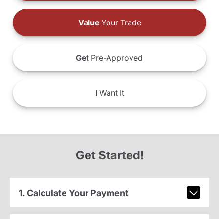
Value
Your Trade
Get
Pre-Approved
I
Want It
Get Started!
1. Calculate Your Payment