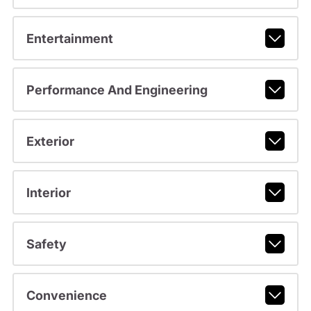
Entertainment
Performance And Engineering
Exterior
Interior
Safety
Convenience