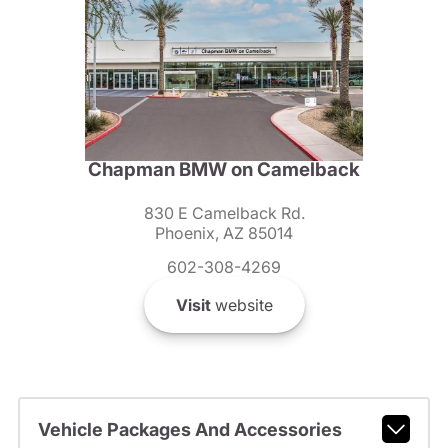
Chapman BMW on Camelback
830 E Camelback Rd.
Phoenix, AZ 85014
602-308-4269
Visit
website
Vehicle Packages And Accessories