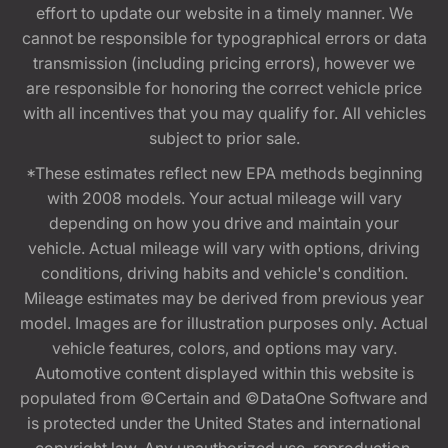
effort to update our website in a timely manner. We
cannot be responsible for typographical errors or data
transmission (including pricing errors), however we
are responsible for honoring the correct vehicle price
with all incentives that you may qualify for. All vehicles
subject to prior sale.
*These estimates reflect new EPA methods beginning
with 2008 models. Your actual mileage will vary
depending on how you drive and maintain your
vehicle. Actual mileage will vary with options, driving
conditions, driving habits and vehicle's condition.
Mileage estimates may be derived from previous year
model. Images are for illustration purposes only. Actual
vehicle features, colors, and options may vary.
Automotive content displayed within this website is
populated from ©Certain and ©DataOne Software and
is protected under the United States and international
copyright law. Any unauthorized use, reproduction,