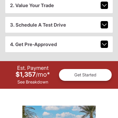
2. Value Your Trade
3. Schedule A Test Drive
4. Get Pre-Approved
Est. Payment
$1,357
mo
*
/
Get Started
See Breakdown