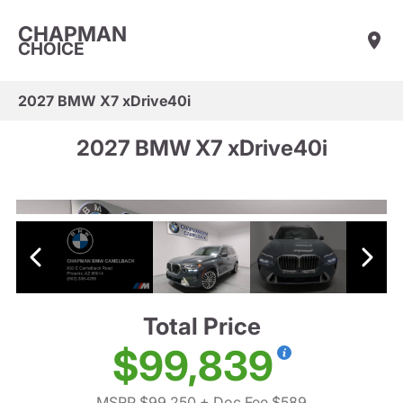
CHAPMAN
CHOICE
2027 BMW X7 xDrive40i
2027 BMW X7 xDrive40i
Total Price
$99,839
MSRP $99,250
+ Doc Fee $589