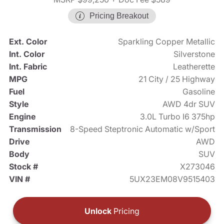
Pricing Breakout
Ext. Color
Sparkling Copper Metallic
Int. Color
Silverstone
Int. Fabric
Leatherette
MPG
21 City / 25 Highway
Fuel
Gasoline
Style
AWD 4dr SUV
Engine
3.0L Turbo I6 375hp
Transmission
8-Speed Steptronic Automatic w/Sport
Drive
AWD
Body
SUV
Stock #
X273046
VIN #
5UX23EM08V9515403
Unlock
Pricing