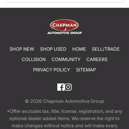
SHOP NEW
SHOP USED
HOME
SELL/TRADE
COLLISION
COMMUNITY
CAREERS
PRIVACY POLICY
SITEMAP
© 2026
Chapman Automotive Group
*Offer excludes tax, title, license, registration, and any
optional dealer added items. We reserve the right to
make changes without notice and will make every