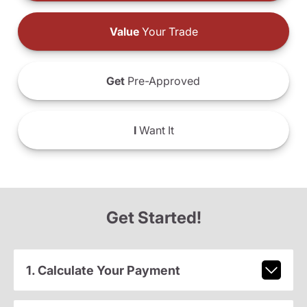
Value
Your Trade
Get
Pre-Approved
I
Want It
Get Started!
1. Calculate Your Payment