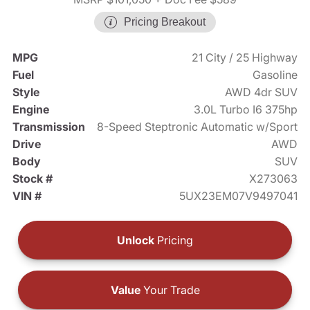
Pricing Breakout
MPG
21 City / 25 Highway
Fuel
Gasoline
Style
AWD 4dr SUV
Engine
3.0L Turbo I6 375hp
Transmission
8-Speed Steptronic Automatic w/Sport
Drive
AWD
Body
SUV
Stock #
X273063
VIN #
5UX23EM07V9497041
Unlock
Pricing
Value
Your Trade