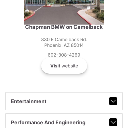
Chapman BMW on Camelback
830 E Camelback Rd.
Phoenix, AZ 85014
602-308-4269
Visit
website
Entertainment
Performance And Engineering