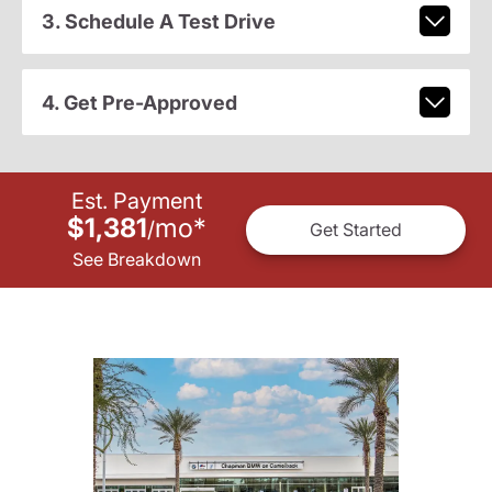
3. Schedule A Test Drive
4. Get Pre-Approved
Est. Payment
$1,381
mo
*
/
Get Started
See Breakdown