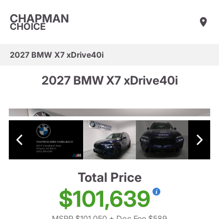
CHAPMAN
CHOICE
2027 BMW X7 xDrive40i
2027 BMW X7 xDrive40i
Total Price
$101,639
MSRP $101,050
+ Doc Fee $589