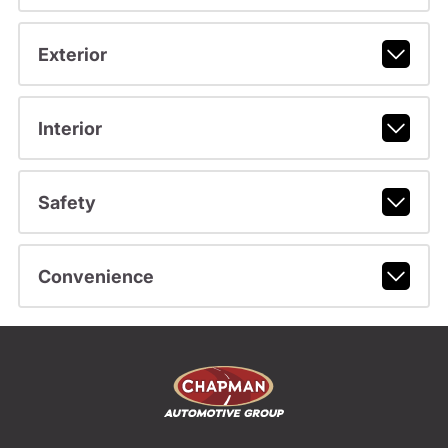
Exterior
Interior
Safety
Convenience