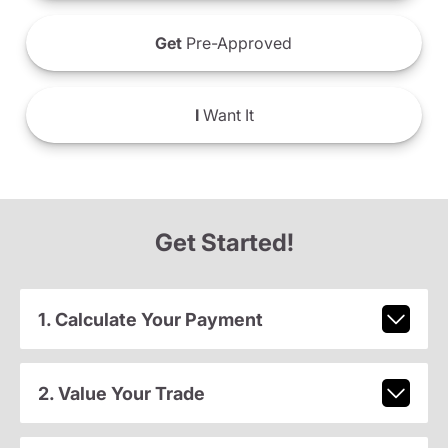
Get
Pre-Approved
I
Want It
Get Started!
1. Calculate Your Payment
2. Value Your Trade