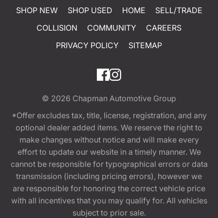
SHOP NEW
SHOP USED
HOME
SELL/TRADE
COLLISION
COMMUNITY
CAREERS
PRIVACY POLICY
SITEMAP
© 2026
Chapman Automotive Group
*Offer excludes tax, title, license, registration, and any
optional dealer added items. We reserve the right to
make changes without notice and will make every
effort to update our website in a timely manner. We
cannot be responsible for typographical errors or data
transmission (including pricing errors), however we
are responsible for honoring the correct vehicle price
with all incentives that you may qualify for. All vehicles
subject to prior sale.