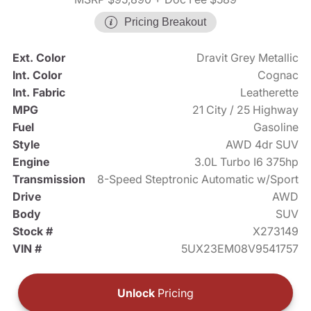
Pricing Breakout
Ext. Color
Dravit Grey Metallic
Int. Color
Cognac
Int. Fabric
Leatherette
MPG
21 City / 25 Highway
Fuel
Gasoline
Style
AWD 4dr SUV
Engine
3.0L Turbo I6 375hp
Transmission
8-Speed Steptronic Automatic w/Sport
Drive
AWD
Body
SUV
Stock #
X273149
VIN #
5UX23EM08V9541757
Unlock
Pricing