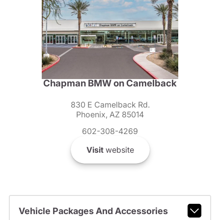
Chapman BMW on Camelback
830 E Camelback Rd.
Phoenix, AZ 85014
602-308-4269
Visit
website
Vehicle Packages And Accessories