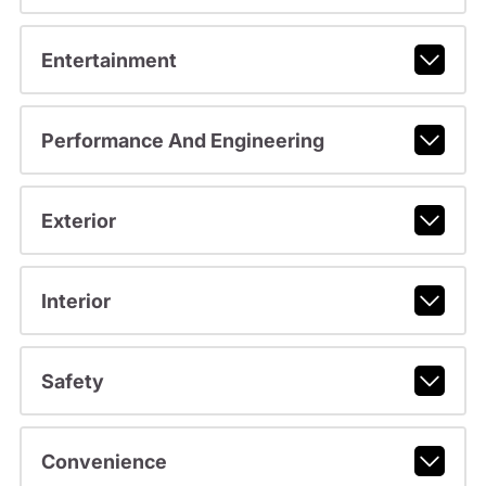
Entertainment
Performance And Engineering
Exterior
Interior
Safety
Convenience