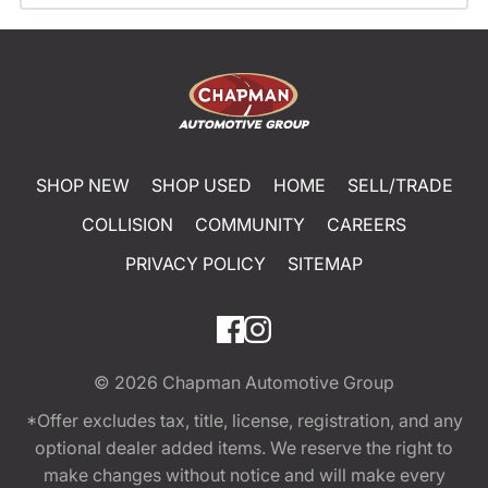
SHOP NEW
SHOP USED
HOME
SELL/TRADE
COLLISION
COMMUNITY
CAREERS
PRIVACY POLICY
SITEMAP
© 2026
Chapman Automotive Group
*Offer excludes tax, title, license, registration, and any
optional dealer added items. We reserve the right to
make changes without notice and will make every