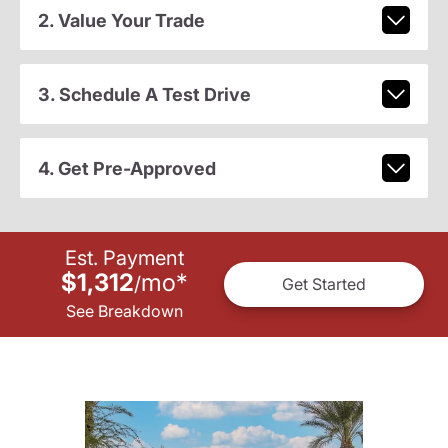
2. Value Your Trade
3. Schedule A Test Drive
4. Get Pre-Approved
Est. Payment
$1,312
mo
*
/
Get Started
See Breakdown