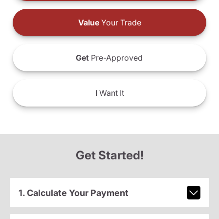
Value
Your Trade
Get
Pre-Approved
I
Want It
Get Started!
1. Calculate Your Payment