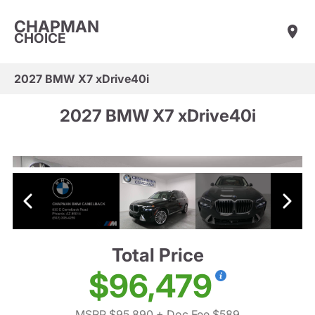
CHAPMAN
CHOICE
2027 BMW X7 xDrive40i
2027 BMW X7 xDrive40i
Total Price
$96,479
MSRP $95,890
+ Doc Fee $589