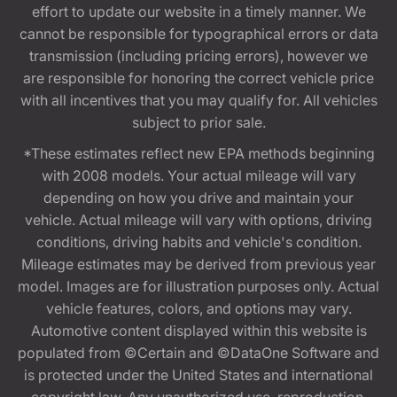
effort to update our website in a timely manner. We
cannot be responsible for typographical errors or data
transmission (including pricing errors), however we
are responsible for honoring the correct vehicle price
with all incentives that you may qualify for. All vehicles
subject to prior sale.
*These estimates reflect new EPA methods beginning
with 2008 models. Your actual mileage will vary
depending on how you drive and maintain your
vehicle. Actual mileage will vary with options, driving
conditions, driving habits and vehicle's condition.
Mileage estimates may be derived from previous year
model. Images are for illustration purposes only. Actual
vehicle features, colors, and options may vary.
Automotive content displayed within this website is
populated from ©Certain and ©DataOne Software and
is protected under the United States and international
copyright law. Any unauthorized use, reproduction,