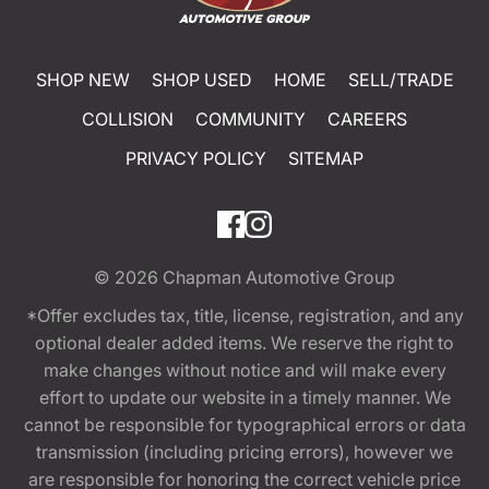
SHOP NEW
SHOP USED
HOME
SELL/TRADE
COLLISION
COMMUNITY
CAREERS
PRIVACY POLICY
SITEMAP
© 2026
Chapman Automotive Group
*Offer excludes tax, title, license, registration, and any
optional dealer added items. We reserve the right to
make changes without notice and will make every
effort to update our website in a timely manner. We
cannot be responsible for typographical errors or data
transmission (including pricing errors), however we
are responsible for honoring the correct vehicle price