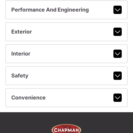
Performance And Engineering
Exterior
Interior
Safety
Convenience