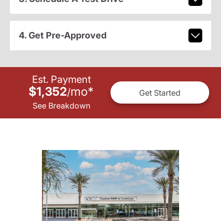
4. Get Pre-Approved
Est. Payment
$1,352
mo
*
/
Get Started
See Breakdown