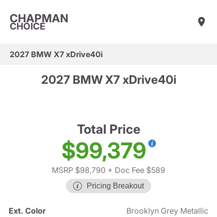
CHAPMAN
CHOICE
2027 BMW X7 xDrive40i
2027 BMW X7 xDrive40i
Total Price
$99,379
MSRP $98,790
+ Doc Fee $589
Pricing Breakout
Ext. Color
Brooklyn Grey Metallic