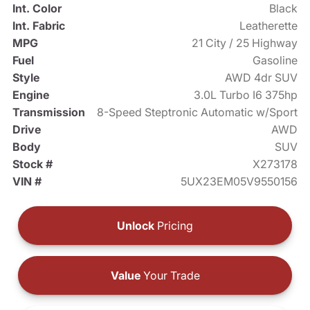
Int. Color
Black
Int. Fabric
Leatherette
MPG
21 City / 25 Highway
Fuel
Gasoline
Style
AWD 4dr SUV
Engine
3.0L Turbo I6 375hp
Transmission
8-Speed Steptronic Automatic w/Sport
Drive
AWD
Body
SUV
Stock #
X273178
VIN #
5UX23EM05V9550156
Unlock
Pricing
Value
Your Trade