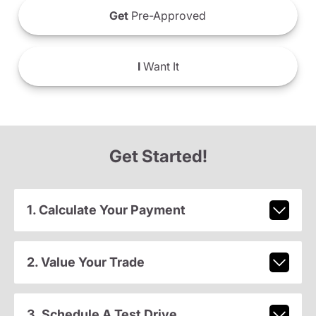
Get
Pre-Approved
I
Want It
Get Started!
1. Calculate Your Payment
2. Value Your Trade
3. Schedule A Test Drive