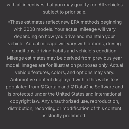
with all incentives that you may qualify for. All vehicles
subject to prior sale.
*These estimates reflect new EPA methods beginning
with 2008 models. Your actual mileage will vary
depending on how you drive and maintain your
vehicle. Actual mileage will vary with options, driving
conditions, driving habits and vehicle's condition.
Mileage estimates may be derived from previous year
model. Images are for illustration purposes only. Actual
vehicle features, colors, and options may vary.
Automotive content displayed within this website is
populated from ©Certain and ©DataOne Software and
is protected under the United States and international
copyright law. Any unauthorized use, reproduction,
distribution, recording or modification of this content
is strictly prohibited.