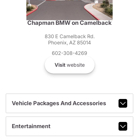
Chapman BMW on Camelback
830 E Camelback Rd.
Phoenix, AZ 85014
602-308-4269
Visit
website
Vehicle Packages And Accessories
Entertainment