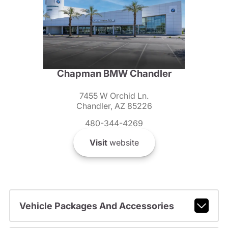
Chapman BMW Chandler
7455 W Orchid Ln.
Chandler, AZ 85226
480-344-4269
Visit
website
Vehicle Packages And Accessories