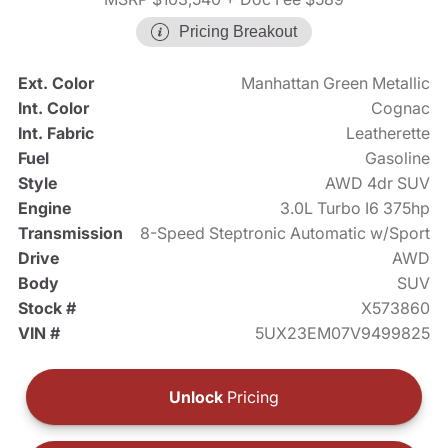
Pricing Breakout
Ext. Color
Manhattan Green Metallic
Int. Color
Cognac
Int. Fabric
Leatherette
Fuel
Gasoline
Style
AWD 4dr SUV
Engine
3.0L Turbo I6 375hp
Transmission
8-Speed Steptronic Automatic w/Sport
Drive
AWD
Body
SUV
Stock #
X573860
VIN #
5UX23EM07V9499825
Unlock
Pricing