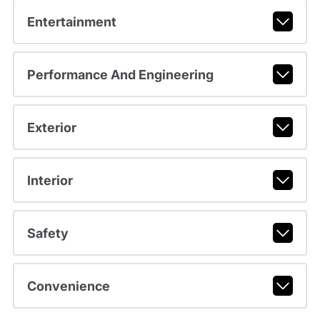
Entertainment
Performance And Engineering
Exterior
Interior
Safety
Convenience