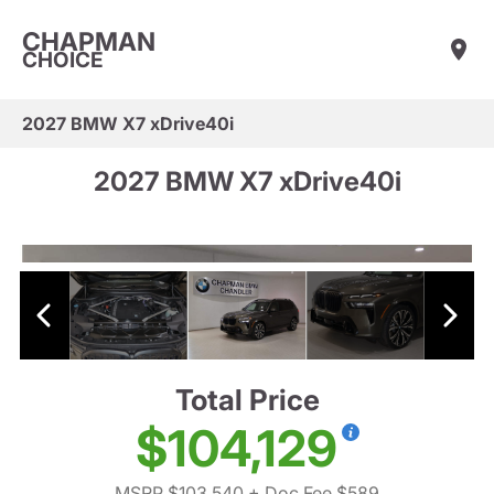
CHAPMAN
CHOICE
2027 BMW X7 xDrive40i
2027 BMW X7 xDrive40i
Total Price
$104,129
MSRP $103,540
+ Doc Fee $589