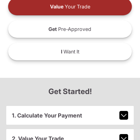
Value
Your Trade
Get
Pre-Approved
I
Want It
Get Started!
1. Calculate Your Payment
2. Value Your Trade