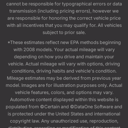
cannot be responsible for typographical errors or data
transmission (including pricing errors), however we
are responsible for honoring the correct vehicle price
with all incentives that you may qualify for. All vehicles
subject to prior sale.
*These estimates reflect new EPA methods beginning
with 2008 models. Your actual mileage will vary
depending on how you drive and maintain your
vehicle. Actual mileage will vary with options, driving
conditions, driving habits and vehicle's condition.
Mileage estimates may be derived from previous year
model. Images are for illustration purposes only. Actual
vehicle features, colors, and options may vary.
Automotive content displayed within this website is
populated from ©Certain and ©DataOne Software and
is protected under the United States and international
copyright law. Any unauthorized use, reproduction,
distribution, recording or modification of this content