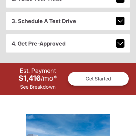
3. Schedule A Test Drive
4. Get Pre-Approved
Est. Payment
$1,416
mo
*
/
Get Started
See Breakdown