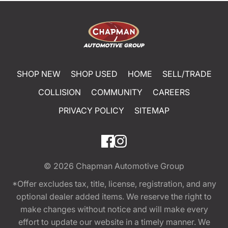
SHOP NEW
SHOP USED
HOME
SELL/TRADE
COLLISION
COMMUNITY
CAREERS
PRIVACY POLICY
SITEMAP
© 2026
Chapman Automotive Group
*Offer excludes tax, title, license, registration, and any
optional dealer added items. We reserve the right to
make changes without notice and will make every
effort to update our website in a timely manner. We