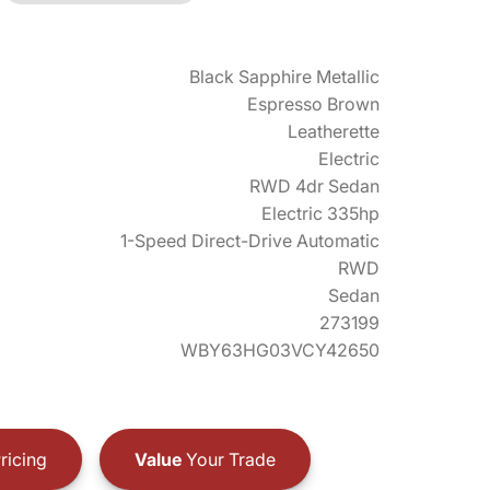
Black Sapphire Metallic
Espresso Brown
Leatherette
Electric
RWD 4dr Sedan
Electric 335hp
1-Speed Direct-Drive Automatic
RWD
Sedan
273199
WBY63HG03VCY42650
ricing
Value
Your Trade