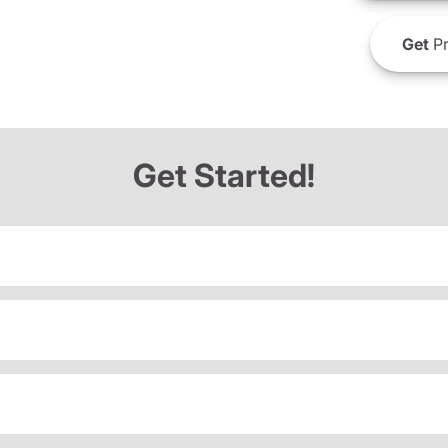
Get
Pr
Get Started!