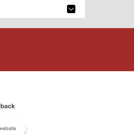
back
website