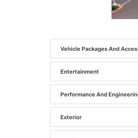
Vehicle Packages And Acces
Entertainment
Performance And Engineerin
Exterior