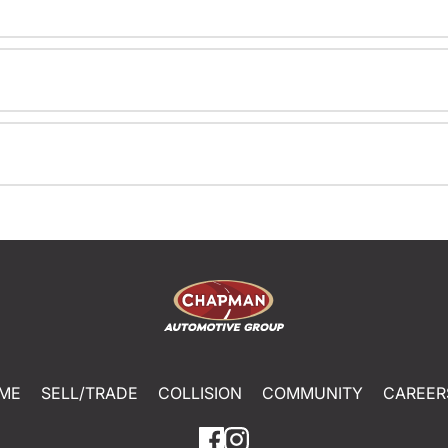
ME
SELL/TRADE
COLLISION
COMMUNITY
CAREER