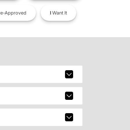
e-Approved
I
Want It