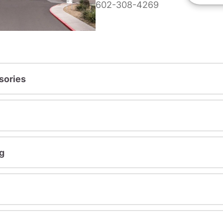
602-308-4269
sories
g