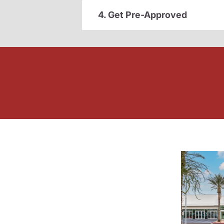
4. Get Pre-Approved