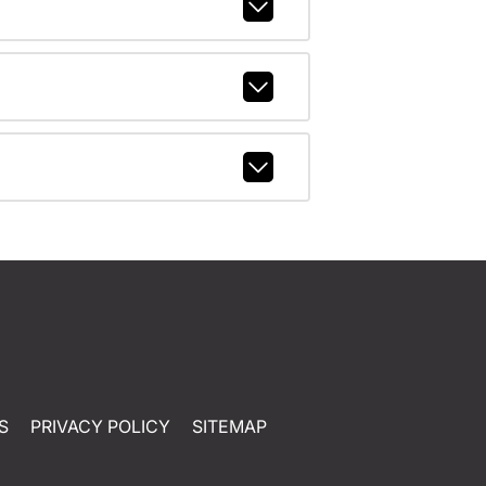
S
PRIVACY POLICY
SITEMAP