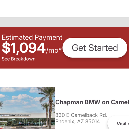
Estimated Payment
$1,094
Get Started
/
mo
*
See Breakdown
Chapman BMW on Camel
830 E Camelback Rd.
Phoenix, AZ 85014
Visit