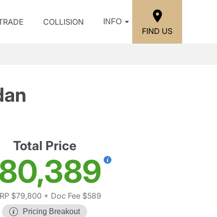
/TRADE
COLLISION
INFO
FIND US
dan
Total Price
80,389
RP $79,800
+ Doc Fee $589
Pricing Breakout