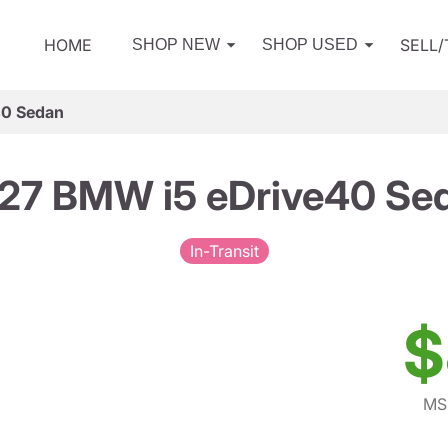
HOME
SELL
SHOP NEW
SHOP USED
40 Sedan
27 BMW i5 eDrive40 Se
In-Transit
$
MS