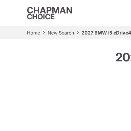
CHAPMAN
CHOICE
Home
New Search
2027 BMW i5 eDrive
20