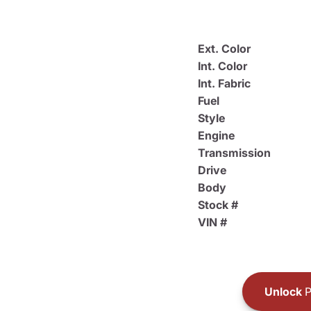
Ext. Color
Int. Color
Int. Fabric
Fuel
Style
Engine
Transmission
Drive
Body
Stock #
VIN #
Unlock
P