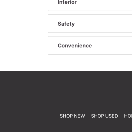
Interior
Safety
Convenience
SHOP NEW
SHOP USED
HO