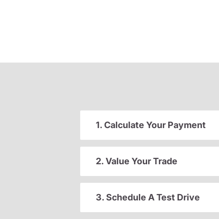
1. Calculate Your Payment
2. Value Your Trade
3. Schedule A Test Drive