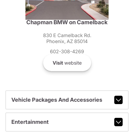
Chapman BMW on Camelback
830 E Camelback Rd.
Phoenix, AZ 85014
602-308-4269
Visit
website
Vehicle Packages And Accessories
Entertainment