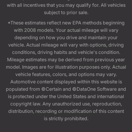
with all incentives that you may qualify for. All vehicles
subject to prior sale.
*These estimates reflect new EPA methods beginning
with 2008 models. Your actual mileage will vary
depending on how you drive and maintain your
vehicle. Actual mileage will vary with options, driving
conditions, driving habits and vehicle's condition.
Mileage estimates may be derived from previous year
model. Images are for illustration purposes only. Actual
vehicle features, colors, and options may vary.
Automotive content displayed within this website is
populated from ©Certain and ©DataOne Software and
is protected under the United States and international
copyright law. Any unauthorized use, reproduction,
distribution, recording or modification of this content
is strictly prohibited.