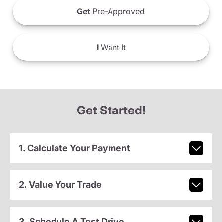
Get
Pre-Approved
I
Want It
Get Started!
1. Calculate Your Payment
2. Value Your Trade
3. Schedule A Test Drive