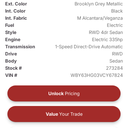
Ext. Color
Brooklyn Grey Metallic
Int. Color
Black
Int. Fabric
M Alcantara/Veganza
Fuel
Electric
Style
RWD 4dr Sedan
Engine
Electric 335hp
Transmission
1-Speed Direct-Drive Automatic
Drive
RWD
Body
Sedan
Stock #
273284
VIN #
WBY63HG03VCY67824
Unlock
Pricing
Value
Your Trade