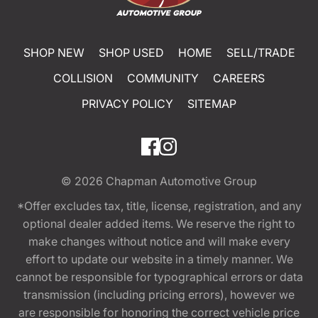
SHOP NEW
SHOP USED
HOME
SELL/TRADE
COLLISION
COMMUNITY
CAREERS
PRIVACY POLICY
SITEMAP
© 2026
Chapman Automotive Group
*Offer excludes tax, title, license, registration, and any
optional dealer added items. We reserve the right to
make changes without notice and will make every
effort to update our website in a timely manner. We
cannot be responsible for typographical errors or data
transmission (including pricing errors), however we
are responsible for honoring the correct vehicle price