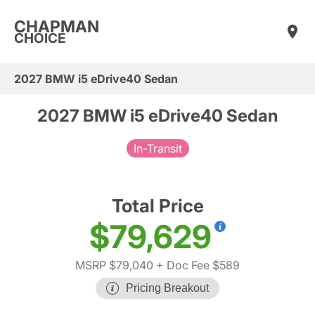
CHAPMAN
CHOICE
2027 BMW i5 eDrive40 Sedan
2027 BMW i5 eDrive40 Sedan
In-Transit
Total Price
$79,629
MSRP $79,040
+ Doc Fee $589
Pricing Breakout