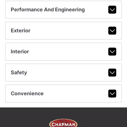
Performance And Engineering
Exterior
Interior
Safety
Convenience