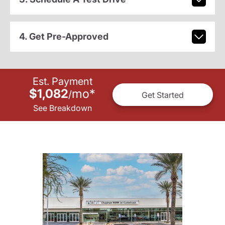
4. Get Pre-Approved
Est. Payment
$1,082
mo
*
/
Get Started
See Breakdown