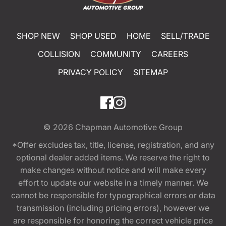
SHOP NEW
SHOP USED
HOME
SELL/TRADE
COLLISION
COMMUNITY
CAREERS
PRIVACY POLICY
SITEMAP
© 2026
Chapman Automotive Group
*Offer excludes tax, title, license, registration, and any
optional dealer added items. We reserve the right to
make changes without notice and will make every
effort to update our website in a timely manner. We
cannot be responsible for typographical errors or data
transmission (including pricing errors), however we
are responsible for honoring the correct vehicle price