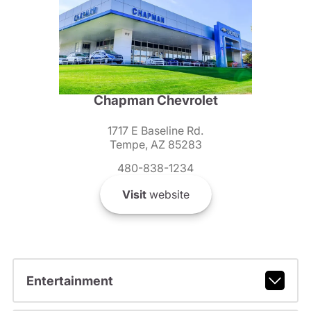
Chapman Chevrolet
1717 E Baseline Rd.
Tempe, AZ 85283
480-838-1234
Visit
website
Entertainment