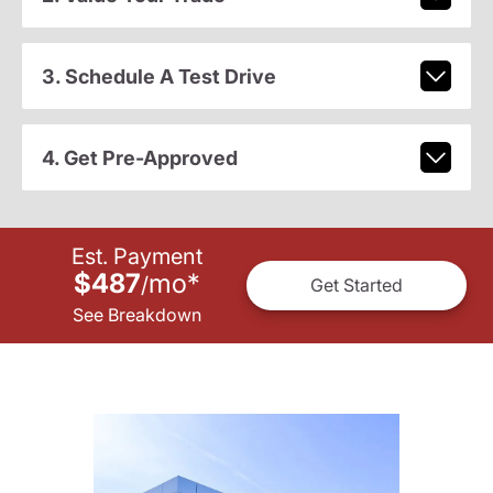
3. Schedule A Test Drive
4. Get Pre-Approved
Est. Payment
$487
mo
*
/
Get Started
See Breakdown