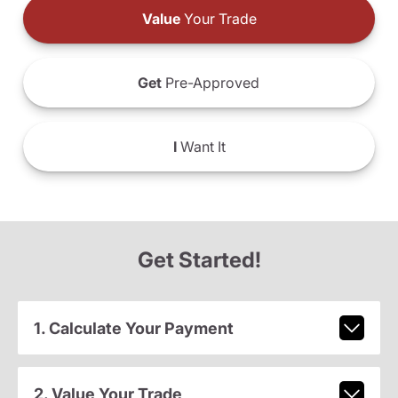
Value
Your Trade
Get
Pre-Approved
I
Want It
Get Started!
1. Calculate Your Payment
2. Value Your Trade