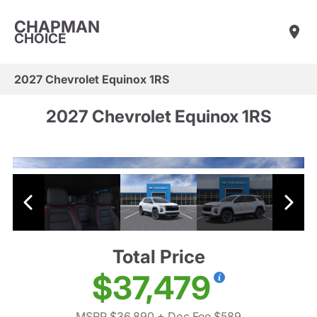
CHAPMAN
CHOICE
2027 Chevrolet Equinox 1RS
2027 Chevrolet Equinox 1RS
Total Price
$37,479
MSRP $36,890
+ Doc Fee $589