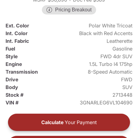
Pricing Breakout
Ext. Color
Polar White Tricoat
Int. Color
Black with Red Accents
Int. Fabric
Leatherette
Fuel
Gasoline
Style
FWD 4dr SUV
Engine
1.5L Turbo I4 175hp
Transmission
8-Speed Automatic
Drive
FWD
Body
SUV
Stock #
2713448
VIN #
3GNARLEG6VL104690
Calculate
Your Payment