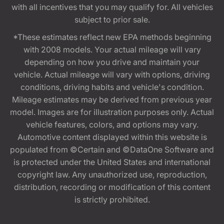
with all incentives that you may qualify for. All vehicles
subject to prior sale.
*These estimates reflect new EPA methods beginning
with 2008 models. Your actual mileage will vary
depending on how you drive and maintain your
vehicle. Actual mileage will vary with options, driving
conditions, driving habits and vehicle's condition.
Mileage estimates may be derived from previous year
model. Images are for illustration purposes only. Actual
vehicle features, colors, and options may vary.
Automotive content displayed within this website is
populated from ©Certain and ©DataOne Software and
is protected under the United States and international
copyright law. Any unauthorized use, reproduction,
distribution, recording or modification of this content
is strictly prohibited.