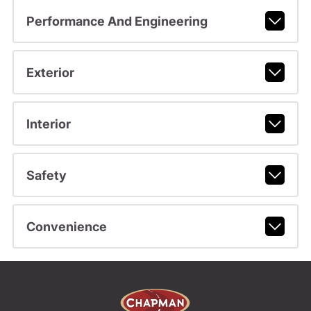
Performance And Engineering
Exterior
Interior
Safety
Convenience