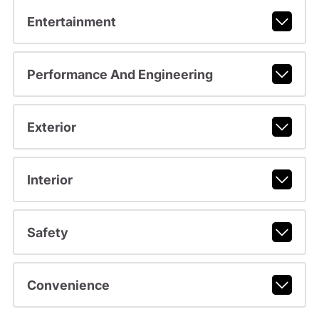
Entertainment
Performance And Engineering
Exterior
Interior
Safety
Convenience