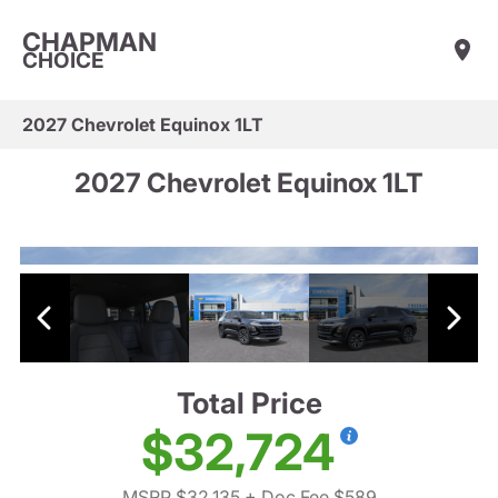
CHAPMAN
CHOICE
2027 Chevrolet Equinox 1LT
2027 Chevrolet Equinox 1LT
Total Price
$32,724
MSRP $32,135
+ Doc Fee $589