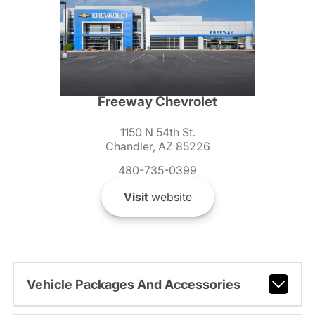
Freeway Chevrolet
1150 N 54th St.
Chandler, AZ 85226
480-735-0399
Visit
website
Vehicle Packages And Accessories