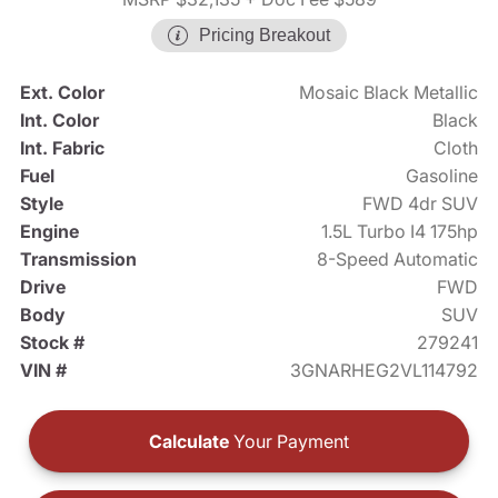
Pricing Breakout
Ext. Color
Mosaic Black Metallic
Int. Color
Black
Int. Fabric
Cloth
Fuel
Gasoline
Style
FWD 4dr SUV
Engine
1.5L Turbo I4 175hp
Transmission
8-Speed Automatic
Drive
FWD
Body
SUV
Stock #
279241
VIN #
3GNARHEG2VL114792
Calculate
Your Payment