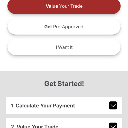
Value
Your Trade
Get
Pre-Approved
I
Want It
Get Started!
1. Calculate Your Payment
2. Value Your Trade