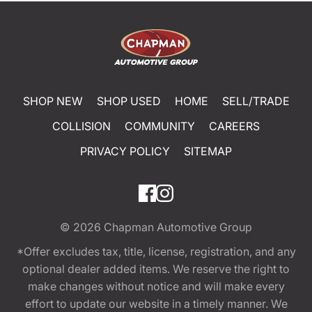
SHOP NEW
SHOP USED
HOME
SELL/TRADE
COLLISION
COMMUNITY
CAREERS
PRIVACY POLICY
SITEMAP
© 2026
Chapman Automotive Group
*Offer excludes tax, title, license, registration, and any
optional dealer added items. We reserve the right to
make changes without notice and will make every
effort to update our website in a timely manner. We