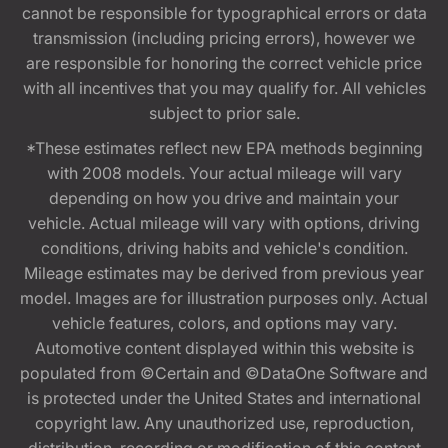
cannot be responsible for typographical errors or data
transmission (including pricing errors), however we
are responsible for honoring the correct vehicle price
with all incentives that you may qualify for. All vehicles
subject to prior sale.
*These estimates reflect new EPA methods beginning
with 2008 models. Your actual mileage will vary
depending on how you drive and maintain your
vehicle. Actual mileage will vary with options, driving
conditions, driving habits and vehicle's condition.
Mileage estimates may be derived from previous year
model. Images are for illustration purposes only. Actual
vehicle features, colors, and options may vary.
Automotive content displayed within this website is
populated from ©Certain and ©DataOne Software and
is protected under the United States and international
copyright law. Any unauthorized use, reproduction,
distribution, recording or modification of this content