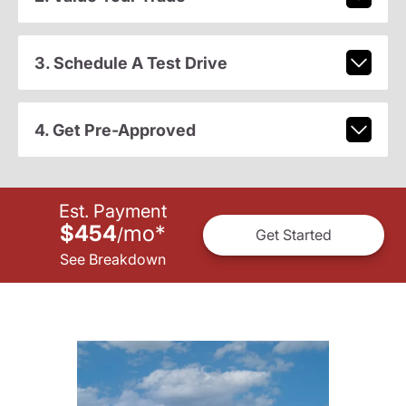
3. Schedule A Test Drive
4. Get Pre-Approved
Est. Payment
$454
mo
*
/
Get Started
See Breakdown