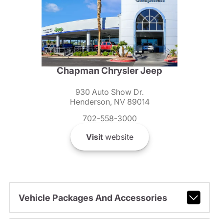
Chapman Chrysler Jeep
930 Auto Show Dr.
Henderson, NV 89014
702-558-3000
Visit
website
Vehicle Packages And Accessories