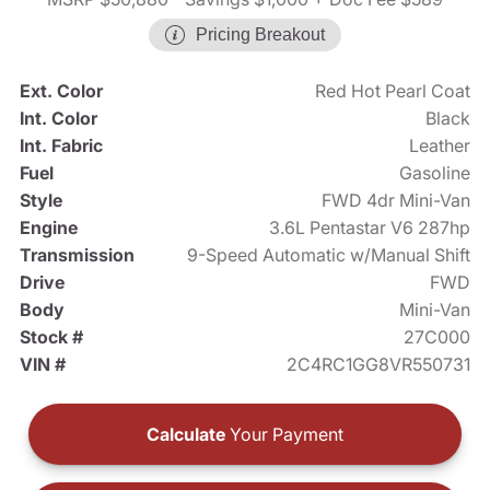
Pricing Breakout
Ext. Color
Red Hot Pearl Coat
Int. Color
Black
Int. Fabric
Leather
Fuel
Gasoline
Style
FWD 4dr Mini-Van
Engine
3.6L Pentastar V6 287hp
Transmission
9-Speed Automatic w/Manual Shift
Drive
FWD
Body
Mini-Van
Stock #
27C000
VIN #
2C4RC1GG8VR550731
Calculate
Your Payment