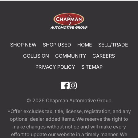
SHOP NEW
SHOP USED
HOME
SELL/TRADE
COLLISION
COMMUNITY
CAREERS
PRIVACY POLICY
SITEMAP
© 2026
Chapman Automotive Group
*Offer excludes tax, title, license, registration, and any
optional dealer added items. We reserve the right to
make changes without notice and will make every
effort to update our website in a timely manner. We