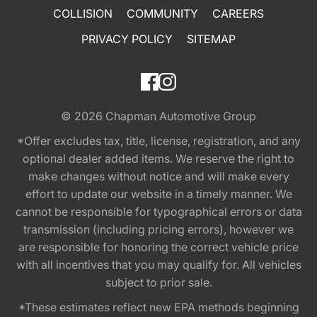
COLLISION
COMMUNITY
CAREERS
PRIVACY POLICY
SITEMAP
© 2026
Chapman Automotive Group
*Offer excludes tax, title, license, registration, and any
optional dealer added items. We reserve the right to
make changes without notice and will make every
effort to update our website in a timely manner. We
cannot be responsible for typographical errors or data
transmission (including pricing errors), however we
are responsible for honoring the correct vehicle price
with all incentives that you may qualify for. All vehicles
subject to prior sale.
*These estimates reflect new EPA methods beginning