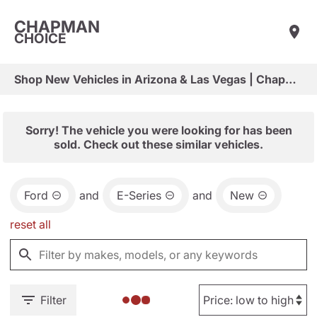
CHAPMAN
CHOICE
Shop New Vehicles in Arizona & Las Vegas | Chapman Choice
Sorry! The vehicle you were looking for has been
sold. Check out these similar vehicles.
Ford
and
E-Series
and
New
reset all
Filter