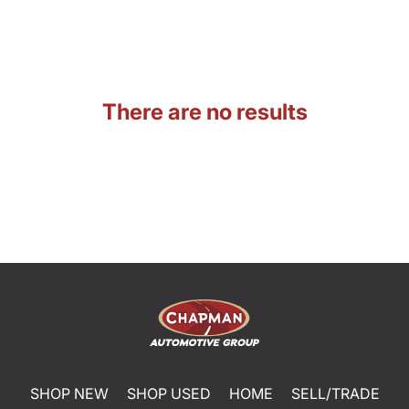
There are no results
SHOP NEW
SHOP USED
HOME
SELL/TRADE