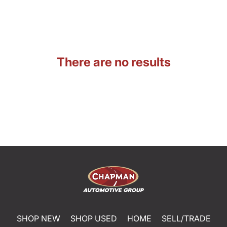
There are no results
SHOP NEW
SHOP USED
HOME
SELL/TRADE