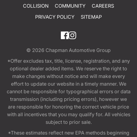
COLLISION
COMMUNITY
CAREERS
PRIVACY POLICY
SITEMAP
© 2026
Chapman Automotive Group
*Offer excludes tax, title, license, registration, and any
optional dealer added items. We reserve the right to
make changes without notice and will make every
effort to update our website in a timely manner. We
cannot be responsible for typographical errors or data
transmission (including pricing errors), however we
are responsible for honoring the correct vehicle price
with all incentives that you may qualify for. All vehicles
subject to prior sale.
*These estimates reflect new EPA methods beginning