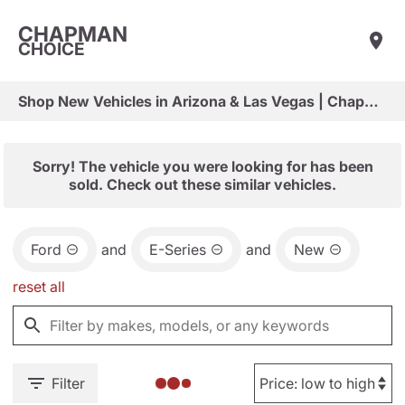
CHAPMAN
CHOICE
Shop New Vehicles in Arizona & Las Vegas | Chapman Choice
Sorry! The vehicle you were looking for has been
sold. Check out these similar vehicles.
Ford
and
E-Series
and
New
reset all
Filter