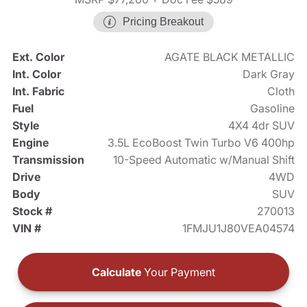
Pricing Breakout
Ext. Color
AGATE BLACK METALLIC
Int. Color
Dark Gray
Int. Fabric
Cloth
Fuel
Gasoline
Style
4X4 4dr SUV
Engine
3.5L EcoBoost Twin Turbo V6 400hp
Transmission
10-Speed Automatic w/Manual Shift
Drive
4WD
Body
SUV
Stock #
270013
VIN #
1FMJU1J80VEA04574
Calculate
Your Payment