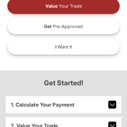
Value
Your Trade
Get
Pre-Approved
I
Want It
Get Started!
1. Calculate Your Payment
2. Value Your Trade