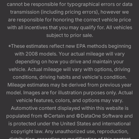
cannot be responsible for typographical errors or data
transmission (including pricing errors), however we
are responsible for honoring the correct vehicle price
with all incentives that you may qualify for. All vehicles
subject to prior sale.
*These estimates reflect new EPA methods beginning
with 2008 models. Your actual mileage will vary
depending on how you drive and maintain your
vehicle. Actual mileage will vary with options, driving
conditions, driving habits and vehicle's condition.
Mileage estimates may be derived from previous year
model. Images are for illustration purposes only. Actual
vehicle features, colors, and options may vary.
Automotive content displayed within this website is
populated from ©Certain and ©DataOne Software and
is protected under the United States and international
copyright law. Any unauthorized use, reproduction,
distribution, recording or modification of this content