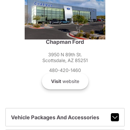
Chapman Ford
3950 N 89th St.
Scottsdale, AZ 85251
480-420-1460
Visit
website
Vehicle Packages And Accessories