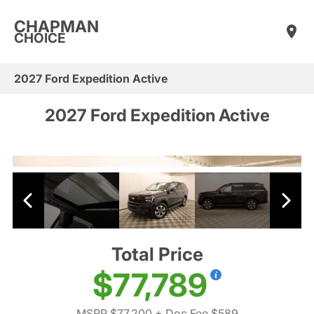
CHAPMAN
CHOICE
2027 Ford Expedition Active
2027 Ford Expedition Active
Total Price
$77,789
MSRP $77,200
+ Doc Fee $589