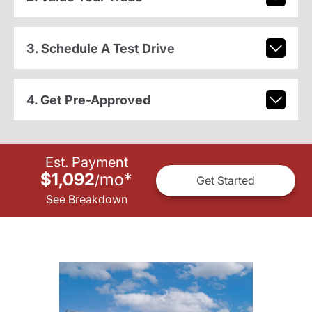
3. Schedule A Test Drive
4. Get Pre-Approved
Est. Payment
$1,092
mo
*
/
Get Started
See Breakdown