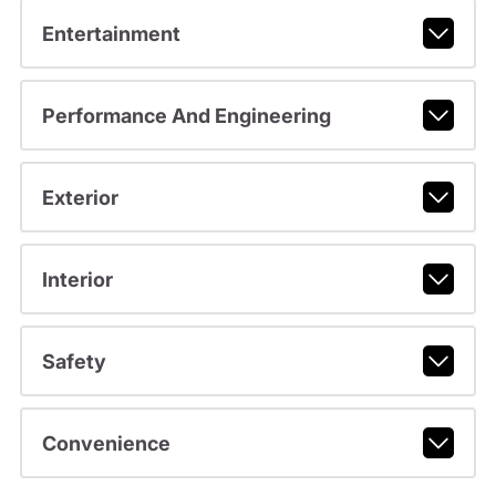
Entertainment
Performance And Engineering
Exterior
Interior
Safety
Convenience