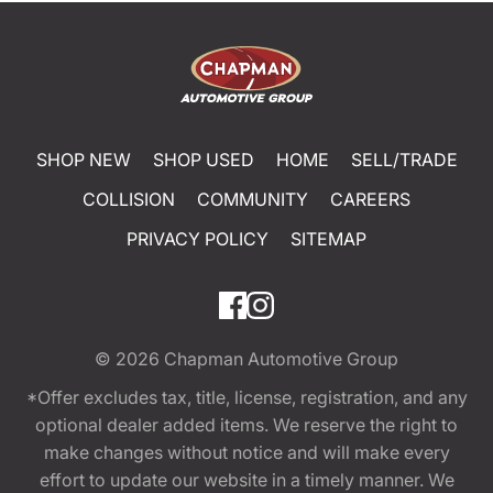
SHOP NEW
SHOP USED
HOME
SELL/TRADE
COLLISION
COMMUNITY
CAREERS
PRIVACY POLICY
SITEMAP
© 2026
Chapman Automotive Group
*Offer excludes tax, title, license, registration, and any
optional dealer added items. We reserve the right to
make changes without notice and will make every
effort to update our website in a timely manner. We