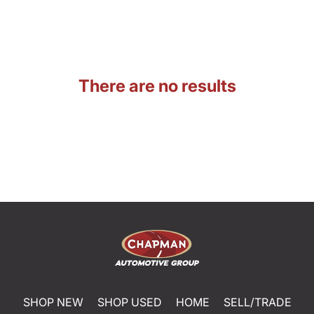
There are no results
SHOP NEW
SHOP USED
HOME
SELL/TRADE