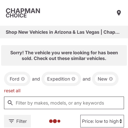
CHAPMAN
CHOICE
Shop New Vehicles in Arizona & Las Vegas | Chapman Choice
Sorry! The vehicle you were looking for has been
sold. Check out these similar vehicles.
Ford
and
Expedition
and
New
reset all
Filter