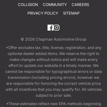
COLLISION
COMMUNITY
CAREERS
PRIVACY POLICY
SITEMAP
© 2026
Chapman Automotive Group
*Offer excludes tax, title, license, registration, and any
optional dealer added items. We reserve the right to
make changes without notice and will make every
effort to update our website in a timely manner. We
cannot be responsible for typographical errors or data
transmission (including pricing errors), however we
are responsible for honoring the correct vehicle price
with all incentives that you may qualify for. All vehicles
subject to prior sale.
*These estimates reflect new EPA methods beginning