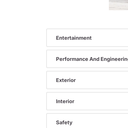
Entertainment
Performance And Engineerin
Exterior
Interior
Safety