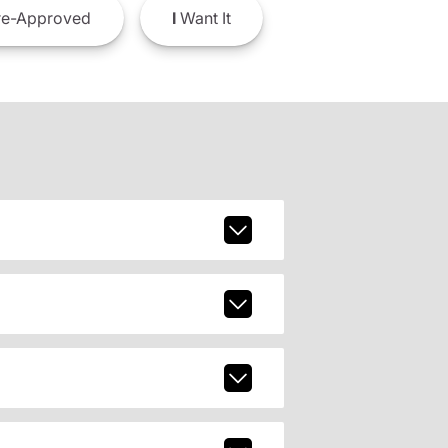
e-Approved
I
Want It