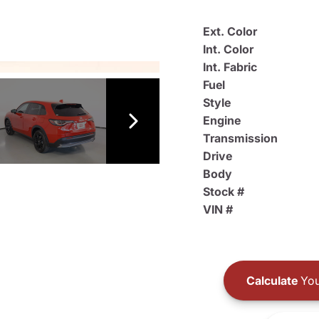
Ext. Color
Int. Color
Int. Fabric
Fuel
Style
Engine
Transmission
Drive
Body
Stock #
VIN #
Calculate
You