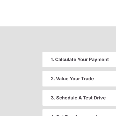
1. Calculate Your Payment
2. Value Your Trade
3. Schedule A Test Drive