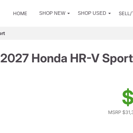
HOME
SELL
SHOP NEW
SHOP USED
rt
2027 Honda HR-V Sport
$
MSRP $31,