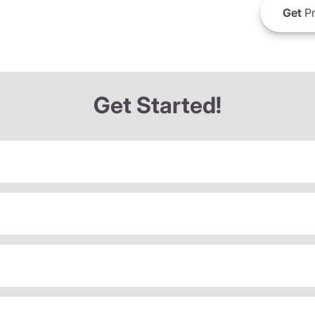
Get
Pr
Get Started!