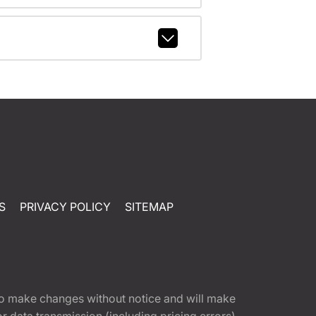
S
PRIVACY POLICY
SITEMAP
t to make changes without notice and will make
 data transmission (including pricing errors),