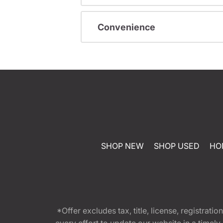
Convenience
SHOP NEW
SHOP USED
HO
*Offer excludes tax, title, license, registra
every effort to update our website in a timel