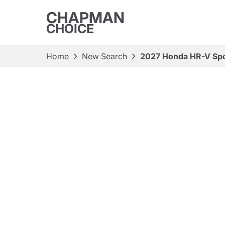
CHAPMAN
CHOICE
Home
New Search
2027 Honda HR-V Spo