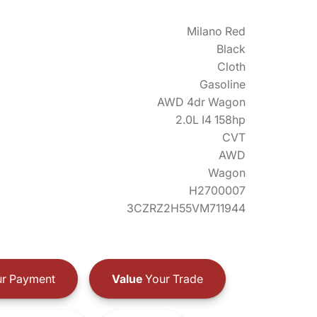
Milano Red
Black
Cloth
Gasoline
AWD 4dr Wagon
2.0L I4 158hp
CVT
AWD
Wagon
H2700007
3CZRZ2H55VM711944
r Payment
Value
Your Trade