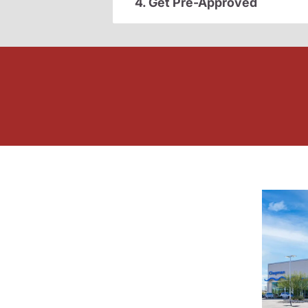
4. Get Pre-Approved