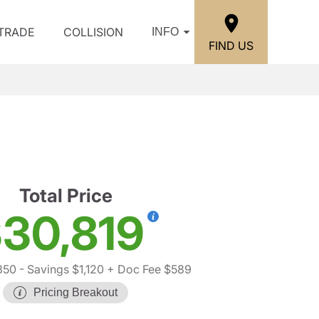
/TRADE
COLLISION
INFO
FIND US
Total Price
30,819
350
- Savings $1,120
+ Doc Fee $589
Pricing Breakout