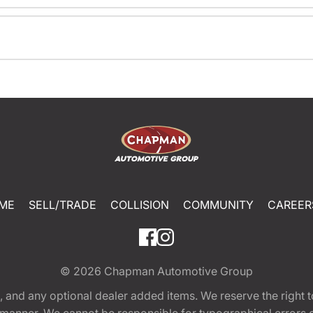
ME
SELL/TRADE
COLLISION
COMMUNITY
CAREER
© 2026
Chapman Automotive Group
tion, and any optional dealer added items. We reserve the righ
y manner. We cannot be responsible for typographical errors or