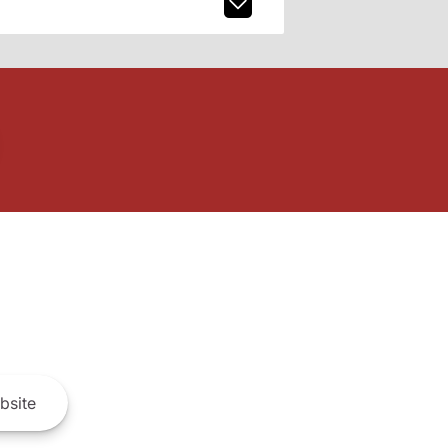
bsite