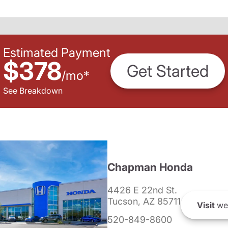
Estimated Payment
$378
Get Started
/
mo
*
See Breakdown
Chapman Honda
4426 E 22nd St.
Tucson, AZ 85711
Visit
we
520-849-8600