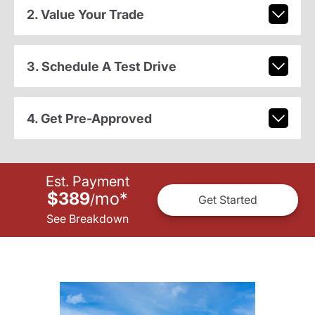
2. Value Your Trade
3. Schedule A Test Drive
4. Get Pre-Approved
Est. Payment
$389
mo
*
/
Get Started
See Breakdown