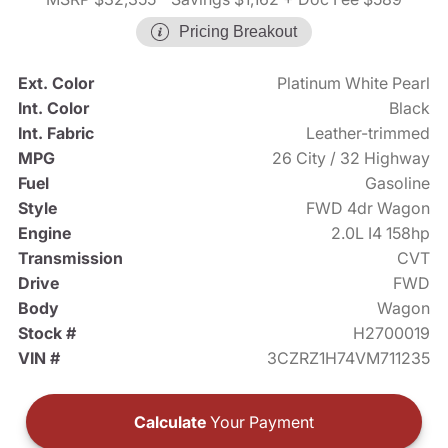
Pricing Breakout
Ext. Color
Platinum White Pearl
Int. Color
Black
Int. Fabric
Leather-trimmed
MPG
26 City / 32 Highway
Fuel
Gasoline
Style
FWD 4dr Wagon
Engine
2.0L I4 158hp
Transmission
CVT
Drive
FWD
Body
Wagon
Stock #
H2700019
VIN #
3CZRZ1H74VM711235
Calculate
Your Payment