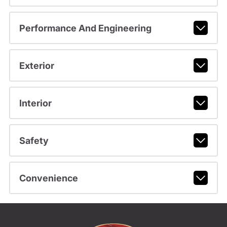
Performance And Engineering
Exterior
Interior
Safety
Convenience