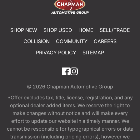
SHOP NEW
SHOP USED
HOME
SELL/TRADE
COLLISION
COMMUNITY
CAREERS
PRIVACY POLICY
SITEMAP
© 2026
Chapman Automotive Group
*Offer excludes tax, title, license, registration, and any
optional dealer added items. We reserve the right to
make changes without notice and will make every
effort to update our website in a timely manner. We
cannot be responsible for typographical errors or data
transmission (including pricing errors), however we