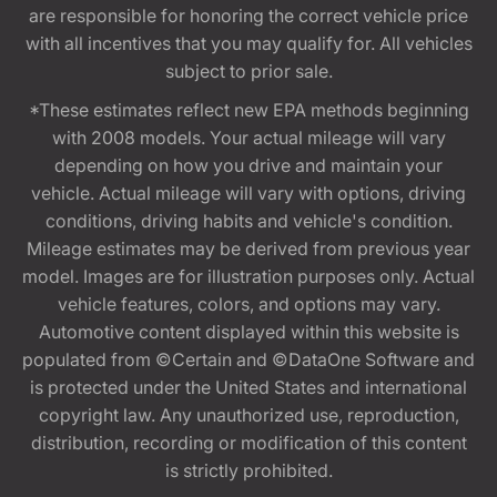
are responsible for honoring the correct vehicle price
with all incentives that you may qualify for. All vehicles
subject to prior sale.
*These estimates reflect new EPA methods beginning
with 2008 models. Your actual mileage will vary
depending on how you drive and maintain your
vehicle. Actual mileage will vary with options, driving
conditions, driving habits and vehicle's condition.
Mileage estimates may be derived from previous year
model. Images are for illustration purposes only. Actual
vehicle features, colors, and options may vary.
Automotive content displayed within this website is
populated from ©Certain and ©DataOne Software and
is protected under the United States and international
copyright law. Any unauthorized use, reproduction,
distribution, recording or modification of this content
is strictly prohibited.