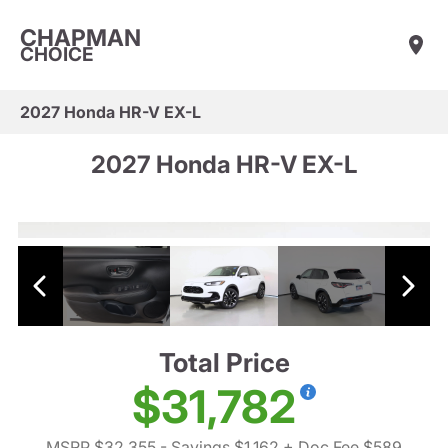
CHAPMAN
CHOICE
2027 Honda HR-V EX-L
2027 Honda HR-V EX-L
Total Price
$31,782
MSRP $32,355
- Savings $1,162
+ Doc Fee $589