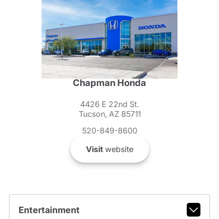
Chapman Honda
4426 E 22nd St.
Tucson, AZ 85711
520-849-8600
Visit
website
Entertainment