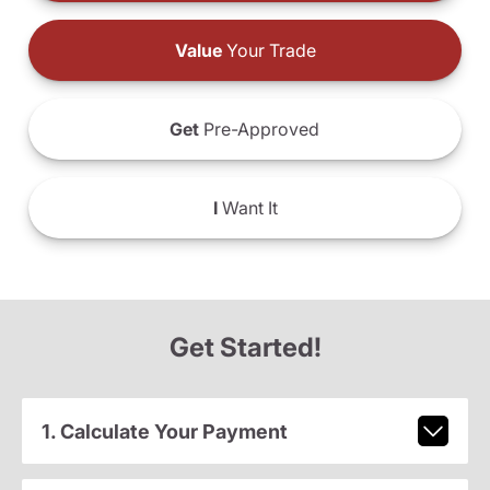
Value
Your Trade
Get
Pre-Approved
I
Want It
Get Started!
1. Calculate Your Payment