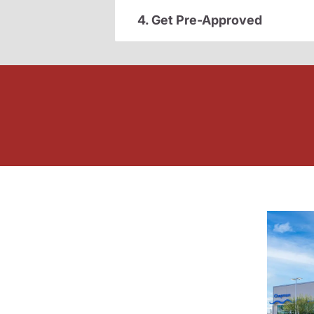
4. Get Pre-Approved