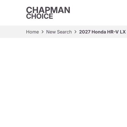
CHAPMAN
CHOICE
Home
New Search
2027 Honda HR-V LX