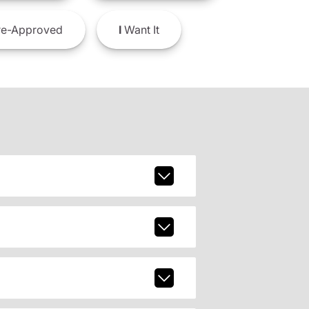
e-Approved
I
Want It