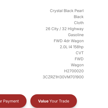
Crystal Black Pearl
Black
Cloth
26 City / 32 Highway
Gasoline
FWD 4dr Wagon
2.0L I4 158hp
CVT
FWD
Wagon
H2700020
3CZRZ1H30VM701900
r Payment
Value
Your Trade