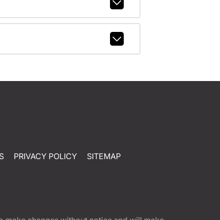
S
PRIVACY POLICY
SITEMAP
t to make changes without notice and will make