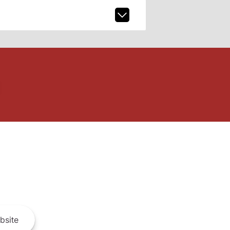
bsite