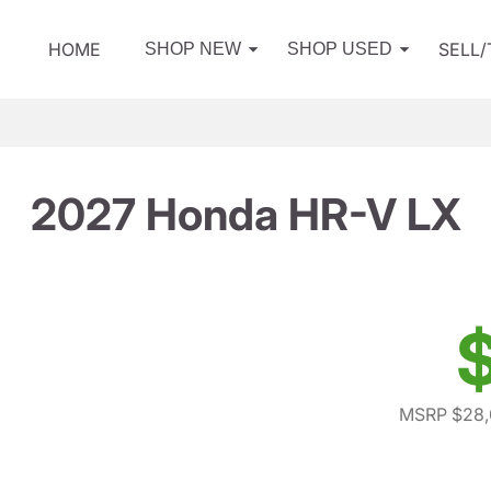
HOME
SELL
SHOP NEW
SHOP USED
2027 Honda HR-V LX
MSRP $28,