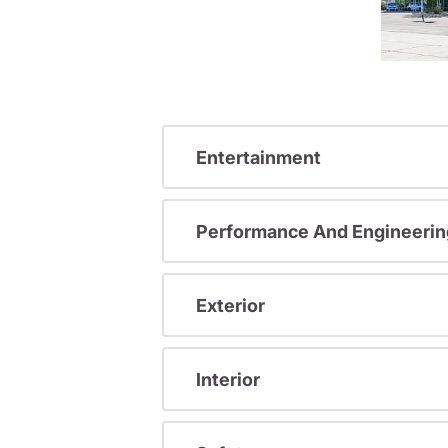
Entertainment
Performance And Engineerin
Exterior
Interior