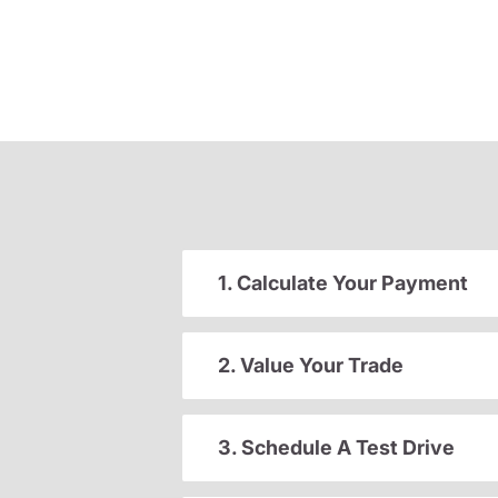
1. Calculate Your Payment
2. Value Your Trade
3. Schedule A Test Drive