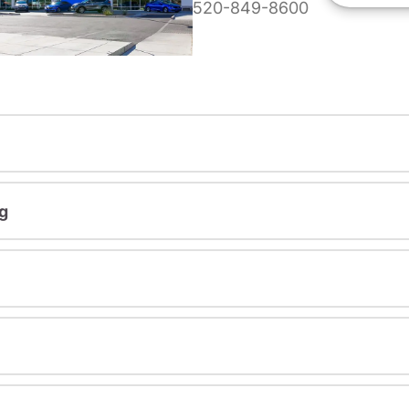
520-849-8600
g