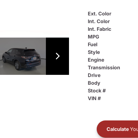
Ext. Color
Int. Color
Int. Fabric
MPG
Fuel
Style
Engine
Transmission
Drive
Body
Stock #
VIN #
Calculate
You