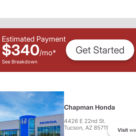
Estimated Payment
$340
Get Started
/
mo
*
See Breakdown
Chapman Honda
4426 E 22nd St.
Tucson, AZ 85711
Visit
we