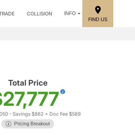
/TRADE
COLLISION
INFO
FIND US
Total Price
$27,777
050
- Savings $862
+ Doc Fee $589
Pricing Breakout