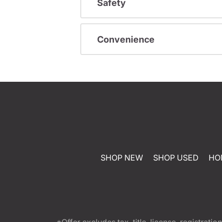
Safety
Convenience
SHOP NEW
SHOP USED
HO
*Offer excludes tax, title, license, registra