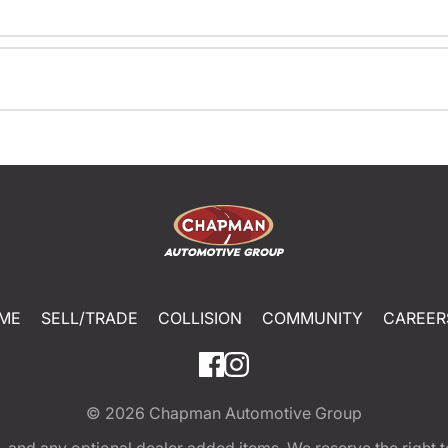
ME
SELL/TRADE
COLLISION
COMMUNITY
CAREER
© 2026
Chapman Automotive Group
tion, and any optional dealer added items. We reserve the righ