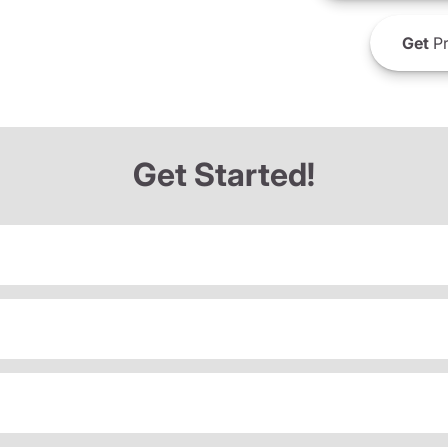
Get
Pr
Get Started!