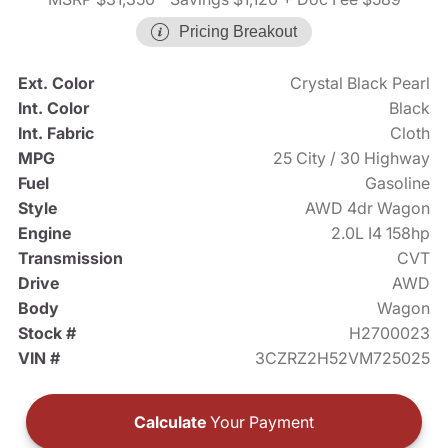
Pricing Breakout
Ext. Color
Crystal Black Pearl
Int. Color
Black
Int. Fabric
Cloth
MPG
25 City / 30 Highway
Fuel
Gasoline
Style
AWD 4dr Wagon
Engine
2.0L I4 158hp
Transmission
CVT
Drive
AWD
Body
Wagon
Stock #
H2700023
VIN #
3CZRZ2H52VM725025
Calculate
Your Payment