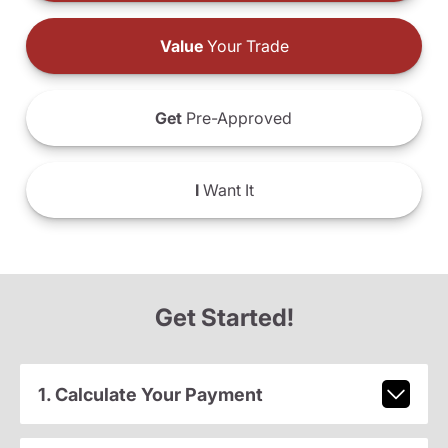
Value
Your Trade
Get
Pre-Approved
I
Want It
Get Started!
1. Calculate Your Payment