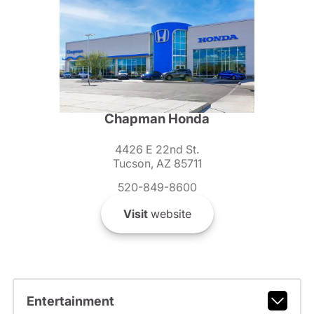
Chapman Honda
4426 E 22nd St.
Tucson, AZ 85711
520-849-8600
Visit
website
Entertainment