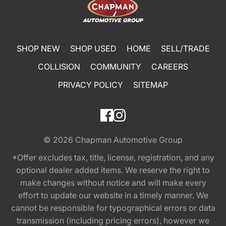
SHOP NEW
SHOP USED
HOME
SELL/TRADE
COLLISION
COMMUNITY
CAREERS
PRIVACY POLICY
SITEMAP
© 2026
Chapman Automotive Group
*Offer excludes tax, title, license, registration, and any
optional dealer added items. We reserve the right to
make changes without notice and will make every
effort to update our website in a timely manner. We
cannot be responsible for typographical errors or data
transmission (including pricing errors), however we