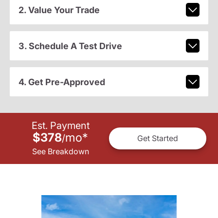
2. Value Your Trade
3. Schedule A Test Drive
4. Get Pre-Approved
Est. Payment
$378
mo
*
/
Get Started
See Breakdown