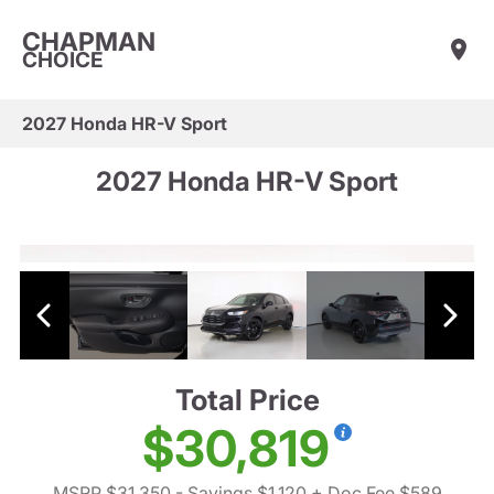
CHAPMAN
CHOICE
2027 Honda HR-V Sport
2027 Honda HR-V Sport
Total Price
$30,819
MSRP $31,350
- Savings $1,120
+ Doc Fee $589