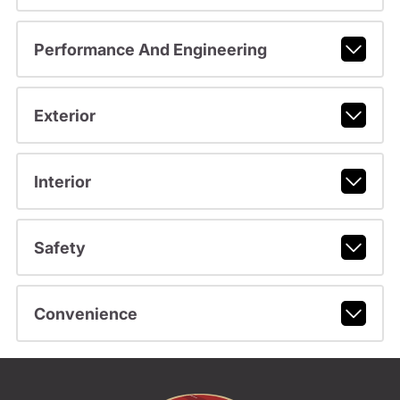
Performance And Engineering
Exterior
Interior
Safety
Convenience