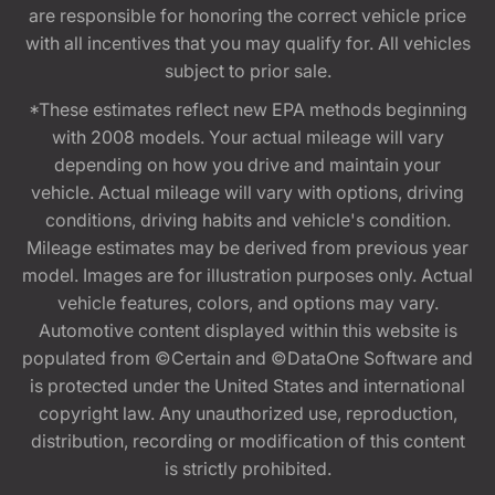
are responsible for honoring the correct vehicle price
with all incentives that you may qualify for. All vehicles
subject to prior sale.
*These estimates reflect new EPA methods beginning
with 2008 models. Your actual mileage will vary
depending on how you drive and maintain your
vehicle. Actual mileage will vary with options, driving
conditions, driving habits and vehicle's condition.
Mileage estimates may be derived from previous year
model. Images are for illustration purposes only. Actual
vehicle features, colors, and options may vary.
Automotive content displayed within this website is
populated from ©Certain and ©DataOne Software and
is protected under the United States and international
copyright law. Any unauthorized use, reproduction,
distribution, recording or modification of this content
is strictly prohibited.