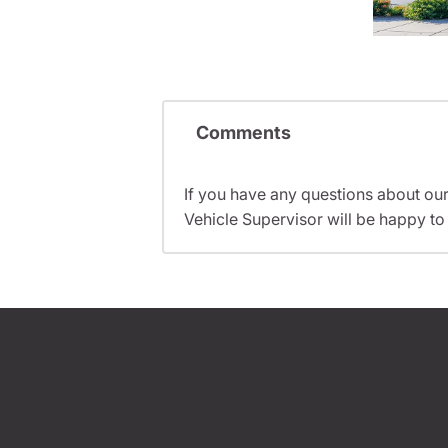
Comments
If you have any questions about ou
Vehicle Supervisor will be happy to