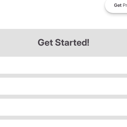
Get
Pr
Get Started!