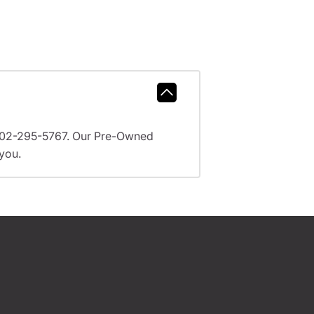
l 602-295-5767. Our Pre-Owned
 you.