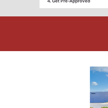
4. Get Pre-Approved