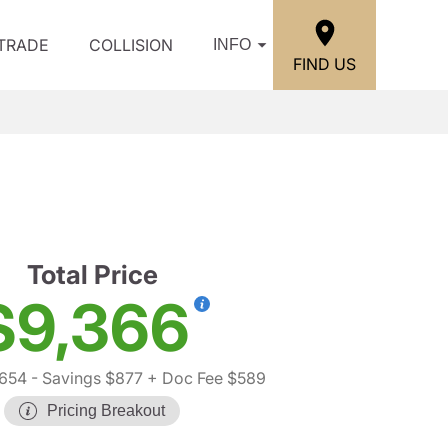
/TRADE
COLLISION
INFO
FIND US
Total Price
$9,366
,654
- Savings $877
+ Doc Fee $589
Pricing Breakout