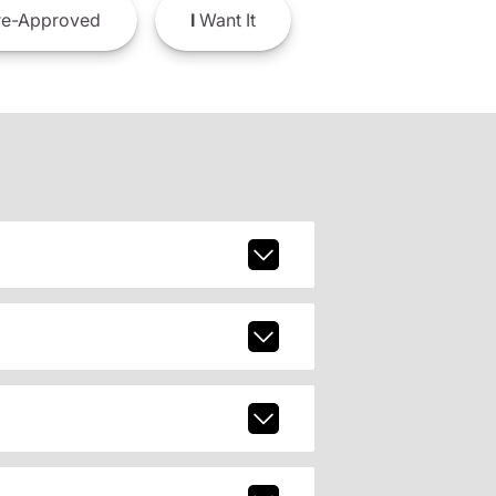
e-Approved
I
Want It