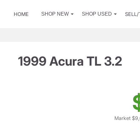
HOME
SELL
SHOP NEW
SHOP USED
1999 Acura TL 3.2
Market $9