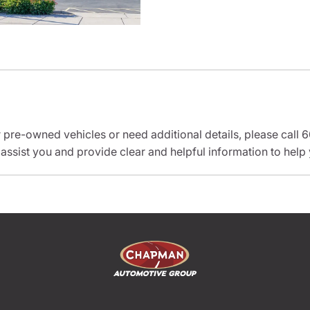
r pre-owned vehicles or need additional details, please cal
 assist you and provide clear and helpful information to help