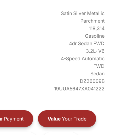
Satin Silver Metallic
Parchment
118,314
Gasoline
4dr Sedan FWD
3.2L: V6
4-Speed Automatic
FWD
Sedan
DZ26009B
19UUA5647XA041222
r Payment
Value
Your Trade