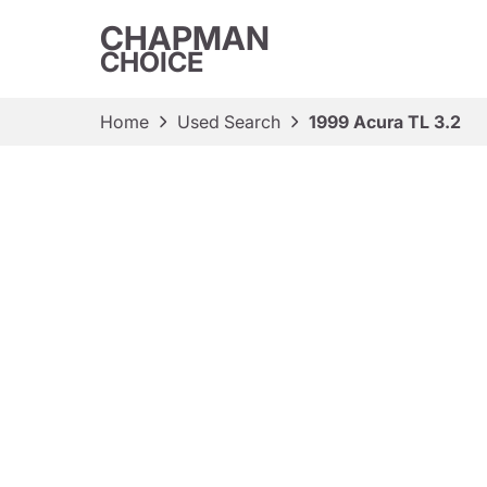
CHAPMAN
CHOICE
Home
Used Search
1999 Acura TL 3.2