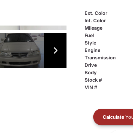
Ext. Color
Int. Color
Mileage
Fuel
Style
Engine
Transmission
Drive
Body
Stock #
VIN #
Calculate
You