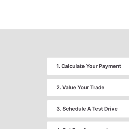
1. Calculate Your Payment
2. Value Your Trade
3. Schedule A Test Drive