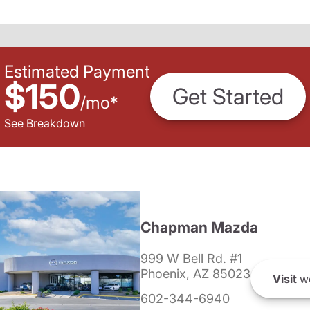
Estimated Payment
$150
Get Started
/
mo
*
See Breakdown
Chapman Mazda
999 W Bell Rd. #1
Phoenix, AZ 85023
Visit
we
602-344-6940