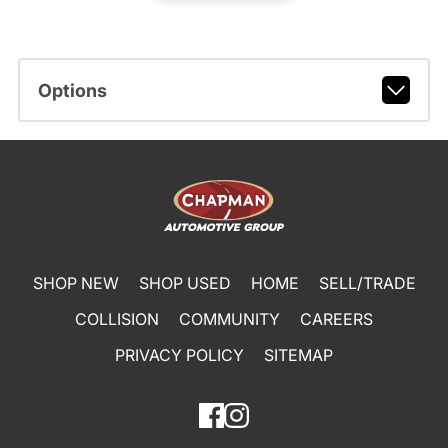
Options
SHOP NEW
SHOP USED
HOME
SELL/TRADE
COLLISION
COMMUNITY
CAREERS
PRIVACY POLICY
SITEMAP