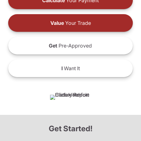
Calculate
Your Payment
Value
Your Trade
Get
Pre-Approved
I
Want It
Get Started!