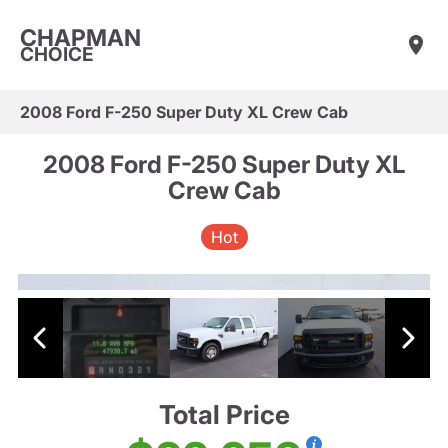
CHAPMAN
CHOICE
2008 Ford F-250 Super Duty XL Crew Cab
2008 Ford F-250 Super Duty XL
Crew Cab
Hot
Total Price