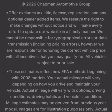
© 2026
Chapman Automotive Group
*Offer excludes tax, title, license, registration, and any
optional dealer added items. We reserve the right to
make changes without notice and will make every
effort to update our website in a timely manner. We
cannot be responsible for typographical errors or data
transmission (including pricing errors), however we
are responsible for honoring the correct vehicle price
with all incentives that you may qualify for. All vehicles
subject to prior sale.
*These estimates reflect new EPA methods beginning
with 2008 models. Your actual mileage will vary
depending on how you drive and maintain your
vehicle. Actual mileage will vary with options, driving
conditions, driving habits and vehicle's condition.
Mileage estimates may be derived from previous year
model. Images are for illustration purposes only. Actual