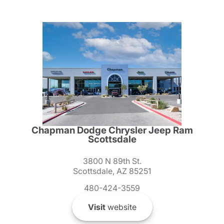
Chapman Dodge Chrysler Jeep Ram
Scottsdale
3800 N 89th St.
Scottsdale, AZ 85251
480-424-3559
Visit
website