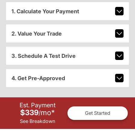
1. Calculate Your Payment
2. Value Your Trade
3. Schedule A Test Drive
4. Get Pre-Approved
Est. Payment
$339
mo
*
/
Get Started
See Breakdown