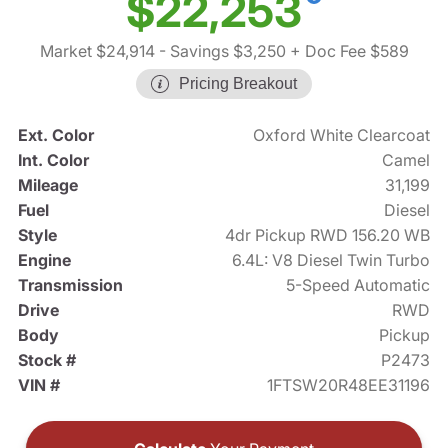
$22,253
Market $24,914
- Savings $3,250
+ Doc Fee $589
Pricing Breakout
Ext. Color
Oxford White Clearcoat
Int. Color
Camel
Mileage
31,199
Fuel
Diesel
Style
4dr Pickup RWD 156.20 WB
Engine
6.4L: V8 Diesel Twin Turbo
Transmission
5-Speed Automatic
Drive
RWD
Body
Pickup
Stock #
P2473
VIN #
1FTSW20R48EE31196