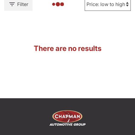
Filter
There are no results