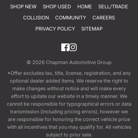
SHOP NEW
SHOP USED
HOME
SELL/TRADE
COLLISION
COMMUNITY
CAREERS
PRIVACY POLICY
SITEMAP
© 2026
Chapman Automotive Group
*Offer excludes tax, title, license, registration, and any
optional dealer added items. We reserve the right to
make changes without notice and will make every
effort to update our website in a timely manner. We
cannot be responsible for typographical errors or data
transmission (including pricing errors), however we
are responsible for honoring the correct vehicle price
with all incentives that you may qualify for. All vehicles
subject to prior sale.