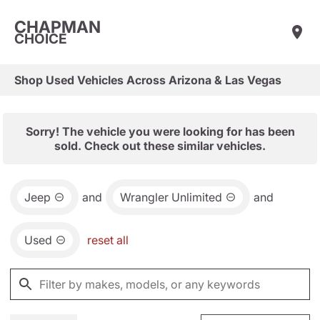
CHAPMAN
CHOICE
Shop Used Vehicles Across Arizona & Las Vegas
Sorry! The vehicle you were looking for has been
sold. Check out these similar vehicles.
Jeep
and
Wrangler Unlimited
and
Used
reset all