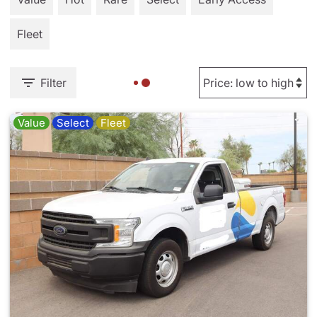
Fleet
Filter
Value
Select
Fleet