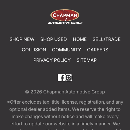
SHOP NEW
SHOP USED
HOME
SELL/TRADE
COLLISION
COMMUNITY
CAREERS
PRIVACY POLICY
SITEMAP
© 2026
Chapman Automotive Group
*Offer excludes tax, title, license, registration, and any
optional dealer added items. We reserve the right to
make changes without notice and will make every
effort to update our website in a timely manner. We