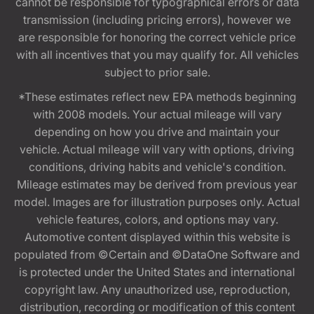
cannot be responsible for typographical errors or data
transmission (including pricing errors), however we
are responsible for honoring the correct vehicle price
with all incentives that you may qualify for. All vehicles
subject to prior sale.
*These estimates reflect new EPA methods beginning
with 2008 models. Your actual mileage will vary
depending on how you drive and maintain your
vehicle. Actual mileage will vary with options, driving
conditions, driving habits and vehicle's condition.
Mileage estimates may be derived from previous year
model. Images are for illustration purposes only. Actual
vehicle features, colors, and options may vary.
Automotive content displayed within this website is
populated from ©Certain and ©DataOne Software and
is protected under the United States and international
copyright law. Any unauthorized use, reproduction,
distribution, recording or modification of this content