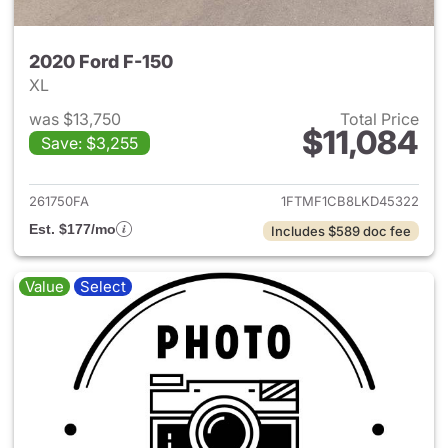
2020 Ford F-150
XL
was $13,750
Total Price
$11,084
Save: $3,255
View details for 2020 Ford F-
261750FA
1FTMF1CB8LKD45322
Est. $177/mo
Includes $589 doc fee
Value
Select