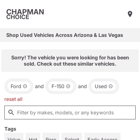
CHAPMAN
CHOICE
Shop Used Vehicles Across Arizona & Las Vegas
Sorry! The vehicle you were looking for has been
sold. Check out these similar vehicles.
Ford
and
F-150
and
Used
reset all
Tags
Value
Hot
Rare
Select
Early Access