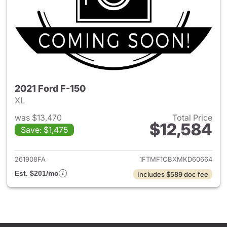
2021 Ford F-150
XL
was $13,470
Total Price
$12,584
Save: $1,475
View details for 2021 Ford F-
261908FA
1FTMF1CBXMKD60664
Est. $201/mo
Includes $589 doc fee