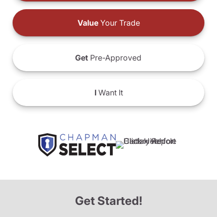
Value
Your Trade
Get
Pre-Approved
I
Want It
Get Started!