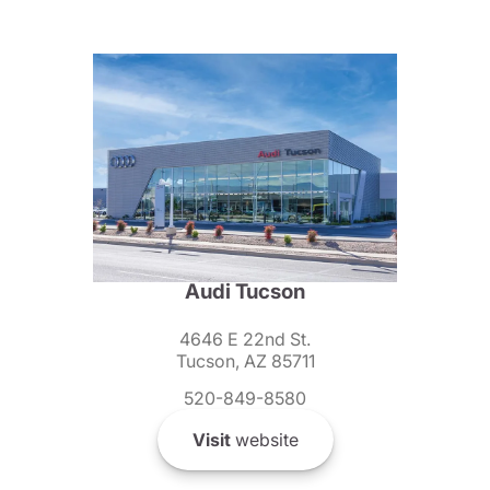
Audi Tucson
4646 E 22nd St.
Tucson, AZ 85711
520-849-8580
Visit
website