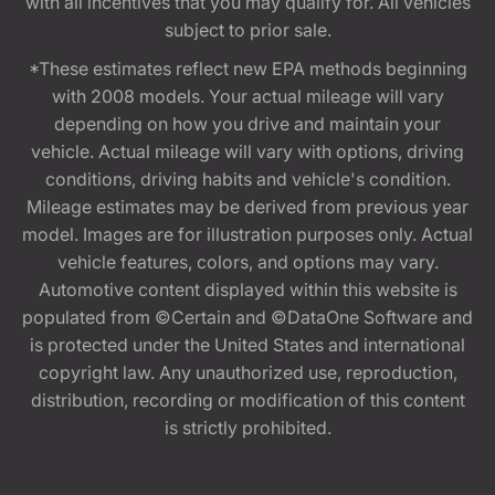
with all incentives that you may qualify for. All vehicles
subject to prior sale.
*These estimates reflect new EPA methods beginning
with 2008 models. Your actual mileage will vary
depending on how you drive and maintain your
vehicle. Actual mileage will vary with options, driving
conditions, driving habits and vehicle's condition.
Mileage estimates may be derived from previous year
model. Images are for illustration purposes only. Actual
vehicle features, colors, and options may vary.
Automotive content displayed within this website is
populated from ©Certain and ©DataOne Software and
is protected under the United States and international
copyright law. Any unauthorized use, reproduction,
distribution, recording or modification of this content
is strictly prohibited.