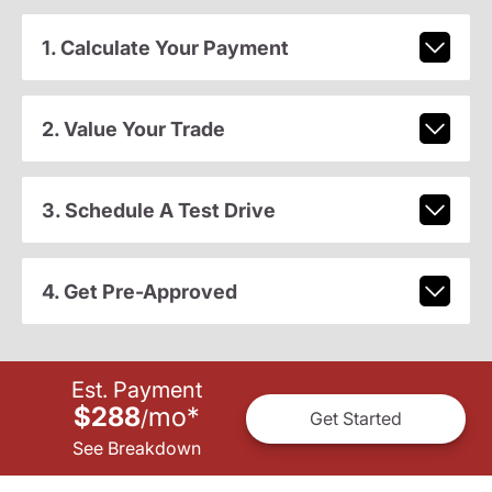
1. Calculate Your Payment
2. Value Your Trade
3. Schedule A Test Drive
4. Get Pre-Approved
Est. Payment
$288
mo
*
/
Get Started
See Breakdown