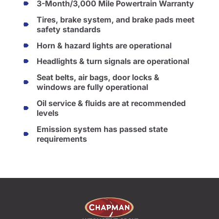
3-Month/3,000 Mile Powertrain Warranty
Tires, brake system, and brake pads meet
safety standards
Horn & hazard lights are operational
Headlights & turn signals are operational
Seat belts, air bags, door locks &
windows are fully operational
Oil service & fluids are at recommended
levels
Emission system has passed state
requirements