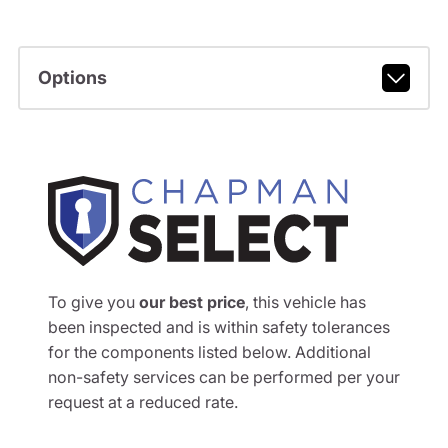
Options
To give you
our best price
, this vehicle has
been inspected and is within safety tolerances
for the components listed below. Additional
non-safety services can be performed per your
request at a reduced rate.