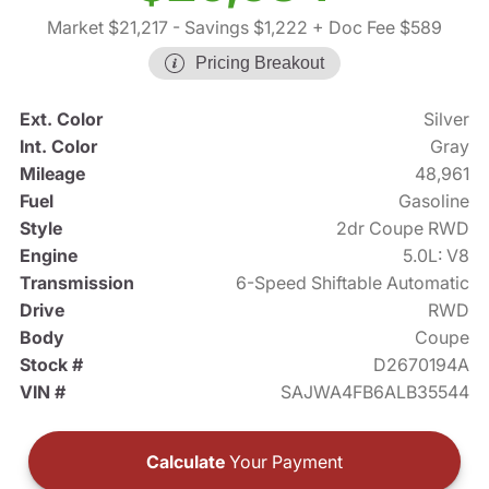
Market $21,217
- Savings $1,222
+ Doc Fee $589
Pricing Breakout
Ext. Color
Silver
Int. Color
Gray
Mileage
48,961
Fuel
Gasoline
Style
2dr Coupe RWD
Engine
5.0L: V8
Transmission
6-Speed Shiftable Automatic
Drive
RWD
Body
Coupe
Stock #
D2670194A
VIN #
SAJWA4FB6ALB35544
Calculate
Your Payment