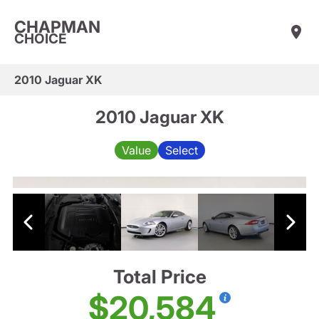
CHAPMAN
CHOICE
2010 Jaguar XK
2010 Jaguar XK
Value
Select
Total Price
$20,584