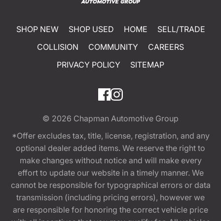
SHOP NEW
SHOP USED
HOME
SELL/TRADE
COLLISION
COMMUNITY
CAREERS
PRIVACY POLICY
SITEMAP
© 2026
Chapman Automotive Group
*Offer excludes tax, title, license, registration, and any
optional dealer added items. We reserve the right to
make changes without notice and will make every
effort to update our website in a timely manner. We
cannot be responsible for typographical errors or data
transmission (including pricing errors), however we
are responsible for honoring the correct vehicle price