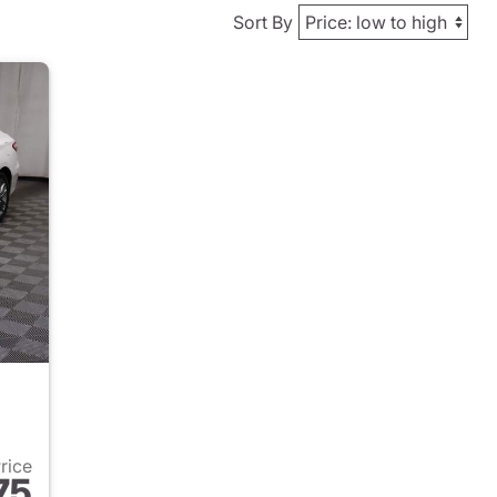
Sort By
Price
75