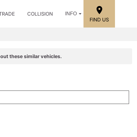
/TRADE
COLLISION
INFO
FIND US
out these similar vehicles.