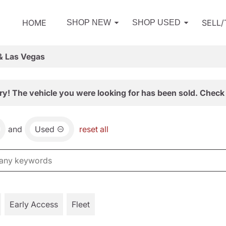
HOME
SELL
SHOP NEW
SHOP USED
& Las Vegas
ry! The vehicle you were looking for has been sold. Check 
and
Used
reset all
Early Access
Fleet