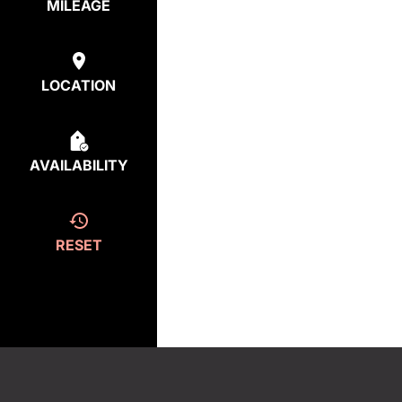
MILEAGE
LOCATION
AVAILABILITY
RESET