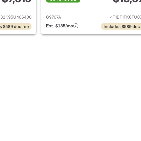
ails for 2005 Toyota Camry
View details for 
E32K95U406400
G9767A
4T1BF1FK6FU07
Est. $185/mo
s $589 doc fee
Includes $589 doc