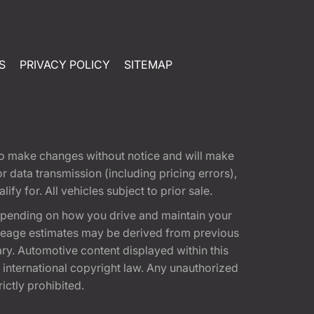
S
PRIVACY POLICY
SITEMAP
t to make changes without notice and will make
 data transmission (including pricing errors),
fy for. All vehicles subject to prior sale.
epending on how you drive and maintain your
 Mileage estimates may be derived from previous
ary. Automotive content displayed within this
international copyright law. Any unauthorized
rictly prohibited.