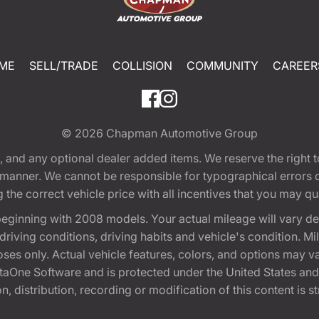
ME
SELL/TRADE
COLLISION
COMMUNITY
CAREER
© 2026
Chapman Automotive Group
tion, and any optional dealer added items. We reserve the righ
y manner. We cannot be responsible for typographical errors or
e correct vehicle price with all incentives that you may quali
eginning with 2008 models. Your actual mileage will vary d
, driving conditions, driving habits and vehicle's condition.
oses only. Actual vehicle features, colors, and options may v
One Software and is protected under the United States and 
, distribution, recording or modification of this content is st