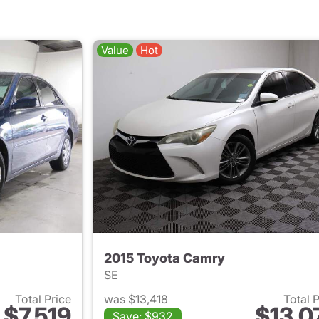
Value
Hot
2015 Toyota Camry
SE
Total Price
was $13,418
Total 
$7,519
$13,0
Save: $932