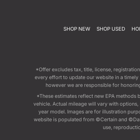
SHOP NEW
SHOP USED
HO
*Offer excludes tax, title, license, registra
every effort to update our website in a timel
however we are responsible for honoring th
*These estimates reflect new EPA methods b
vehicle. Actual mileage will vary with options
year model. Images are for illustration purp
website is populated from ©Certain and ©Data
use, reproduction