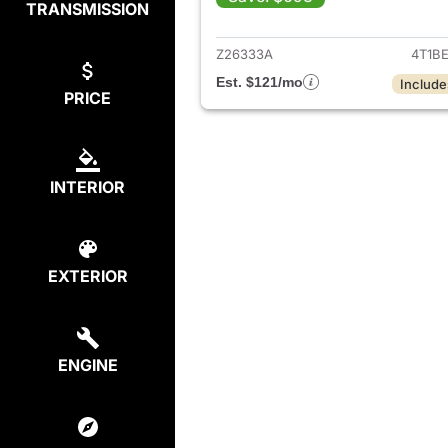
TRANSMISSION
View det
Z26333A
4T1B
Est. $121/mo
Include
PRICE
INTERIOR
EXTERIOR
ENGINE