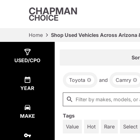
CHAPMAN
CHOICE
Home
Shop Used Vehicles Across Arizona 
Show
2
Results
Sor
USED/CPO
Toyota
and
Camry
YEAR
Tags
MAKE
Value
Hot
Rare
Select