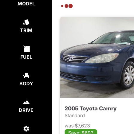
MODEL
TRIM
FUEL
BODY
2005 Toyota Camry
DRIVE
Standard
was $7,623
Save: $693