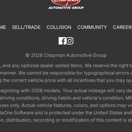
ME
SELL/TRADE
COLLISION
COMMUNITY
CAREER
© 2026
Chapman Automotive Group
tion, and any optional dealer added items. We reserve the righ
y manner. We cannot be responsible for typographical errors or
e correct vehicle price with all incentives that you may quali
eginning with 2008 models. Your actual mileage will vary d
, driving conditions, driving habits and vehicle's condition.
oses only. Actual vehicle features, colors, and options may v
One Software and is protected under the United States and 
, distribution, recording or modification of this content is st