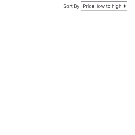
Sort By