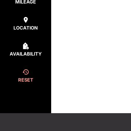
MILEAGE
LOCATION
AVAILABILITY
RESET