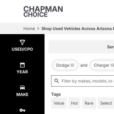
CHAPMAN
CHOICE
Home
Shop Used Vehicles Across Arizona 
Show
1
Result
Sor
USED/CPO
Dodge
and
Charger
YEAR
Tags
MAKE
Value
Hot
Rare
Select