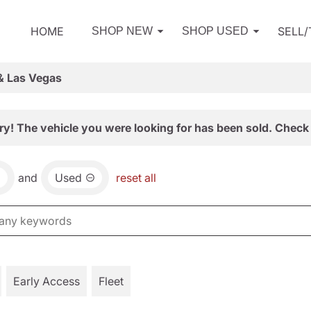
HOME
SELL
SHOP NEW
SHOP USED
& Las Vegas
ry! The vehicle you were looking for has been sold. Check 
and
Used
reset all
Early Access
Fleet