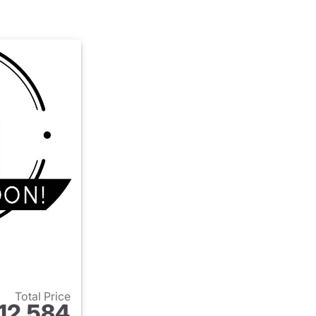
Total Price
12,584