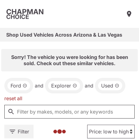
CHAPMAN
CHOICE
Shop Used Vehicles Across Arizona & Las Vegas
Sorry! The vehicle you were looking for has been
sold. Check out these similar vehicles.
Ford
and
Explorer
and
Used
reset all
Filter