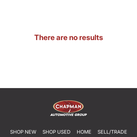
There are no results
SHOP NEW
SHOP USED
HOME
SELL/TRADE