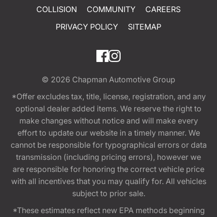
COLLISION
COMMUNITY
CAREERS
PRIVACY POLICY
SITEMAP
© 2026
Chapman Automotive Group
*Offer excludes tax, title, license, registration, and any
optional dealer added items. We reserve the right to
make changes without notice and will make every
effort to update our website in a timely manner. We
cannot be responsible for typographical errors or data
transmission (including pricing errors), however we
are responsible for honoring the correct vehicle price
with all incentives that you may qualify for. All vehicles
subject to prior sale.
*These estimates reflect new EPA methods beginning